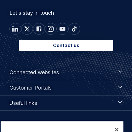
Let's stay in touch
Contact us
Footer
Connected
Connected websites
websites
menu
Customer
Customer Portals
Portals
Useful
Useful links
links
Legal
Privacy policy