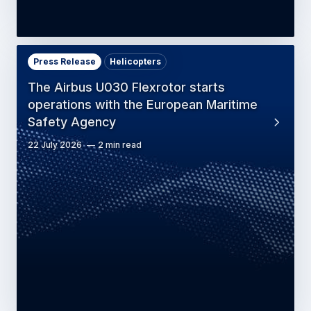
Press Release
Helicopters
The Airbus U030 Flexrotor starts
operations with the European Maritime
Safety Agency
22 July 2026
2 min read