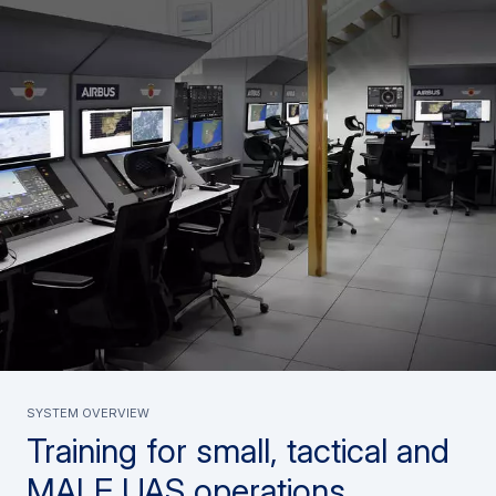
System overview
Training for small, tactical and
MALE UAS operations