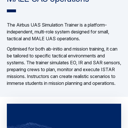
The Airbus UAS Simulation Trainer is a platform-
independent, multi-role system designed for small,
tactical and MALE UAS operations.
Optimised for both ab-initio and mission training, it can
be tailored to specific tactical environments and
systems. The trainer simulates EO, IR and SAR sensors,
preparing crews to plan, monitor and execute ISTAR
missions. Instructors can create realistic scenarios to
immerse students in mission planning and operations.