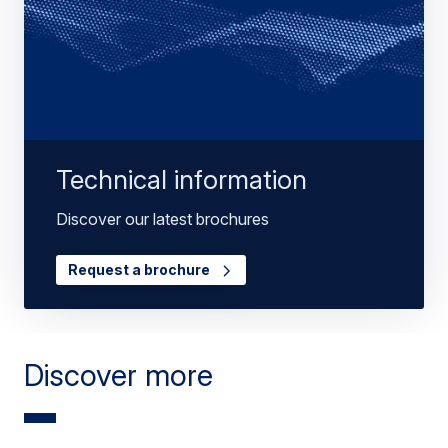
Technical information
Discover our latest brochures
Request a brochure
Discover more