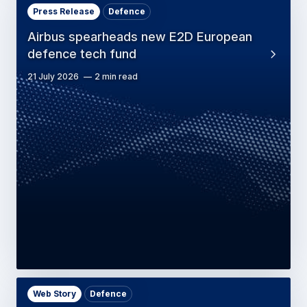
Press Release
Defence
Airbus spearheads new E2D European
defence tech fund
21 July 2026
2 min read
Web Story
Defence