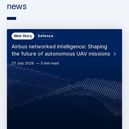
news
Web Story
Defence
Airbus networked intelligence: Shaping
the future of autonomous UAV missions
27 July 2026
5 min read