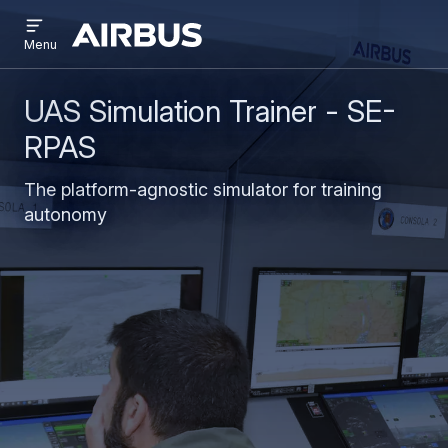
Open
Skip
Skip
menu
Airbus
Menu
to
to
main
search
content
UAS Simulation Trainer - SE-
RPAS
The platform-agnostic simulator for training
autonomy