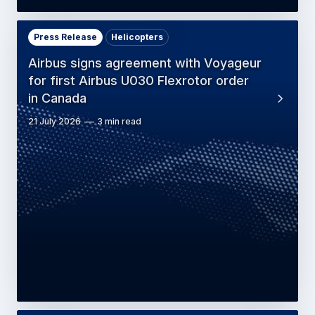
Press Release
Helicopters
Airbus signs agreement with Voyageur
for first Airbus U030 Flexrotor order
in Canada
21 July 2026
3 min read