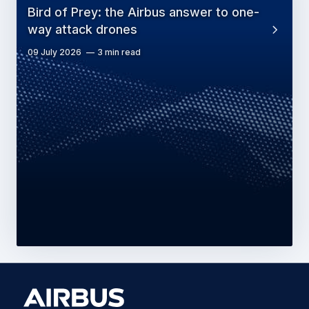
Bird of Prey: the Airbus answer to one-
way attack drones
09 July 2026
3 min read