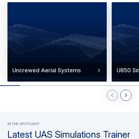
Uncrewed Aerial Systems
U850 Si
Previous Slid
Next Sl
In the spotlight
Latest UAS Simulations Trainer