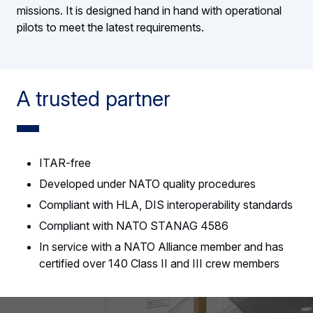
missions. It is designed hand in hand with operational
pilots to meet the latest requirements.
A trusted partner
ITAR-free
Developed under NATO quality procedures
Compliant with HLA, DIS interoperability standards
Compliant with NATO STANAG 4586
In service with a NATO Alliance member and has
certified over 140 Class II and III crew members