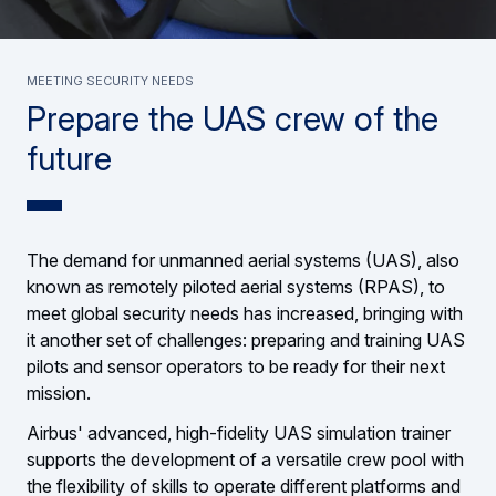
Meeting security needs
Prepare the UAS crew of the
future
The demand for unmanned aerial systems (UAS), also
known as remotely piloted aerial systems (RPAS), to
meet global security needs has increased, bringing with
it another set of challenges: preparing and training UAS
pilots and sensor operators to be ready for their next
mission.
Airbus' advanced, high-fidelity UAS simulation trainer
supports the development of a versatile crew pool with
the flexibility of skills to operate different platforms and