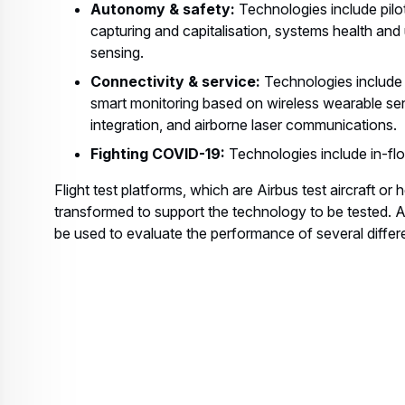
Autonomy & safety:
Technologies include pilo
capturing and capitalisation, systems health and 
sensing.
Connectivity & service:
Technologies include 
smart monitoring based on wireless wearable se
integration, and airborne laser communications.
Fighting COVID-19:
Technologies include in-flo
Flight test platforms, which are Airbus test aircraft or 
transformed to support the technology to be tested. A s
be used to evaluate the performance of several differ