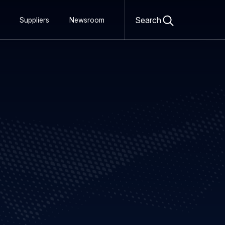
Open
search
Search
Suppliers
Newsroom
form