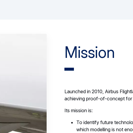
Mission
Launched in 2010, Airbus Flightla
achieving proof-of-concept for 
Its mission is:
To identify future technolog
which modelling is not en