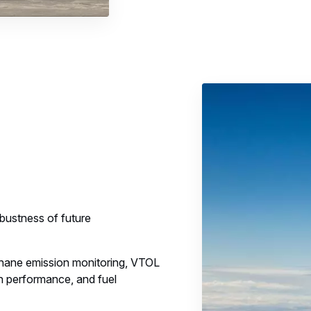
obustness of future
hane emission monitoring, VTOL
 performance, and fuel