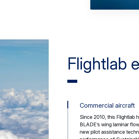
Flightlab
Commercial aircraft
Since 2010, this Flightlab 
BLADE’s wing laminar flow
new pilot assistance tech