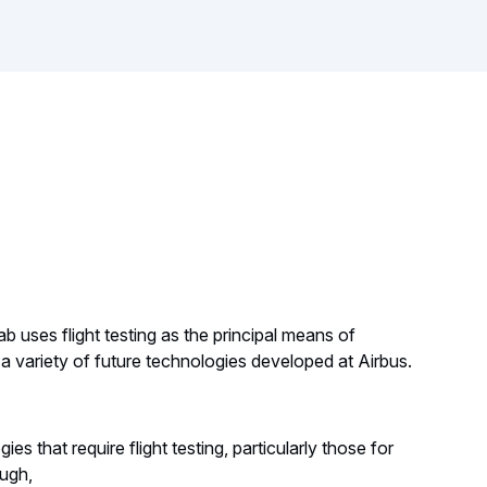
b uses flight testing as the principal means of
a variety of future technologies developed at Airbus.
ies that require flight testing, particularly those for
ough,