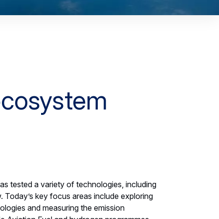
 ecosystem
has tested a variety of technologies, including
. Today’s key focus areas include exploring
slide
nologies and measuring the emission
1
,
Flightlab