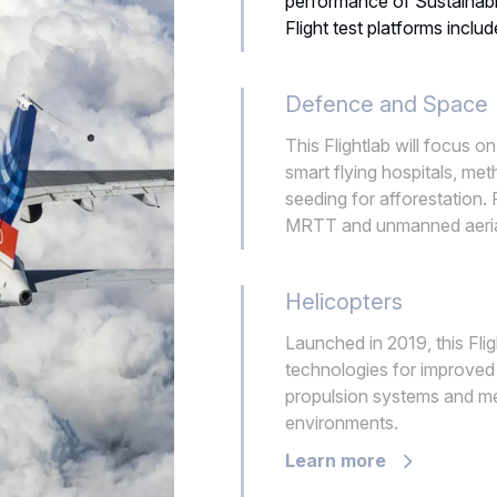
performance of Sustainab
Flight test platforms in
Defence and Space
This Flightlab will focus o
smart flying hospitals, me
seeding for afforestation. 
MRTT and unmanned aerial
Helicopters
Launched in 2019, this Fl
technologies for improved f
propulsion systems and me
environments.
Learn more