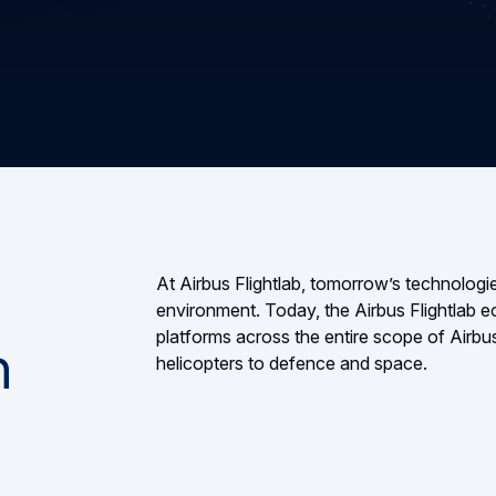
At Airbus Flightlab, tomorrow’s technologies
environment. Today, the Airbus Flightlab e
platforms across the entire scope of Airbus
n
helicopters to defence and space.