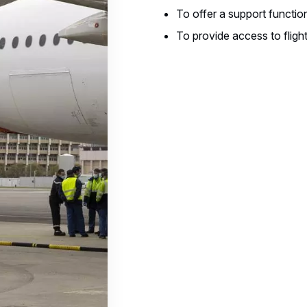
To offer a support function
To provide access to flight 