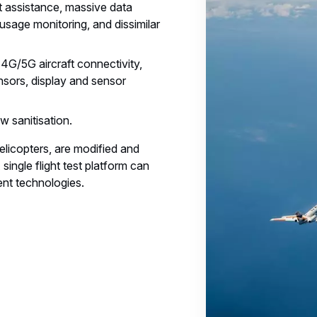
t assistance, massive data
usage monitoring, and dissimilar
4G/5G aircraft connectivity,
nsors, display and sensor
w sanitisation.
helicopters, are modified and
ingle flight test platform can
ent technologies.