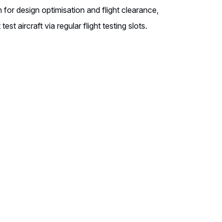
 for design optimisation and flight clearance,
test aircraft via regular flight testing slots.