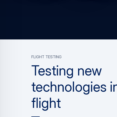
FLIGHT TESTING
Testing new
technologies i
flight