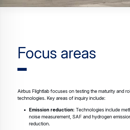
Focus areas
Airbus Flightlab focuses on testing the maturity and r
technologies. Key areas of inquiry include:
Emission reduction:
Technologies include met
noise measurement, SAF and hydrogen emission
reduction.