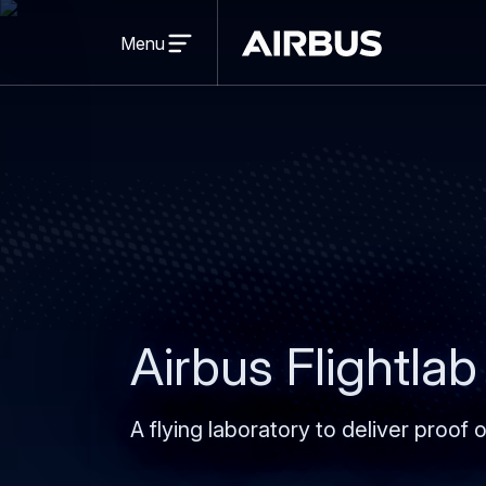
Open
menu
Menu
Airbus
Airbus Flightlab
A flying laboratory to deliver proof