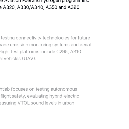
le Aviation Fuel and hydrogen programmes.
ecosystem
clude A320, A330/A340, A350 and A380.
n testing connectivity technologies for future
thane emission monitoring systems and aerial
slide
2
,
Flight test platforms include C295, A310
Flightlab
 vehicles (UAV).
ecosystem
ightlab focuses on testing autonomous
light safety, evaluating hybrid-electric
asuring VTOL sound levels in urban
slide
3
,
Flightlab
ecosystem