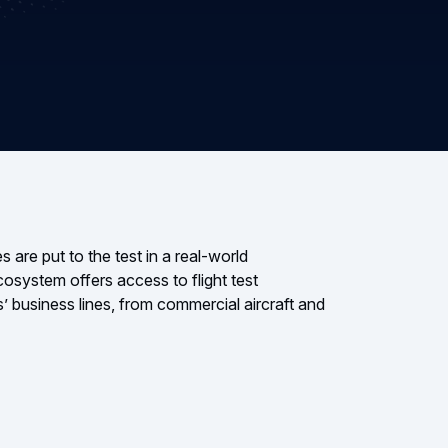
 are put to the test in a real-world
cosystem offers access to flight test
’ business lines, from commercial aircraft and