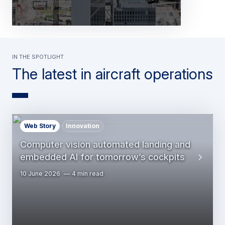
In the spotlight
The latest in aircraft operations
Web Story
Innovation
Computer vision automated landing and
embedded AI for tomorrow’s cockpits
10 June 2026
4 min read