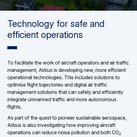
Technology for safe and
efficient operations
To facilitate the work of aircraft operators and air traffic
management, Airbus is developing new, more efficient
operational technologies. This includes solutions to
optimise flight trajectories and digital air traffic
management solutions that can safely and efficiently
integrate unmanned traffic and more autonomous
flights.
As part of the quest to pioneer sustainable aerospace,
Airbus is also investigating how improving aircraft
operations can reduce noise pollution and both CO
2