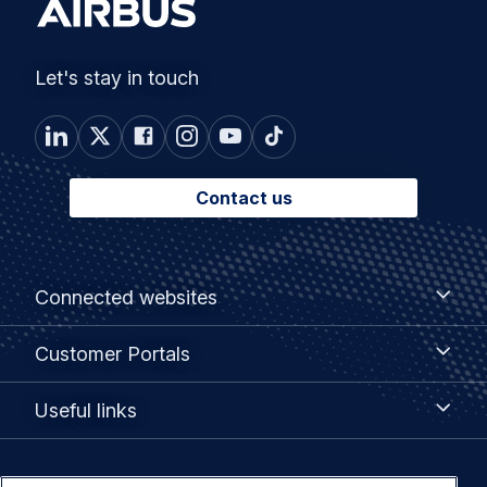
Let's stay in touch
Contact us
Footer
Connected
Connected websites
websites
menu
Customer
Customer Portals
Portals
Useful
Useful links
links