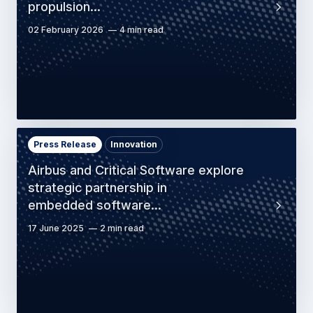
propulsion…
02 February 2026
4 min read
Press Release
Innovation
Airbus and Critical Software explore
strategic partnership in
embedded software…
17 June 2025
2 min read