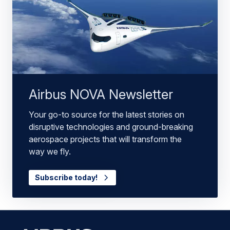
Airbus NOVA Newsletter
Your go-to source for the latest stories on
disruptive technologies and ground-breaking
aerospace projects that will transform the
way we fly.
Subscribe today!