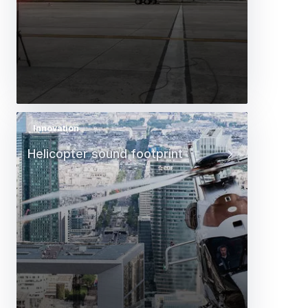
Innovation
Helicopter sound footprint