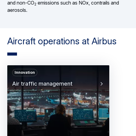
and non-CO
emissions such as NOx, contrails and
2
aerosols.
Aircraft operations at Airbus
Innovation
Air traffic management