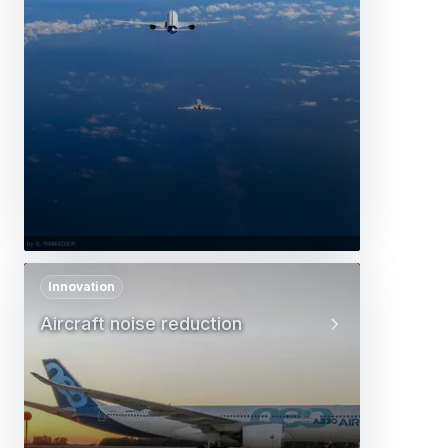
Innovation
Aircraft noise reduction