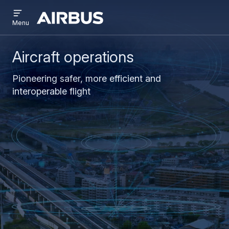
Open
Skip
Skip
menu
Airbus
Menu
to
to
main
search
content
Aircraft operations
Pioneering safer, more efficient and
interoperable flight