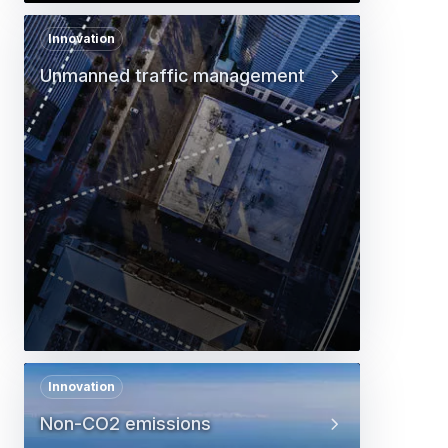
Innovation
Unmanned traffic management
Innovation
Non-CO2 emissions