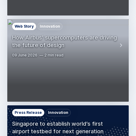
Web Story
Innovation
How Airbus’ supercomputers are driving
the future of design
09 June 2026
2 min read
Press Release
Innovation
Singapore to establish world’s first
airport testbed for next generation