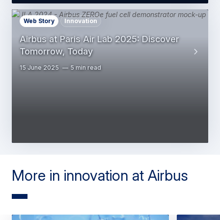
Web Story
Innovation
Airbus at Paris Air Lab 2025: Discover
Tomorrow, Today
15 June 2025
5 min read
More in innovation at Airbus