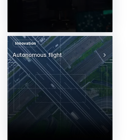
Innovation
Autonomous flight