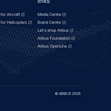
links
for Aircraft
Media Centre
for Helicopters
Brand Centre
Let's shop Airbus
Airbus Foundation
Airbus OpenLine
©
AIRBUS
2026.