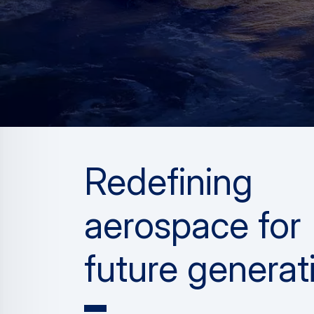
Redefining
aerospace for
future generat