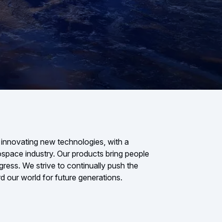
 innovating new technologies, with a
rospace industry. Our products bring people
gress. We strive to continually push the
d our world for future generations.