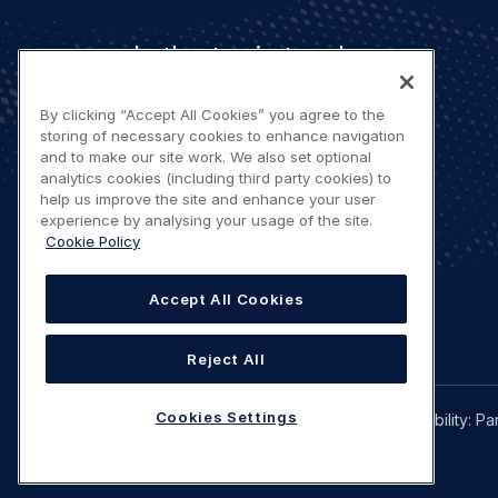
Let's stay in touch
By clicking “Accept All Cookies” you agree to the
storing of necessary cookies to enhance navigation
and to make our site work. We also set optional
analytics cookies (including third party cookies) to
help us improve the site and enhance your user
Contact us
experience by analysing your usage of the site.
Cookie Policy
Accept All Cookies
Reject All
Legal
Cookies Settings
Privacy policy
Terms of use
Accessibility: Pa
navigation