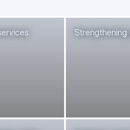
services
Strengthening 