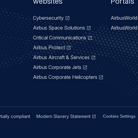
menu
websites
Portals
Cybersecurity
AirbusWorld 
Airbus Space Solutions
AirbusWorld 
Critical Communications
Airbus Protect
Airbus Aircraft & Services
Airbus Corporate Jets
Airbus Corporate Helicopters
rtially compliant
Modern Slavery Statement
Cookies Settings