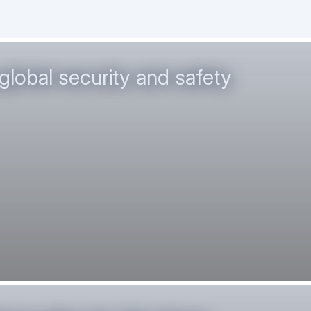
global security and safety