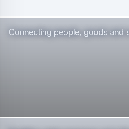
Connecting people, goods and 