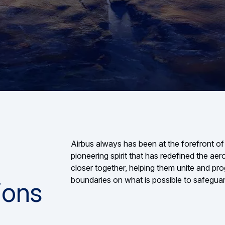
Airbus always has been at the forefront of
pioneering spirit that has redefined the ae
closer together, helping them unite and pro
boundaries on what is possible to safeguar
ions