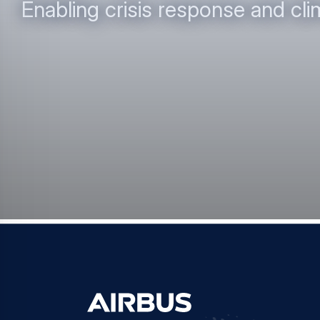
Enabling crisis response and cli