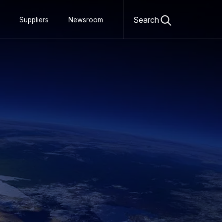
Open
search
Search
Suppliers
Newsroom
form