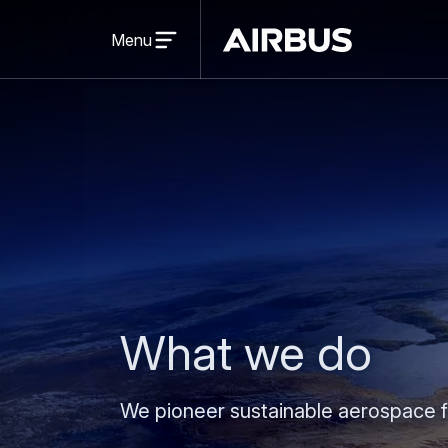
Open
menu
Menu
Airbus
What we do
We pioneer sustainable aerospace f