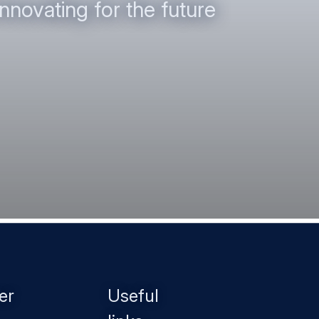
nnovating for the future
er
Useful