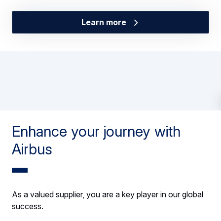
Learn more
Enhance your journey with
Airbus
As a valued supplier, you are a key player in our global
success.