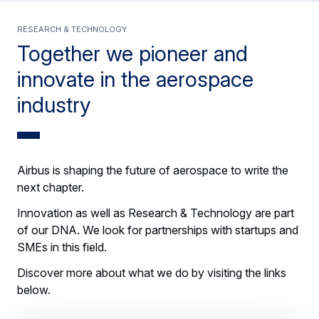
Research & Technology
Together we pioneer and
innovate in the aerospace
industry
Airbus is shaping the future of aerospace to write the
next chapter.
Innovation as well as Research & Technology are part
of our DNA. We look for partnerships with startups and
SMEs in this field.
Discover more about what we do by visiting the links
below.