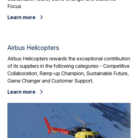
Focus
Learn more
Airbus Helicopters
Airbus Helicopters rewards the exceptional contribution
of its suppliers in the following categories - Competitive
Collaboration, Ramp-up Champion, Sustainable Future,
Game Changer and Customer Support.
Learn more