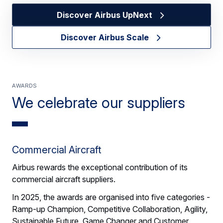
Discover Airbus UpNext
Discover Airbus Scale
Awards
We celebrate our suppliers
Commercial Aircraft
Airbus rewards the exceptional contribution of its
commercial aircraft suppliers.
In 2025, the awards are organised into five categories -
Ramp-up Champion, Competitive Collaboration, Agility,
Sustainable Future, Game Changer and Customer