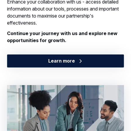
Enhance your collaboration with us - access detailed
information about our tools, processes and important
documents to maximise our partnership's
effectiveness.
Continue your journey with us and explore new
opportunities for growth.
Learn more