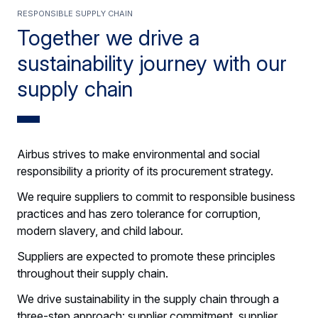
Responsible supply chain
Together we drive a
sustainability journey with our
supply chain
Airbus strives to make environmental and social
responsibility a priority of its procurement strategy.
We require suppliers to commit to responsible business
practices and has zero tolerance for corruption,
modern slavery, and child labour.
Suppliers are expected to promote these principles
throughout their supply chain.
We drive sustainability in the supply chain through a
three-step approach: supplier commitment, supplier