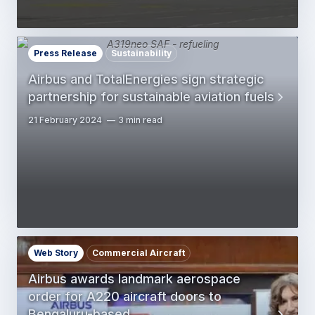
Press Release
Sustainability
Airbus and TotalEnergies sign strategic
partnership for sustainable aviation fuels
21 February 2024
3 min read
Web Story
Commercial Aircraft
Airbus awards landmark aerospace
order for A220 aircraft doors to
Bengaluru-based…