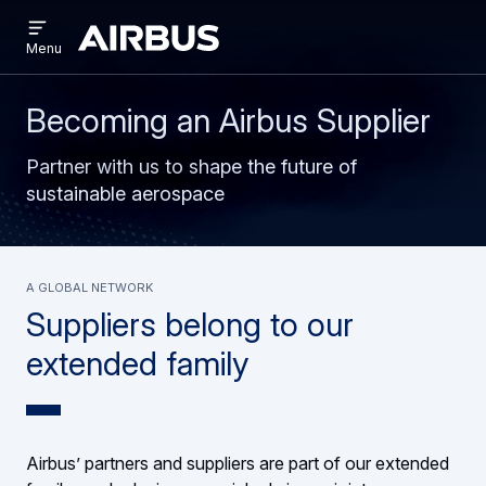
Open
Skip
Skip
menu
Airbus
Menu
to
to
main
search
content
Becoming an Airbus Supplier
Partner with us to shape the future of
sustainable aerospace
A global network
Suppliers belong to our
extended family
Airbus’ partners and suppliers are part of our extended