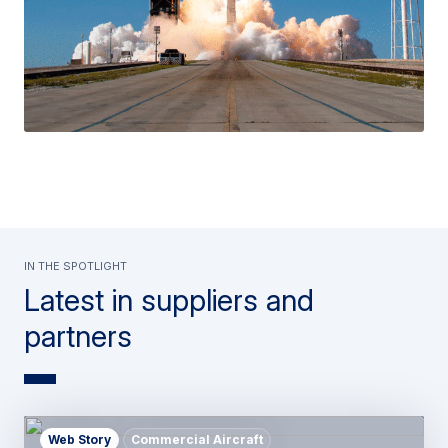
In the spotlight
Latest in suppliers and
partners
Web Story
Commercial Aircraft