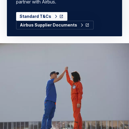
partner with Airbus.
Standard T&Cs
Airbus Supplier Documents