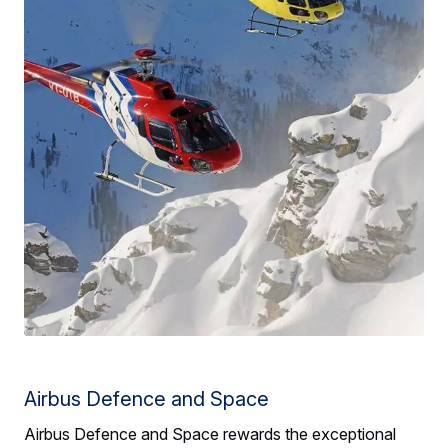
Airbus Defence and Space
Airbus Defence and Space rewards the exceptional