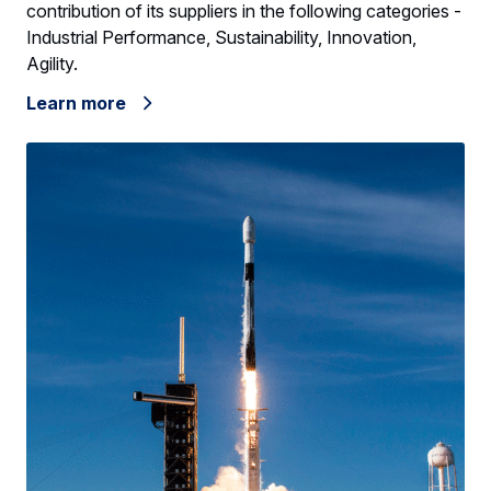
contribution of its suppliers in the following categories -
Industrial Performance, Sustainability, Innovation,
Agility.
Learn more