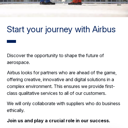
Start your journey with Airbus
Discover the opportunity to shape the future of
aerospace.
Airbus looks for partners who are ahead of the game,
offering creative, innovative and digital solutions in a
complex environment. This ensures we provide first-
class qualitative services to all of our customers.
We will only collaborate with suppliers who do business
ethically.
Join us and play a crucial role in our success.