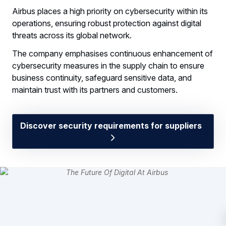
Airbus places a high priority on cybersecurity within its
operations, ensuring robust protection against digital
threats across its global network.
The company emphasises continuous enhancement of
cybersecurity measures in the supply chain to ensure
business continuity, safeguard sensitive data, and
maintain trust with its partners and customers.
Discover security requirements for suppliers