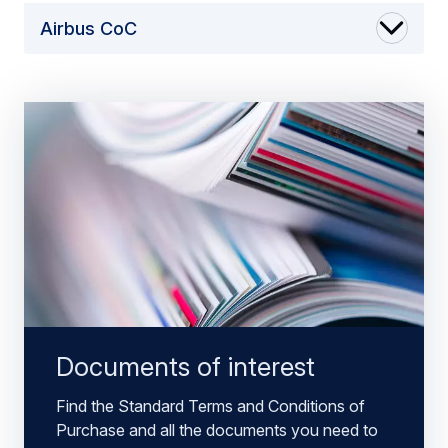
Airbus CoC
Documents of interest
Find the Standard Terms and Conditions of
Purchase and all the documents you need to