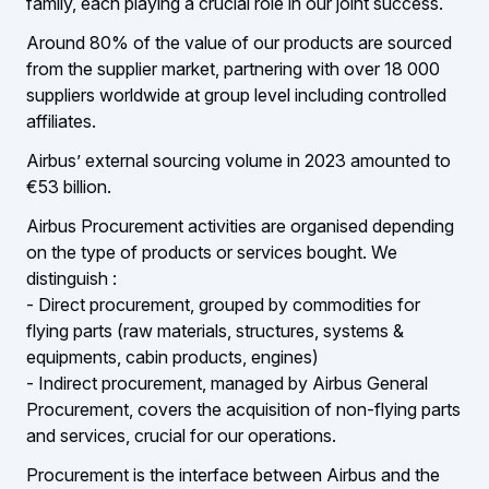
family, each playing a crucial role in our joint success.
Around 80% of the value of our products are sourced
from the supplier market, partnering with over 18 000
suppliers worldwide at group level including controlled
affiliates.
Airbus’ external sourcing volume in 2023 amounted to
€53 billion.
Airbus Procurement activities are organised depending
on the type of products or services bought. We
distinguish :
- Direct procurement, grouped by commodities for
flying parts (raw materials, structures, systems &
equipments, cabin products, engines)
- Indirect procurement, managed by Airbus General
Procurement, covers the acquisition of non-flying parts
and services, crucial for our operations.
Procurement is the interface between Airbus and the