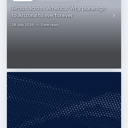
Airbus across America: Why planes go
to Arizona to live forever
28 July 2026
3 min read
Web Story
Commercial Aircraft
Airbus & Lenoir Community College
partner to build North Carolina
aerospace worforce
28 July 2026
2 min read