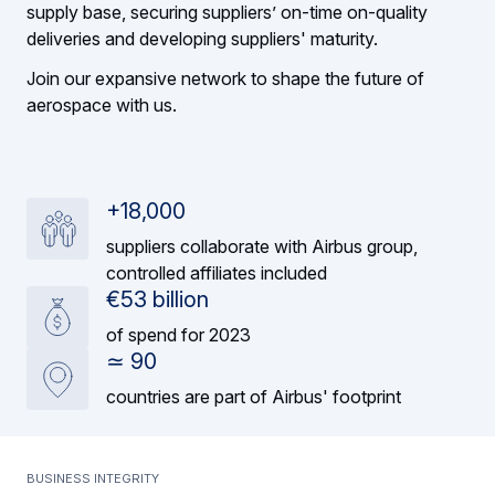
supply base, securing suppliers’ on-time on-quality
deliveries and developing suppliers' maturity.
Join our expansive network to shape the future of
aerospace with us.
+18,000
suppliers collaborate with Airbus group,
controlled affiliates included
€53 billion
of spend for 2023
≃ 90
countries are part of Airbus' footprint
Business integrity