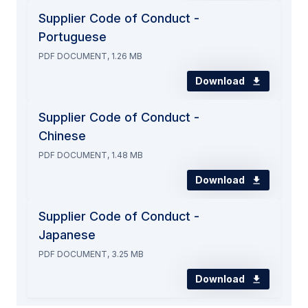
Supplier Code of Conduct -
Portuguese
PDF DOCUMENT, 1.26 MB
Download
Supplier Code of Conduct -
Chinese
PDF DOCUMENT, 1.48 MB
Download
Supplier Code of Conduct -
Japanese
PDF DOCUMENT, 3.25 MB
Download