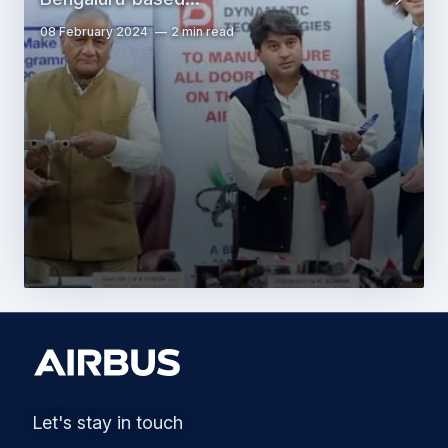
08 February 2024
2 min read
Let's stay in touch