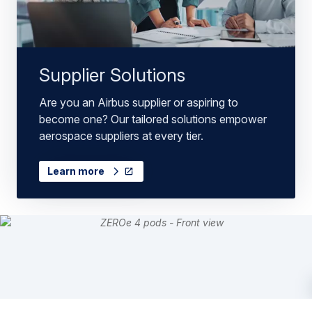
Supplier Solutions
Are you an Airbus supplier or aspiring to
become one? Our tailored solutions empower
aerospace suppliers at every tier.
Learn more