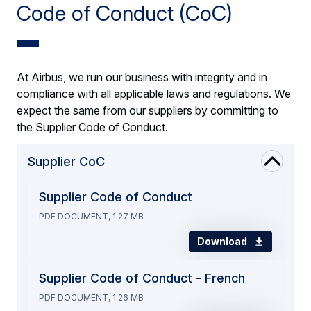
Code of Conduct (CoC)
At Airbus, we run our business with integrity and in
compliance with all applicable laws and regulations. We
expect the same from our suppliers by committing to
the Supplier Code of Conduct.
Supplier CoC
Supplier Code of Conduct
PDF DOCUMENT, 1.27 MB
Download
Supplier Code of Conduct - French
PDF DOCUMENT, 1.26 MB