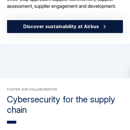
assessment, supplier engagement and development.
Discover sustainability at Airbus
Foster our collaboration
Cybersecurity for the supply
chain