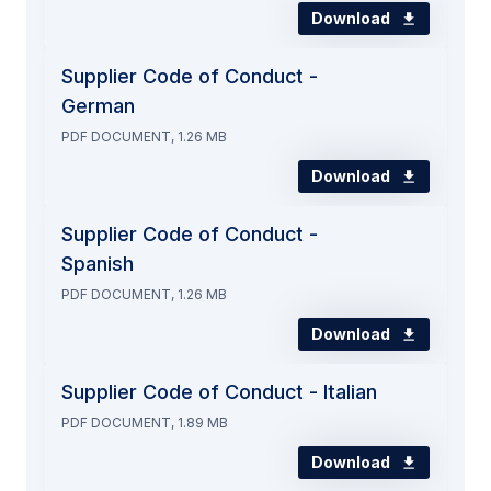
Download
Supplier Code of Conduct -
German
PDF DOCUMENT, 1.26 MB
Download
Supplier Code of Conduct -
Spanish
PDF DOCUMENT, 1.26 MB
Download
Supplier Code of Conduct - Italian
PDF DOCUMENT, 1.89 MB
Download