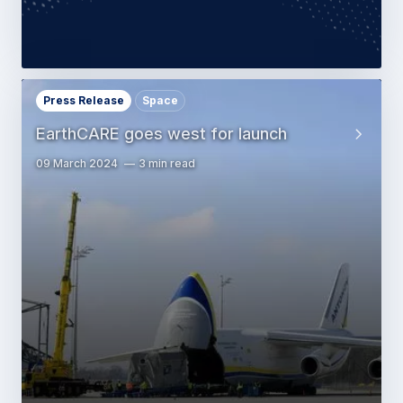
Press Release
Space
EarthCARE goes west for launch
09 March 2024
3 min read