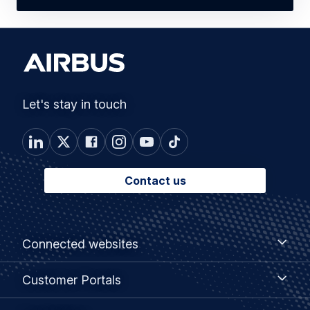
Let's stay in touch
Contact us
Footer
Connected
Connected websites
websites
menu
Customer
Customer Portals
Portals
Useful