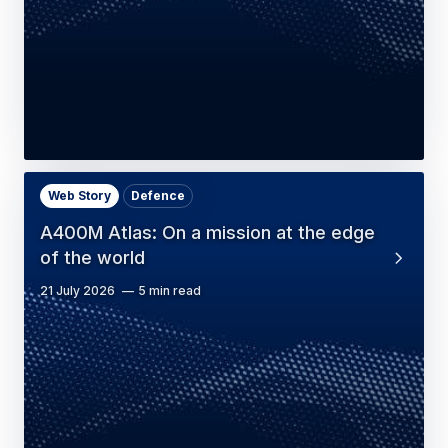
Web Story
Defence
A400M Atlas: On a mission at the edge
of the world
21 July 2026
5 min read