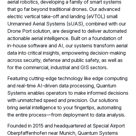
aerial robotics, developing a family of smart systems
that go far beyond traditional drones. Our advanced
electric vertical take-off and landing (eVTOL) small
Unmanned Aerial Systems (sUAS), combined with our
Drone Port solution, are designed to deliver automated
actionable aerial intelligence. Built on a foundation of
in-house software and AI, our systems transform aerial
data into critical insights, empowering decision-making
across security, defense and public safety, as well as
for the commercial, industrial and GIS sectors.
Featuring cutting-edge technology like edge computing
and real-time AI-driven data processing, Quantum
Systems enables operators to make informed decisions
with unmatched speed and precision. Our solutions
bring aerial intelligence to your fingertips, automating
the entire process—from deployment to data analysis.
Founded in 2015 and headquartered at Special Airport
Oberpfaffenhofen near Munich, Quantum Systems