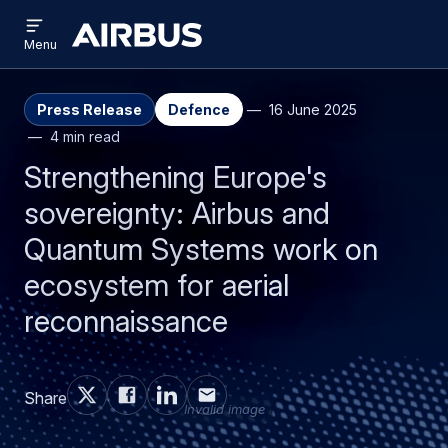
Open
Skip
Skip
menu
Airbus
Menu
to
to
main
search
content
Press Release
Defence
16 June 2025
4 min read
Strengthening Europe's
sovereignty: Airbus and
Quantum Systems work on
ecosystem for aerial
reconnaissance
Share
Invalid image