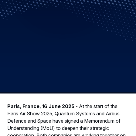
Paris, France, 16 June 2025
- At the start of the
Paris Air Show 2025, Quantum Systems and Airbus
Defence and Space have signed a Memorandum of
Understanding (MoU) to deepen their strategic
cooperation. Both companies are working together on