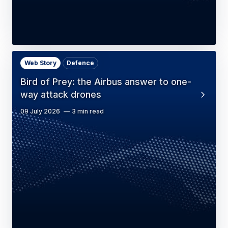
Web Story
Defence
Bird of Prey: the Airbus answer to one-
way attack drones
09 July 2026
3 min read