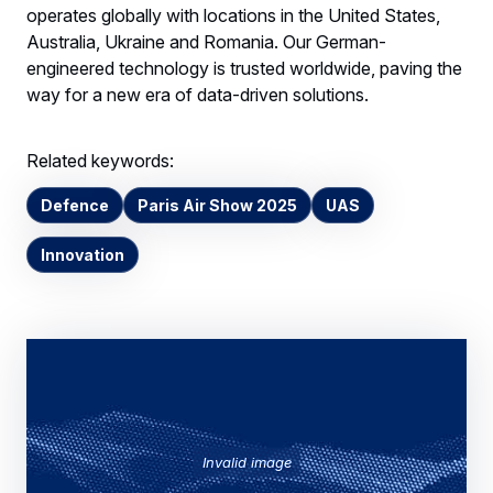
operates globally with locations in the United States,
Australia, Ukraine and Romania. Our German-
engineered technology is trusted worldwide, paving the
way for a new era of data-driven solutions.
Related keywords:
Defence
Paris Air Show 2025
UAS
Innovation
Invalid image