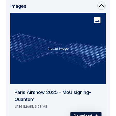
Images
Invalid image
Paris Airshow 2025 - MoU signing-
Quantum
JPEG IMAGE, 3.98 MB
Download