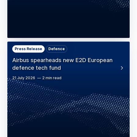
Press Release
Defence
Airbus spearheads new E2D European
defence tech fund
21 July 2026
2 min read