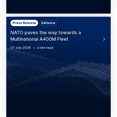
Press Release
Defence
NATO paves the way towards a
Multinational A400M Fleet
07 July 2026
3 min read