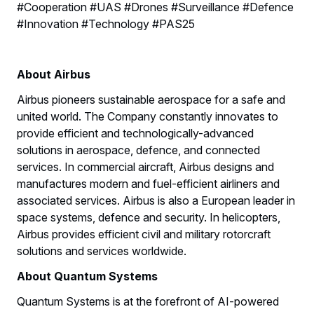
#Cooperation #UAS #Drones #Surveillance #Defence
#Innovation #Technology #PAS25
About Airbus
Airbus pioneers sustainable aerospace for a safe and
united world. The Company constantly innovates to
provide efficient and technologically-advanced
solutions in aerospace, defence, and connected
services. In commercial aircraft, Airbus designs and
manufactures modern and fuel-efficient airliners and
associated services. Airbus is also a European leader in
space systems, defence and security. In helicopters,
Airbus provides efficient civil and military rotorcraft
solutions and services worldwide.
About Quantum Systems
Quantum Systems is at the forefront of AI-powered