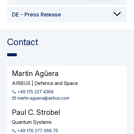
DE - Press Release
Contact
Martin Agüera
AIRBUS | Defence and Space
+49 175 227 4369
martin.aguera@airbus.com
Paul C. Strobel
Quantum Systems
+49 176 277 066 75