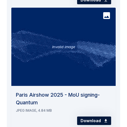
Invalid image
Paris Airshow 2025 - MoU signing-
Quantum
JPEG IMAGE, 4.84 MB
Download