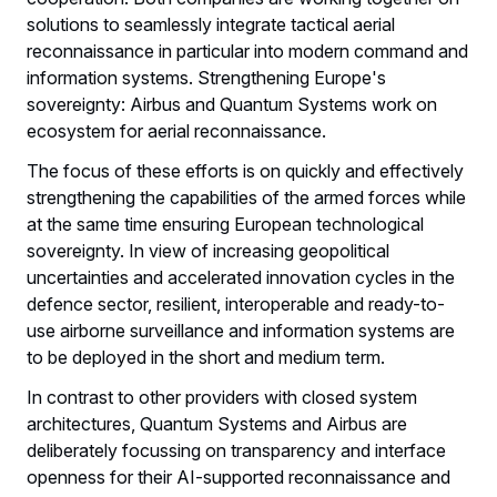
solutions to seamlessly integrate tactical aerial
reconnaissance in particular into modern command and
information systems. Strengthening Europe's
sovereignty: Airbus and Quantum Systems work on
ecosystem for aerial reconnaissance.
The focus of these efforts is on quickly and effectively
strengthening the capabilities of the armed forces while
at the same time ensuring European technological
sovereignty. In view of increasing geopolitical
uncertainties and accelerated innovation cycles in the
defence sector, resilient, interoperable and ready-to-
use airborne surveillance and information systems are
to be deployed in the short and medium term.
In contrast to other providers with closed system
architectures, Quantum Systems and Airbus are
deliberately focussing on transparency and interface
openness for their AI-supported reconnaissance and