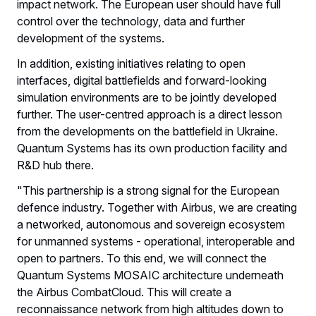
impact network. The European user should have full
control over the technology, data and further
development of the systems.
In addition, existing initiatives relating to open
interfaces, digital battlefields and forward-looking
simulation environments are to be jointly developed
further. The user-centred approach is a direct lesson
from the developments on the battlefield in Ukraine.
Quantum Systems has its own production facility and
R&D hub there.
"This partnership is a strong signal for the European
defence industry. Together with Airbus, we are creating
a networked, autonomous and sovereign ecosystem
for unmanned systems - operational, interoperable and
open to partners. To this end, we will connect the
Quantum Systems MOSAIC architecture underneath
the Airbus CombatCloud. This will create a
reconnaissance network from high altitudes down to