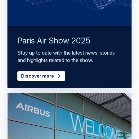
Paris Air Show 2025
Stay up to date with the latest news, stories
and highlights related to the show.
Discover more