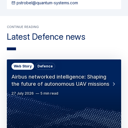
pstrobel@quantum-systems.com
Continue Reading
Latest Defence news
Web Story
Defence
Airbus networked intelligence: Shaping
the future of autonomous UAV missions
27 July 2026
5 min read