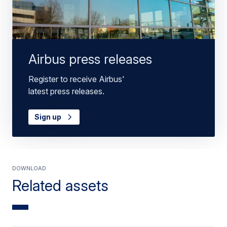
Airbus press releases
Register to receive Airbus'
latest press releases.
Sign up
Download
Related assets