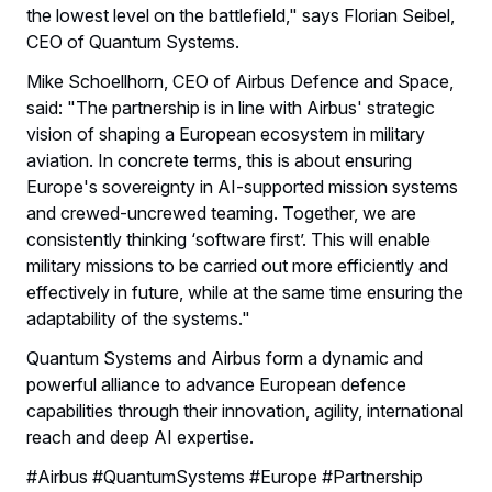
the lowest level on the battlefield," says Florian Seibel,
CEO of Quantum Systems.
Mike Schoellhorn, CEO of Airbus Defence and Space,
said: "The partnership is in line with Airbus' strategic
vision of shaping a European ecosystem in military
aviation. In concrete terms, this is about ensuring
Europe's sovereignty in AI-supported mission systems
and crewed-uncrewed teaming. Together, we are
consistently thinking ‘software first’. This will enable
military missions to be carried out more efficiently and
effectively in future, while at the same time ensuring the
adaptability of the systems."
Quantum Systems and Airbus form a dynamic and
powerful alliance to advance European defence
capabilities through their innovation, agility, international
reach and deep AI expertise.
#Airbus #QuantumSystems #Europe #Partnership