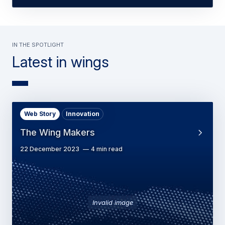
In the spotlight
Latest in wings
Web Story
Innovation
The Wing Makers
22 December 2023
4 min read
Invalid image