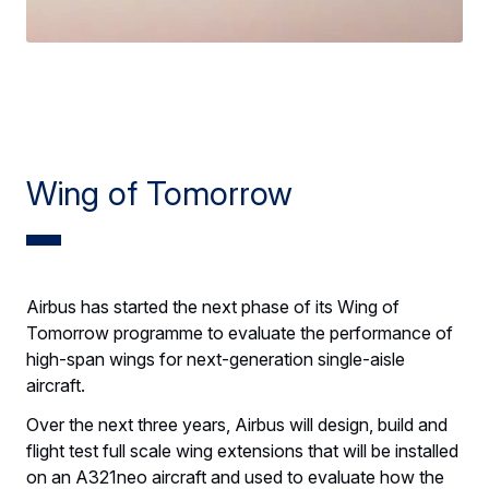
Wing of Tomorrow
Airbus has started the next phase of its Wing of
Tomorrow programme to evaluate the performance of
high-span wings for next-generation single-aisle
aircraft.
Over the next three years, Airbus will design, build and
flight test full scale wing extensions that will be installed
on an A321neo aircraft and used to evaluate how the