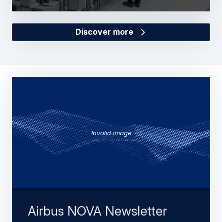
Discover more
Invalid image
Airbus NOVA Newsletter