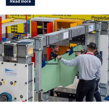
Read more