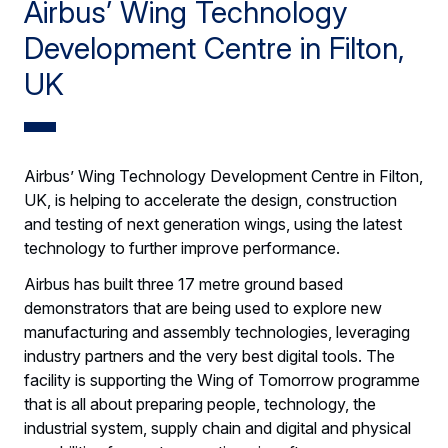
Airbus’ Wing Technology
Development Centre in Filton,
UK
Airbus’ Wing Technology Development Centre in Filton,
UK, is helping to accelerate the design, construction
and testing of next generation wings, using the latest
technology to further improve performance.
Airbus has built three 17 metre ground based
demonstrators that are being used to explore new
manufacturing and assembly technologies, leveraging
industry partners and the very best digital tools. The
facility is supporting the Wing of Tomorrow programme
that is all about preparing people, technology, the
industrial system, supply chain and digital and physical