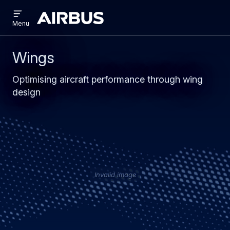
Open
Skip
Skip
menu
Airbus
Menu
to
to
main
search
content
Wings
Optimising aircraft performance through wing
design
Invalid image