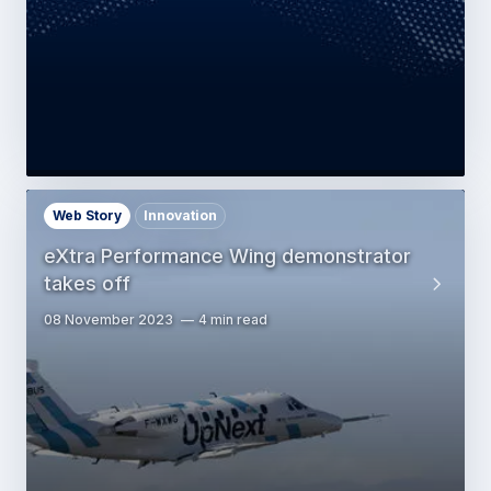
Web Story
Innovation
eXtra Performance Wing demonstrator
takes off
08 November 2023
4 min read