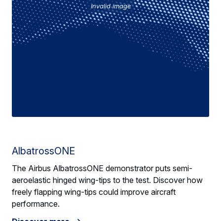
Invalid image
AlbatrossONE
The Airbus AlbatrossONE demonstrator puts semi-
aeroelastic hinged wing-tips to the test. Discover how
freely flapping wing-tips could improve aircraft
performance.