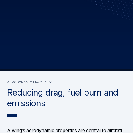
AERODYNAMIC EFFICIENCY
Reducing drag, fuel burn and
emissions
A wing’s aerodynamic properties are central to aircraft