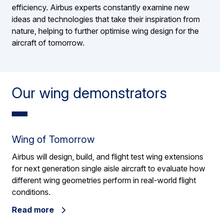
efficiency. Airbus experts constantly examine new
ideas and technologies that take their inspiration from
nature, helping to further optimise wing design for the
aircraft of tomorrow.
Our wing demonstrators
Wing of Tomorrow
Airbus will design, build, and flight test wing extensions
for next generation single aisle aircraft to evaluate how
different wing geometries perform in real-world flight
conditions.
Read more