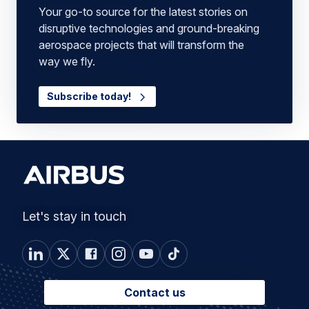
Your go-to source for the latest stories on
disruptive technologies and ground-breaking
aerospace projects that will transform the
way we fly.
Subscribe today!
Let's stay in touch
Contact us