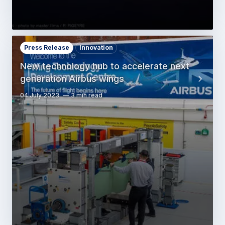
Press Release
Innovation
New technology hub to accelerate next
generation Airbus wings
04 July 2023
3 min read