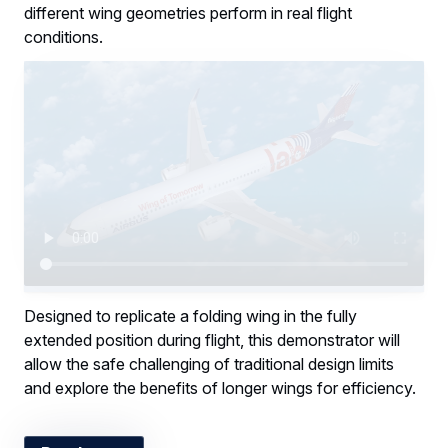
different wing geometries perform in real flight
conditions.
Designed to replicate a folding wing in the fully
extended position during flight, this demonstrator will
allow the safe challenging of traditional design limits
and explore the benefits of longer wings for efficiency.