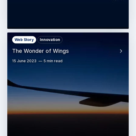
Web Story
Innovation
The Wonder of Wings
15 June 2023
5 min read