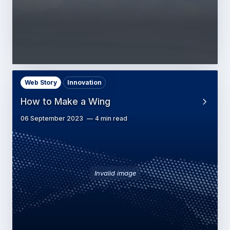
Web Story
Innovation
How to Make a Wing
06 September 2023
4 min read
Invalid image