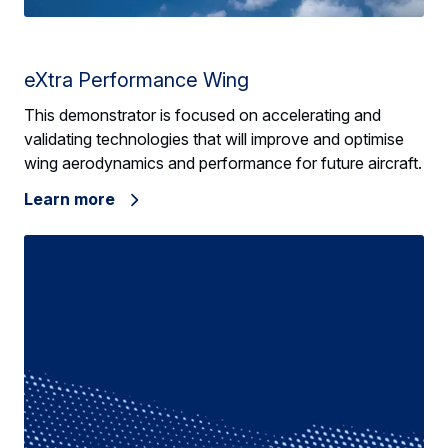
eXtra Performance Wing
This demonstrator is focused on accelerating and
validating technologies that will improve and optimise
wing aerodynamics and performance for future aircraft.
Learn more