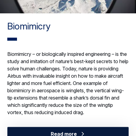
Biomimicry
Biomimicry – or biologically inspired engineering – is the
study and imitation of nature’s best-kept secrets to help
solve human challenges. Today, nature is providing
Airbus with invaluable insight on how to make aircraft
lighter and more fuel efficient. One example of
biomimicry in aerospace is winglets, the vertical wing-
tip extensions that resemble a shark’s dorsal fin and
which significantly reduce the size of the wingtip
vortex, thus reducing induced drag.
Read more