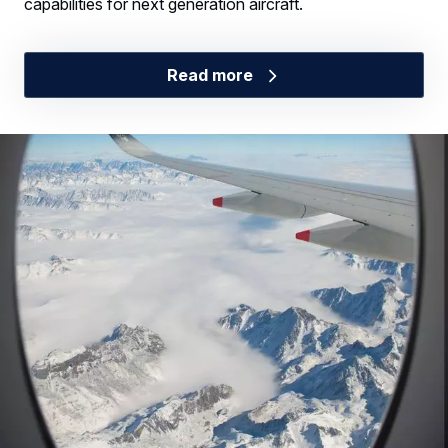
capabilities for next generation aircraft.
Read more