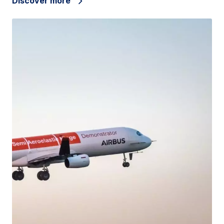
Discover more