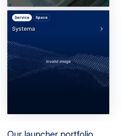
Service
Space
Systema
Invalid image
Our launcher portfolio