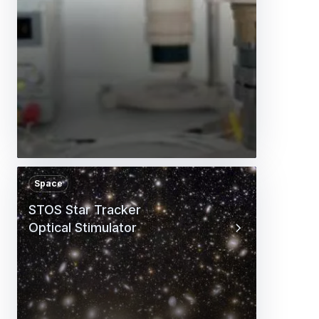
Space
STOS Star Tracker
Optical Stimulator