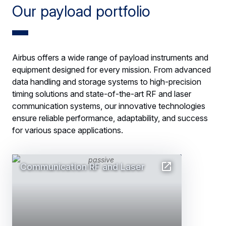
Our payload portfolio
Airbus offers a wide range of payload instruments and
equipment designed for every mission. From advanced
data handling and storage systems to high-precision
timing solutions and state-of-the-art RF and laser
communication systems, our innovative technologies
ensure reliable performance, adaptability, and success
for various space applications.
Communication RF and Laser