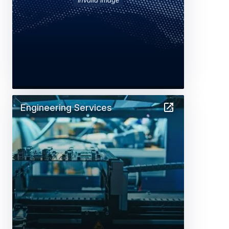
Engineering Services