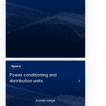
Space
Power conditioning and
distribution units
Invalid image