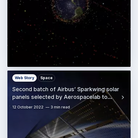
Web Story
Space
Second batch of Airbus’ Sparkwing solar
panels selected by Aerospacelab to…
12 October 2022
3 min read