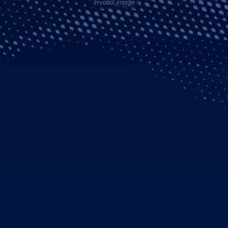
Invalid image