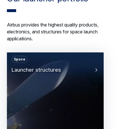
Airbus provides the highest quality products,
electronics, and structures for space launch
applications.
Space
Launcher structures