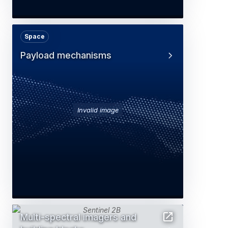
Space
Payload mechanisms
Invalid image
Multi-spectral imagers and