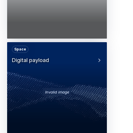
Space
Digital payload
Invalid image