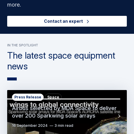
more.
Contact an expert
in the spotlight
The latest space equipment
news
Press Release
Space
Airbus selected by MDA Space to deliver
over 200 Sparkwing solar arrays
16 September 2024
3 min read