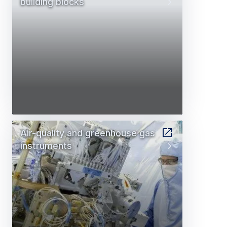
building blocks
Air-quality and greenhouse gas
instruments