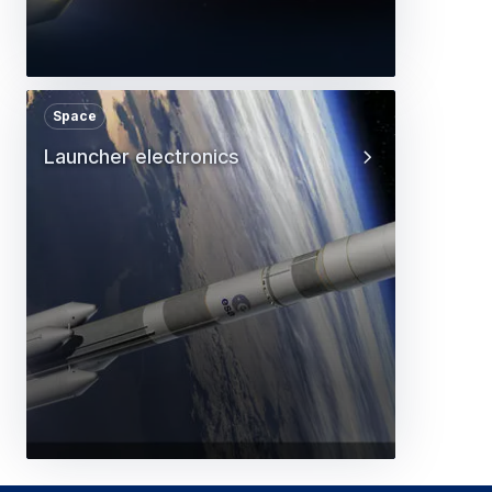
Space
Launcher electronics