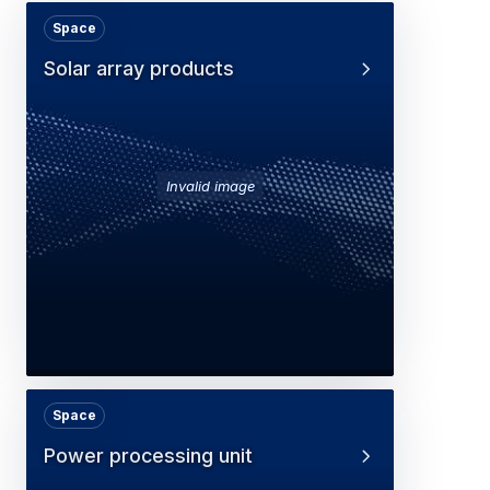
Space
Solar array products
Invalid image
Space
Power processing unit