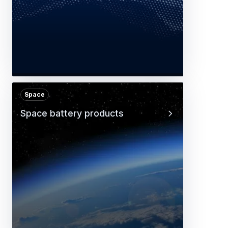
Space
Space battery products