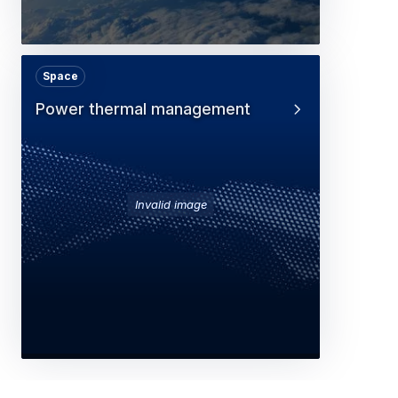
Space
Power thermal management
Invalid image