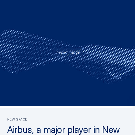
Invalid image
New Space
Airbus, a major player in New