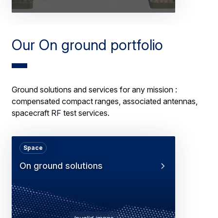
Our On ground portfolio
Ground solutions and services for any mission :
compensated compact ranges, associated antennas,
spacecraft RF test services.
Space
On ground solutions
Invalid image