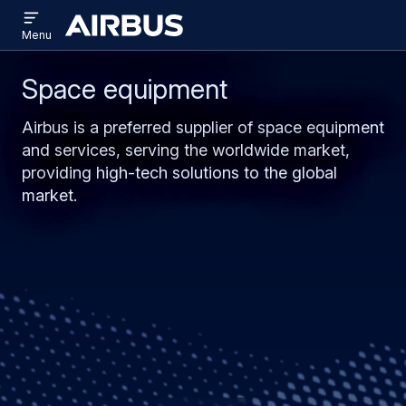
Open
Skip
Skip
menu
Airbus
Menu
to
to
main
search
Space equipment
content
Airbus is a preferred supplier of space equipment
and services, serving the worldwide market,
providing high-tech solutions to the global
market.