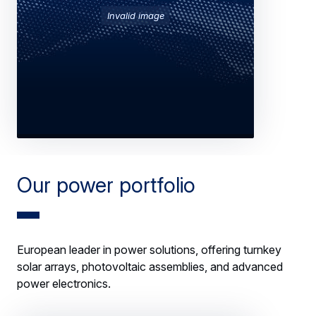
Invalid image
Our power portfolio
European leader in power solutions, offering turnkey
solar arrays, photovoltaic assemblies, and advanced
power electronics.