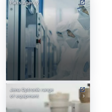
Parts Agency
Jena Optronik range
of equipment