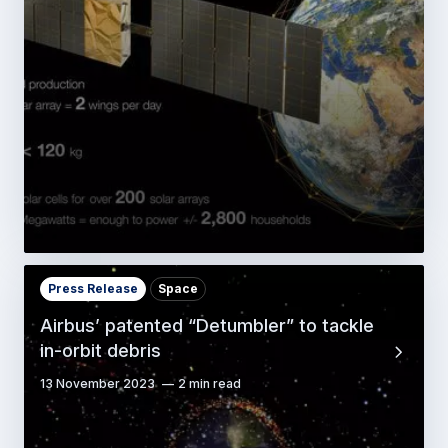
Press Release
Space
Airbus’ patented “Detumbler” to tackle
in-orbit debris
13 November 2023
2 min read