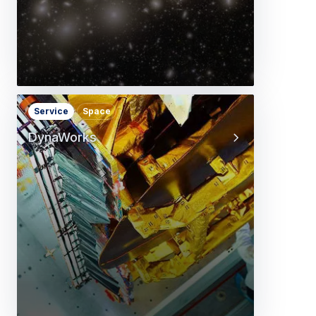
Service
Space
DynaWorks