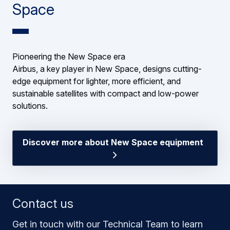
Space
Pioneering the New Space era
Airbus, a key player in New Space, designs cutting-
edge equipment for lighter, more efficient, and
sustainable satellites with compact and low-power
solutions.
Discover more about New Space equipment
Contact us
Get in touch with our Technical Team to learn