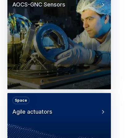
AOCS-GNC Sensors
Space
Agile actuators