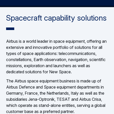
Spacecraft capability solutions
Airbus is a world leader in space equipment, offering an
extensive and innovative portfolio of solutions for all
types of space applications: telecommunications,
constellations, Earth observation, navigation, scientific
missions, exploration and launchers as well as
dedicated solutions for New Space.
The Airbus space equipment business is made up of
Airbus Defence and Space equipment departments in
Germany, France, the Netherlands, Italy as well as the
subsidiaries Jena-Optronik, TESAT and Airbus Crisa,
which operate as stand-alone entities, serving a global
customer base as a preferred partner.