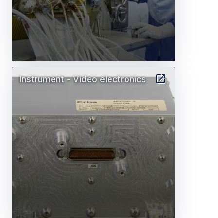
Instrument - Video electronics