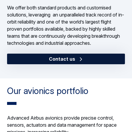
We offer both standard products and customised
solutions, leveraging an unparalleled track record of in-
orbit reliability and one of the world’s largest flight
proven portfolios available, backed by highly skilled
teams that are continuously developing breakthrough
technologies and industrial approaches.
Contact us
Our avionics portfolio
Advanced Airbus avionics provide precise control,
sensors, actuators and data management for space
missions, increasing reliability.