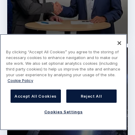
By clicking “Accept All Cookies” you agree to the storing of
Press Release
Space
necessary cookies to enhance navigation and to make our
site work. We also set optional analytics cookies (including
SPAINSAT NG programme successfully
third party cookies) to help us improve the site and enhance
passes Critical Design Review
your user experience by analysing your usage of the site.
Cookie Policy
20 December 2021
5 min read
Accept All Cookies
Reject All
Cookies Settings