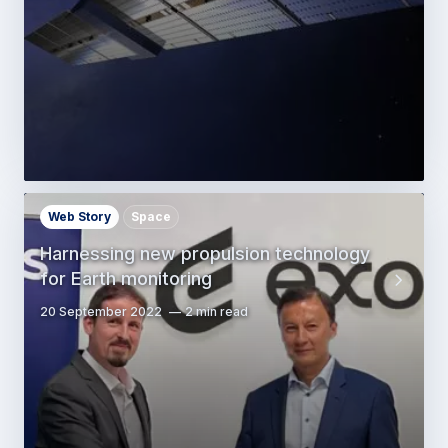
Web Story
Space
Harnessing new propulsion technology
for Earth monitoring
20 September 2022
2 min read