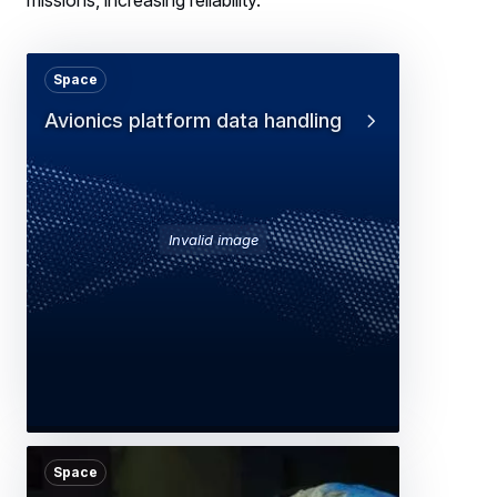
Space
Avionics platform data handling
Invalid image
Space