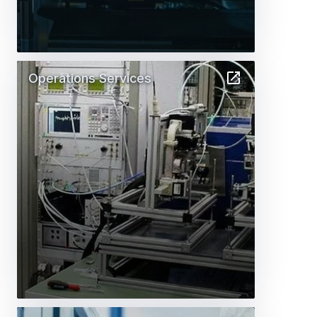
Operations Services