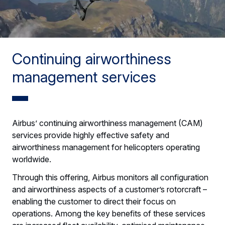
Continuing airworthiness
management services
Airbus’ continuing airworthiness management (CAM)
services provide highly effective safety and
airworthiness management for helicopters operating
worldwide.
Through this offering, Airbus monitors all configuration
and airworthiness aspects of a customer’s rotorcraft –
enabling the customer to direct their focus on
operations. Among the key benefits of these services