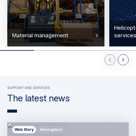
Helicop
Material management
service
Previous Slid
Next Sl
support and services
The latest news
Web Story
Helicopters