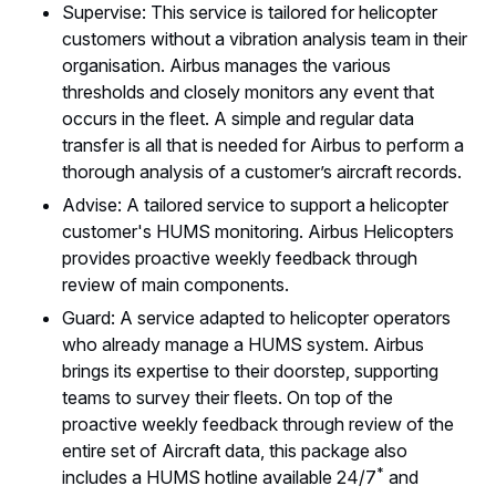
Supervise: This service is tailored for helicopter
customers without a vibration analysis team in their
organisation. Airbus manages the various
thresholds and closely monitors any event that
occurs in the fleet. A simple and regular data
transfer is all that is needed for Airbus to perform a
thorough analysis of a customer’s aircraft records.
Advise: A tailored service to support a helicopter
customer's HUMS monitoring. Airbus Helicopters
provides proactive weekly feedback through
review of main components.
Guard: A service adapted to helicopter operators
who already manage a HUMS system. Airbus
brings its expertise to their doorstep, supporting
teams to survey their fleets. On top of the
proactive weekly feedback through review of the
entire set of Aircraft data, this package also
*
includes a HUMS hotline available 24/7
and