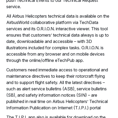
push Technical Events to our Technical Request
service.
All Airbus Helicopters technical data is available on the
AirbusWorld collaborative platform via TechData
services and its O.R.I.O.N. interactive viewer. This tool
ensures that customers’ technical data always is up to
date, downloadable and accessible – with 3D
illustrations included for complex tasks. O.R.I.O.N. is
accessible from any browser and on mobile devices
through the online/offline eTechPub app.
Customers need immediate access to operational and
maintenance directives to keep their rotorcraft flying
and to support flight safety. All the latest directives –
such as alert service bulletins (ASB), service bulletins
(SB), and safety information notices (SIN) – are
published in real time on Airbus Helicopters’ Technical
Information Publication on Internet (T.I.P.I.) portal
The T.I.P.I. app also is available for download on the