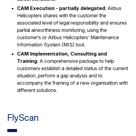
CAM Execution - partially delegated
: Airbus
Helicopters shares with the customer the
associated level of legal responsibility and ensures
partial airworthiness monitoring, using the
customer’s or Airbus Helicopters’ Maintenance
Information System (MIS) tool.
CAM Implementation, Consulting and
Training
: A comprehensive package to help
customers establish a detailed status of the current
situation, perform a gap analysis and to
accompany the framing of a new organisation with
different solutions.
FlyScan