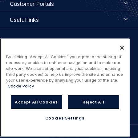
Customer Portals
Portals
Useful
Useful links
links
Legal
Privacy policy
navigation
By clicking “Accept All Cookies” you agree to the storing of
Terms of use
necessary cookies to enhance navigation and to make our
site work. We also set optional analytics cookies (including
third party cookies) to help us improve the site and enhance
Accessibility: Partially compliant
your user experience by analysing your usage of the site.
Cookie Policy
Modern Slavery Statement
Accept All Cookies
Reject All
Cookies Settings
Cookies Settings
©
AIRBUS
2026.