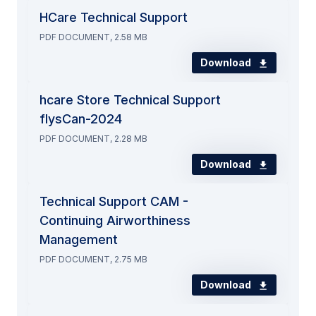
HCare Technical Support
PDF DOCUMENT, 2.58 MB
Download
hcare Store Technical Support
flysCan-2024
PDF DOCUMENT, 2.28 MB
Download
Technical Support CAM -
Continuing Airworthiness
Management
PDF DOCUMENT, 2.75 MB
Download