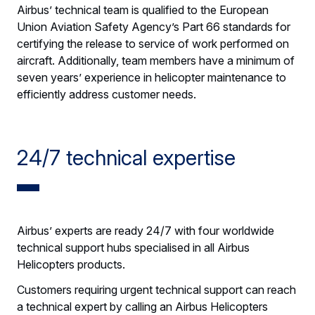
Airbus’ technical team is qualified to the European
Union Aviation Safety Agency’s Part 66 standards for
certifying the release to service of work performed on
aircraft. Additionally, team members have a minimum of
seven years’ experience in helicopter maintenance to
efficiently address customer needs.
24/7 technical expertise
Airbus’ experts are ready 24/7 with four worldwide
technical support hubs specialised in all Airbus
Helicopters products.
Customers requiring urgent technical support can reach
a technical expert by calling an Airbus Helicopters