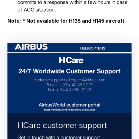
commits to a response within a few hours in case
of AOG situation.
Note: * Not available for H135 and H145 aircraft
HCare customer support
Get in touch with a customer support