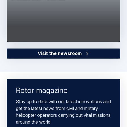
Visit the newsroom
Rotor magazine
Stay up to date with our latest innovations and
get the latest news from civil and military
helicopter operators carrying out vital missions
around the world.