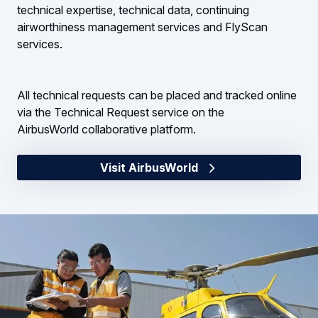
technical expertise, technical data, continuing
airworthiness management services and FlyScan
services.
All technical requests can be placed and tracked online
via the Technical Request service on the
AirbusWorld collaborative platform.
Visit AirbusWorld