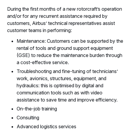
During the first months of a new rotorcraft’s operation
and/or for any recurrent assistance required by
customers, Airbus’ technical representatives assist
customer teams in performing:
Maintenance: Customers can be supported by the
rental of tools and ground support equipment
(GSE) to reduce the maintenance burden through
a cost-effective service.
Troubleshooting and fine-tuning of technicians’
work, avionics, structures, equipment, and
hydraulics: this is optimised by digital and
communication tools such as with video
assistance to save time and improve efficiency.
On-the-job training
Consulting
Advanced logistics services