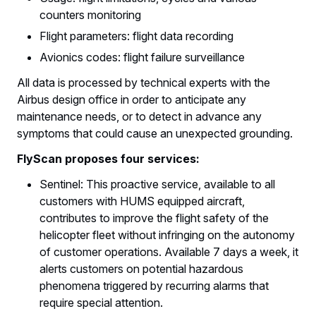
counters monitoring
Flight parameters: flight data recording
Avionics codes: flight failure surveillance
All data is processed by technical experts with the
Airbus design office in order to anticipate any
maintenance needs, or to detect in advance any
symptoms that could cause an unexpected grounding.
FlyScan proposes four services:
Sentinel: This proactive service, available to all
customers with HUMS equipped aircraft,
contributes to improve the flight safety of the
helicopter fleet without infringing on the autonomy
of customer operations. Available 7 days a week, it
alerts customers on potential hazardous
phenomena triggered by recurring alarms that
require special attention.