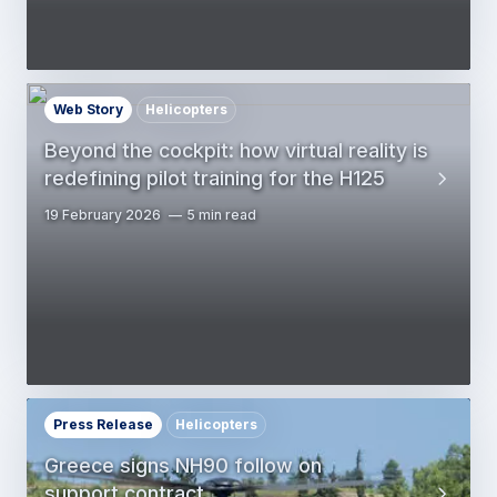
Web Story
Helicopters
Beyond the cockpit: how virtual reality is
redefining pilot training for the H125
19 February 2026
5 min read
Press Release
Helicopters
Greece signs NH90 follow on
support contract