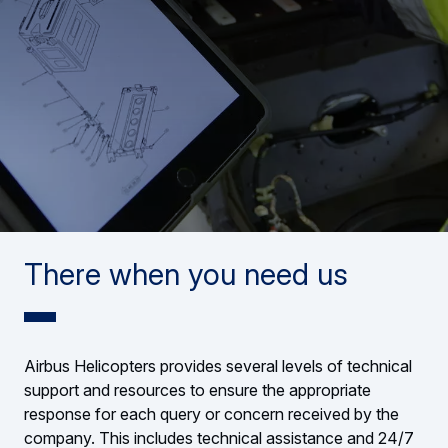
There when you need us
Airbus Helicopters provides several levels of technical
support and resources to ensure the appropriate
response for each query or concern received by the
company. This includes technical assistance and 24/7