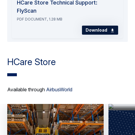
HCare Store Technical Support:
FlyScan
PDF DOCUMENT, 1.28 MB
Download
HCare Store
Available through
AirbusWorld