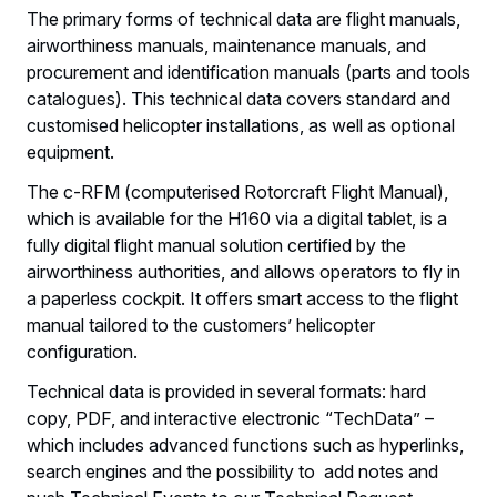
The primary forms of technical data are flight manuals,
airworthiness manuals, maintenance manuals, and
procurement and identification manuals (parts and tools
catalogues). This technical data covers standard and
customised helicopter installations, as well as optional
equipment.
The c-RFM (computerised Rotorcraft Flight Manual),
which is available for the H160 via a digital tablet, is a
fully digital flight manual solution certified by the
airworthiness authorities, and allows operators to fly in
a paperless cockpit. It offers smart access to the flight
manual tailored to the customers’ helicopter
configuration.
Technical data is provided in several formats: hard
copy, PDF, and interactive electronic “TechData” –
which includes advanced functions such as hyperlinks,
search engines and the possibility to add notes and