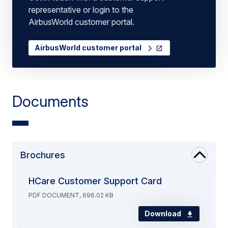
representative or login to the
AirbusWorld customer portal.
AirbusWorld customer portal
Documents
Brochures
HCare Customer Support Card
PDF DOCUMENT, 696.02 KB
Download