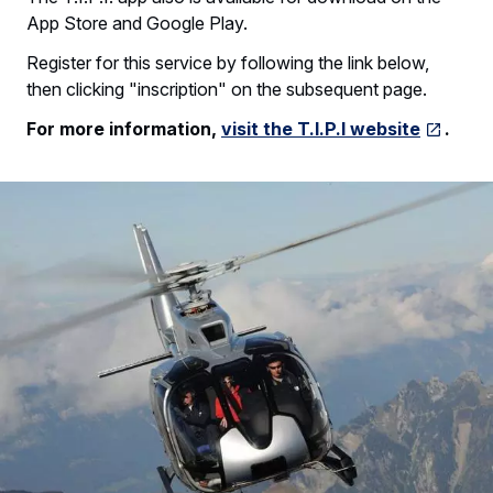
App Store and Google Play.
Register for this service by following the link below,
then clicking "inscription" on the subsequent page.
For more information,
visit the T.I.P.I website
.