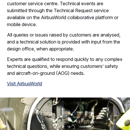
customer service centre. Technical events are
submitted through the Technical Request service
available on the AirbusWorld collaborative platform or
mobile device.
All queries or issues raised by customers are analysed,
and a technical solution is provided with input from the
design office, when appropriate.
Experts are qualified to respond quickly to any complex
technical questions, while ensuring customers’ safety
and aircraft-on-ground (AOG) needs.
Visit AirbusWorld