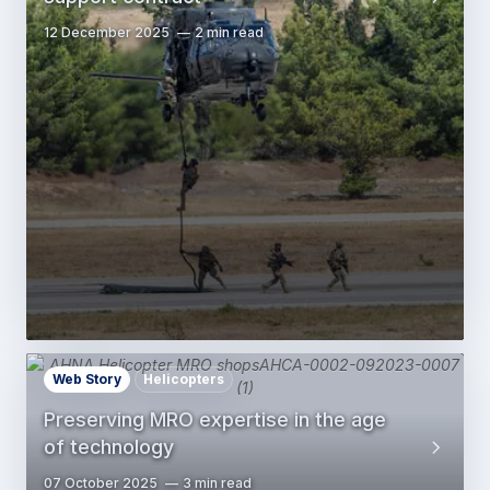
12 December 2025
2 min read
Web Story
Helicopters
Preserving MRO expertise in the age
of technology
07 October 2025
3 min read