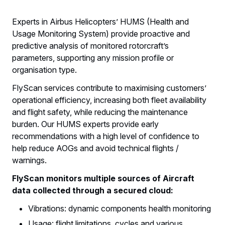
Experts in Airbus Helicopters’ HUMS (Health and
Usage Monitoring System) provide proactive and
predictive analysis of monitored rotorcraft’s
parameters, supporting any mission profile or
organisation type.
FlyScan services contribute to maximising customers’
operational efficiency, increasing both fleet availability
and flight safety, while reducing the maintenance
burden. Our HUMS experts provide early
recommendations with a high level of confidence to
help reduce AOGs and avoid technical flights /
warnings.
FlyScan monitors multiple sources of Aircraft
data collected through a secured cloud:
Vibrations: dynamic components health monitoring
Usage: flight limitations, cycles and various