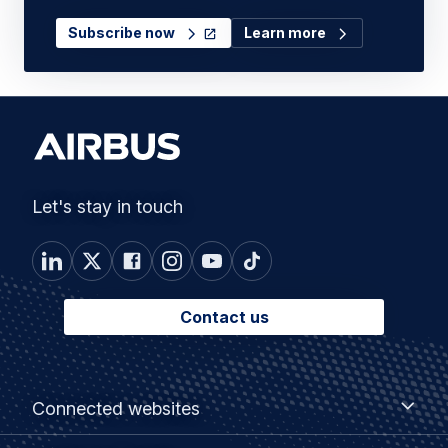
Subscribe now
Learn more
Let's stay in touch
Contact us
Footer
Connected
Connected websites
websites
menu
Customer