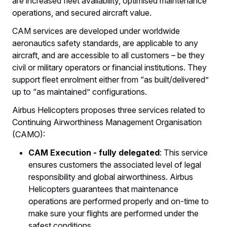
are increased fleet availability, optimised maintenance
operations, and secured aircraft value.
CAM services are developed under worldwide
aeronautics safety standards, are applicable to any
aircraft, and are accessible to all customers – be they
civil or military operators or financial institutions. They
support fleet enrolment either from “as built/delivered”
up to “as maintained” configurations.
Airbus Helicopters proposes three services related to
Continuing Airworthiness Management Organisation
(CAMO):
CAM Execution - fully delegated
: This service
ensures customers the associated level of legal
responsibility and global airworthiness. Airbus
Helicopters guarantees that maintenance
operations are performed properly and on-time to
make sure your flights are performed under the
safest conditions.