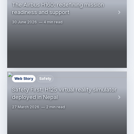
The Airbus H160: redefining mission
readiness and support
30 June 2026
4 min read
Web Story
Safety
Safety First: H125 virtual reality simulator
deployed in Nepal
27 March 2026
2 min read