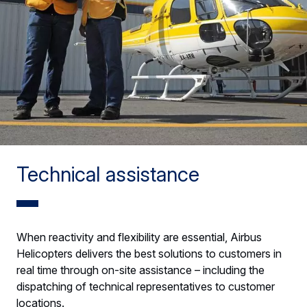
Technical assistance
When reactivity and flexibility are essential, Airbus
Helicopters delivers the best solutions to customers in
real time through on-site assistance – including the
dispatching of technical representatives to customer
locations.