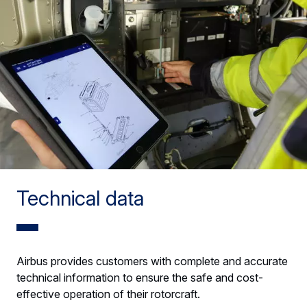
Technical data
Airbus provides customers with complete and accurate
technical information to ensure the safe and cost-
effective operation of their rotorcraft.