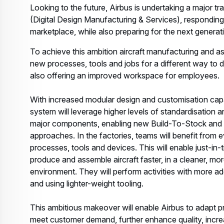
Looking to the future, Airbus is undertaking a major t
(Digital Design Manufacturing & Services), responding
marketplace, while also preparing for the next generati
To achieve this ambition aircraft manufacturing and as
new processes, tools and jobs for a different way to de
also offering an improved workspace for employees.
With increased modular design and customisation capabi
system will leverage higher levels of standardisation
major components, enabling new Build-To-Stock and 
approaches. In the factories, teams will benefit from
processes, tools and devices. This will enable just-in-t
produce and assemble aircraft faster, in a cleaner, mor
environment. They will perform activities with more a
and using lighter-weight tooling.
This ambitious makeover will enable Airbus to adapt p
meet customer demand, further enhance quality, increase