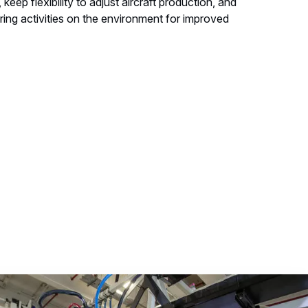
 keep flexibility to adjust aircraft production, and
ing activities on the environment for improved