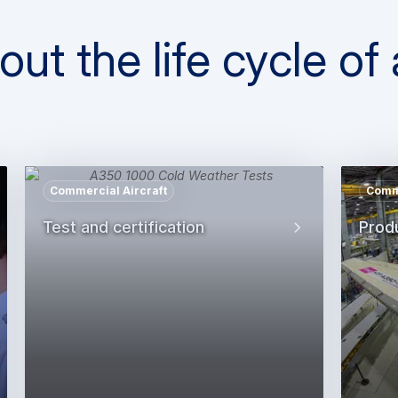
t the life cycle of a
Commercial Aircraft
Comme
Test and certification
Prod