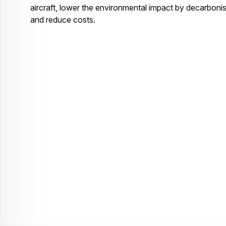
aircraft, lower the environmental impact by decarbonis
and reduce costs.