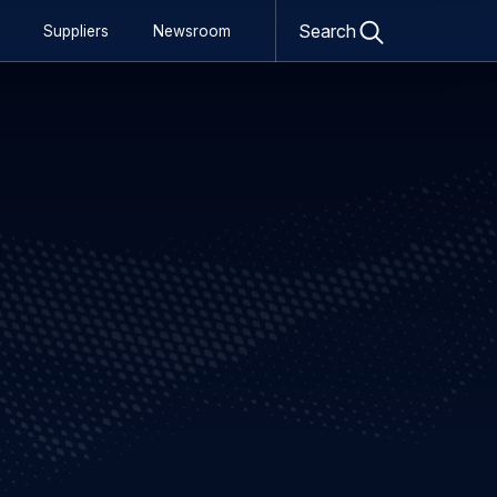
Open
Search
Suppliers
Newsroom
search
form