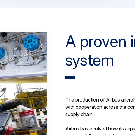
A proven i
system
The production of Airbus aircraft
with cooperation across the com
supply chain.
Airbus has evolved how its airpla