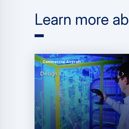
Learn more abou
Commercial Aircraft
Design