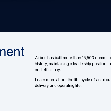
ment
Airbus has built more than 15,500 commerci
history, maintaining a leadership position
and efficiency.
Learn more about the life cycle of an aircraf
delivery and operating life.