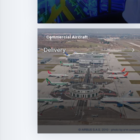
Commercial Aircraft
Delivery