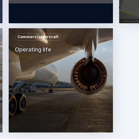
Commercial Aircraft
Operating life