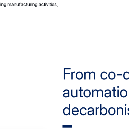
ing manufacturing activities,
From co-d
automatio
decarboni