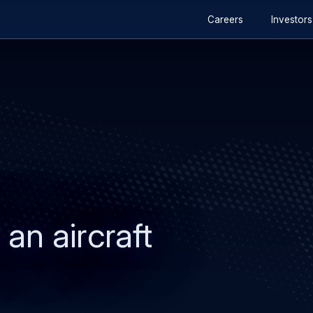
Secondary
Skip
Skip
Careers
Investors
navigation
to
to
main
search
content
 an aircraft