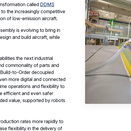
ransformation called
DDMS
 to the increasingly competitive
on of low-emission aircraft.
sembly is evolving to bring in
sign and build aircraft, while
lities the next industrial
 and commonality of parts and
Build-to-Order decoupled
 even more digital and connected
ime operations and flexibility to
e efficient and even safer
dded value, supported by robots
roduction rates more rapidly to
 flexibility in the delivery of