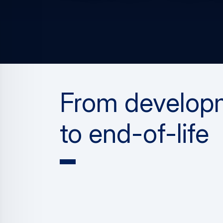
From develop
to end-of-life