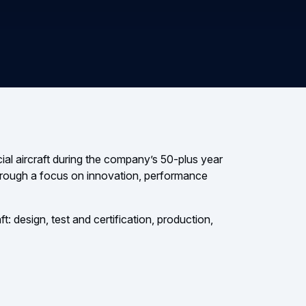
al aircraft during the company’s 50-plus year
 through a focus on innovation, performance
t: design, test and certification, production,