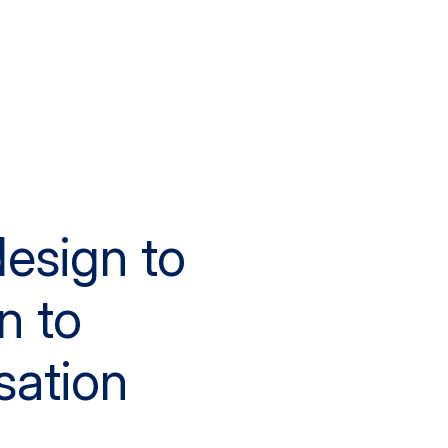
esign to
n to
sation