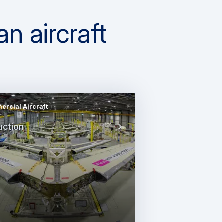
n aircraft
rcial Aircraft
uction