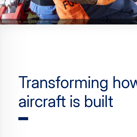
Transforming ho
aircraft is built