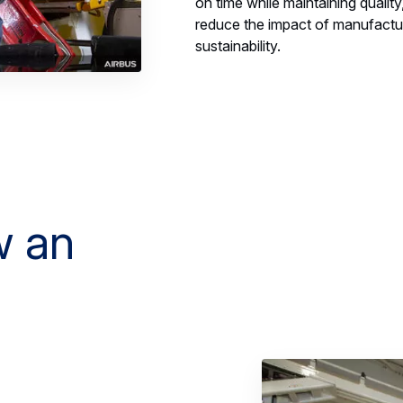
on time while maintaining quality,
reduce the impact of manufactur
sustainability.
w an