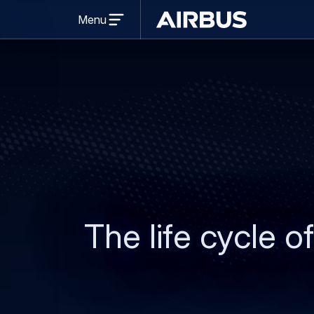
Open
Menu
menu
Airbus
The life cycle of