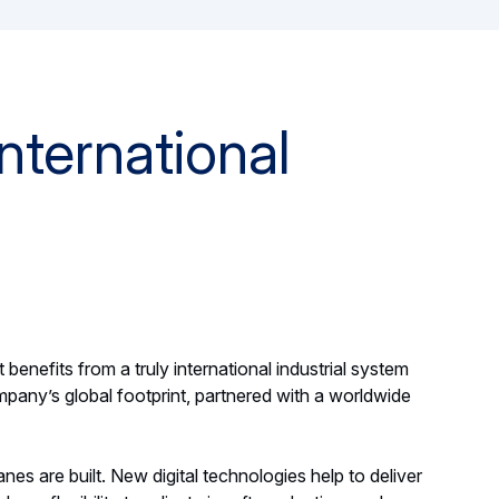
nternational
 benefits from a truly international industrial system
pany’s global footprint, partnered with a worldwide
nes are built. New digital technologies help to deliver