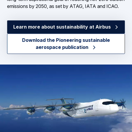
emissions by 2050, as set by ATAG, IATA and ICAO.
Learn more about sustainability at Airbus
Download the Pioneering sustainable
aerospace publication