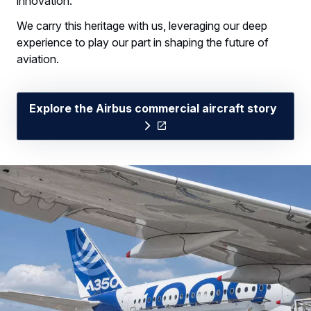
innovation.
We carry this heritage with us, leveraging our deep
experience to play our part in shaping the future of
aviation.
Explore the Airbus commercial aircraft story