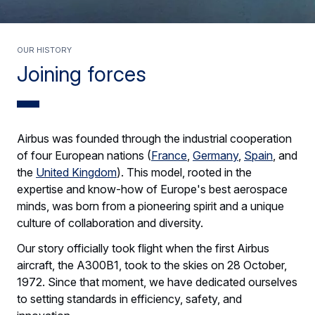
Our history
Joining forces
Airbus was founded through the industrial cooperation
of four European nations (
France
,
Germany
,
Spain
, and
the
United Kingdom
). This model, rooted in the
expertise and know-how of Europe's best aerospace
minds, was born from a pioneering spirit and a unique
culture of collaboration and diversity.
Our story officially took flight when the first Airbus
aircraft, the A300B1, took to the skies on 28 October,
1972. Since that moment, we have dedicated ourselves
to setting standards in efficiency, safety, and