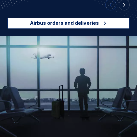
Previous Slid
Next Sl
Airbus orders and deliveries