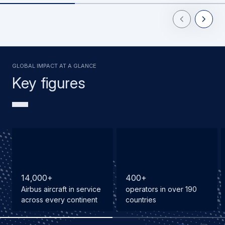
Previous Slid
Next Sl
GLOBAL IMPACT AT A GLANCE
Key figures
1
4
,
0
0
0
+
4
0
0
+
Airbus aircraft in service
operators in over 190
across every continent
countries