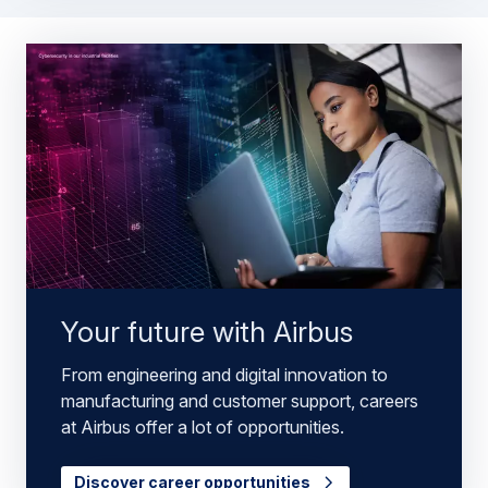
Your future with Airbus
From engineering and digital innovation to
manufacturing and customer support, careers
at Airbus offer a lot of opportunities.
Discover career opportunities