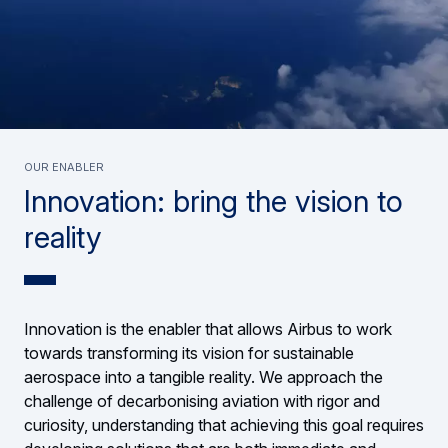
Our enabler
Innovation: bring the vision to
reality
Innovation is the enabler that allows Airbus to work
towards transforming its vision for sustainable
aerospace into a tangible reality. We approach the
challenge of decarbonising aviation with rigor and
curiosity, understanding that achieving this goal requires