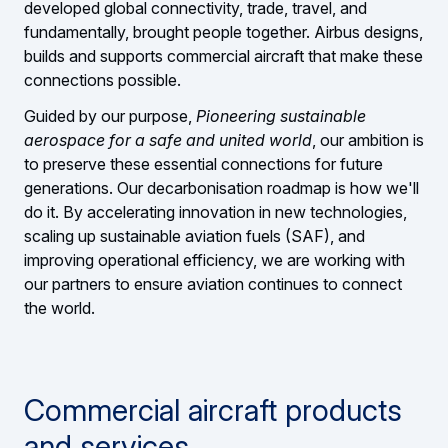
developed global connectivity, trade, travel, and
fundamentally, brought people together. Airbus designs,
builds and supports commercial aircraft that make these
connections possible.
Guided by our purpose,
Pioneering sustainable
aerospace for a safe and united world
, our ambition is
to preserve these essential connections for future
generations. Our decarbonisation roadmap is how we'll
do it. By accelerating innovation in new technologies,
scaling up sustainable aviation fuels (SAF), and
improving operational efficiency, we are working with
our partners to ensure aviation continues to connect
the world.
Commercial aircraft products
and services