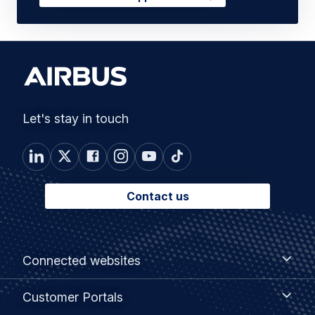
Let's stay in touch
Contact us
Footer
Connected
Connected websites
websites
menu
Customer
Customer Portals
Portals