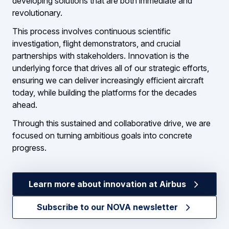
developing solutions that are both immediate and
revolutionary.
This process involves continuous scientific
investigation, flight demonstrators, and crucial
partnerships with stakeholders. Innovation is the
underlying force that drives all of our strategic efforts,
ensuring we can deliver increasingly efficient aircraft
today, while building the platforms for the decades
ahead.
Through this sustained and collaborative drive, we are
focused on turning ambitious goals into concrete
progress.
Learn more about innovation at Airbus
Subscribe to our NOVA newsletter