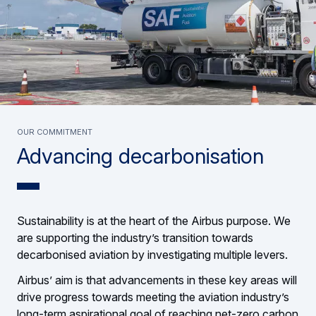
OUR COMMITMENT
Advancing decarbonisation
Sustainability is at the heart of the Airbus purpose. We
are supporting the industry’s transition towards
decarbonised aviation by investigating multiple levers.
Airbus’ aim is that advancements in these key areas will
drive progress towards meeting the aviation industry’s
long-term aspirational goal of reaching net-zero carbon