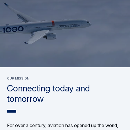
Our mission
Connecting today and
tomorrow
For over a century, aviation has opened up the world,