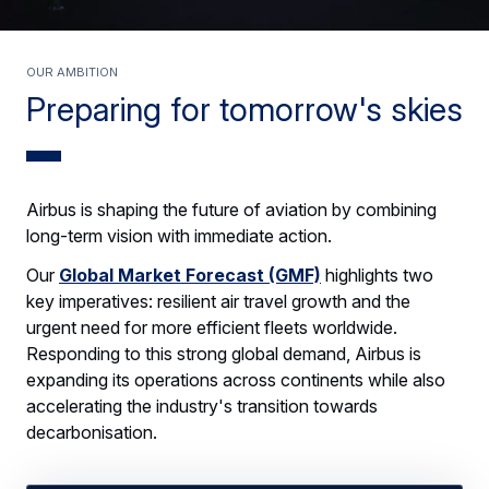
OUR AMBITION
Preparing for tomorrow's skies
Airbus is shaping the future of aviation by combining
long-term vision with immediate action.
Our
Global Market Forecast (GMF)
highlights two
key imperatives: resilient air travel growth and the
urgent need for more efficient fleets worldwide.
Responding to this strong global demand, Airbus is
expanding its operations across continents while also
accelerating the industry's transition towards
decarbonisation.