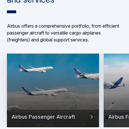
Airbus offers a comprehensive portfolio, from efficient
passenger aircraft to versatile cargo airplanes
(freighters) and global support services.
Airbus Passenger Aircraft
Airbus F