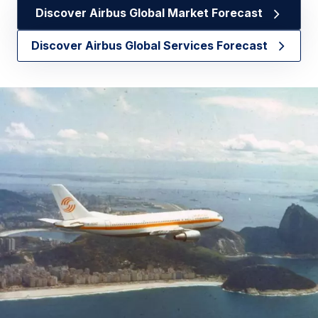
Discover Airbus Global Market Forecast
Discover Airbus Global Services Forecast