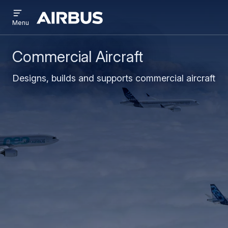
Open
Skip
Skip
menu
Airbus
Menu
to
to
main
search
content
Commercial Aircraft
Designs, builds and supports commercial aircraft