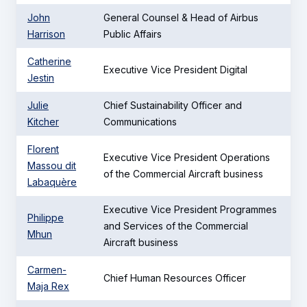
John
General Counsel & Head of Airbus
Harrison
Public Affairs
Catherine
Executive Vice President Digital
Jestin
Julie
Chief Sustainability Officer and
Kitcher
Communications
Florent
Executive Vice President Operations
Massou dit
of the Commercial Aircraft business
Labaquère
Executive Vice President Programmes
Philippe
and Services of the Commercial
Mhun
Aircraft business
Carmen-
Chief Human Resources Officer
Maja Rex