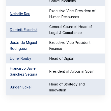
Communications
Executive Vice-President of
Nathalie Rau
Human Resources
General Counsel, Head of
Dominik Eisenhut
Legal & Compliance
Jesús de Miguel
Executive Vice President
Rodriguez
Finance
Lionel Rouby
Head of Digital
Francisco Javier
President of Airbus in Spain
Sánchez Segura
Head of Strategy and
Jürgen Eckel
Innovation