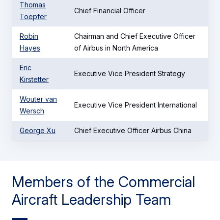
Thomas
Chief Financial Officer
Toepfer
Robin
Chairman and Chief Executive Officer
Hayes
of Airbus in North America
Eric
Executive Vice President Strategy
Kirstetter
Wouter van
Executive Vice President International
Wersch
George Xu
Chief Executive Officer Airbus China
Members of the Commercial
Aircraft Leadership Team