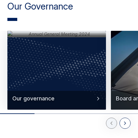
Our Governance
Our governance
Board a
Previous Slid
Next Sl