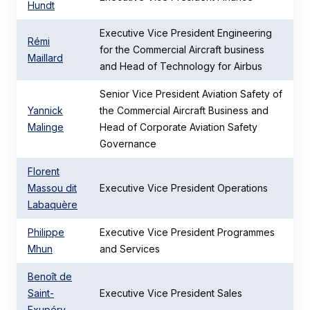
Hundt
Executive Vice President Engineering
Rémi
for the Commercial Aircraft business
Maillard
and Head of Technology for Airbus
Senior Vice President Aviation Safety of
Yannick
the Commercial Aircraft Business and
Malinge
Head of Corporate Aviation Safety
Governance
Florent
Massou dit
Executive Vice President Operations
Labaquère
Philippe
Executive Vice President Programmes
Mhun
and Services
Benoît de
Saint-
Executive Vice President Sales
Exupéry