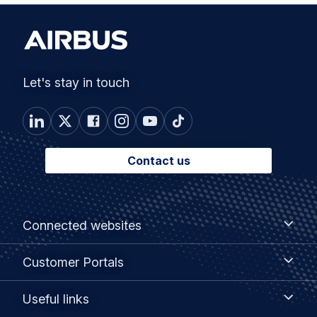
Let's stay in touch
Contact us
Footer
Connected
Connected websites
websites
menu
Customer
Customer Portals
Portals
Useful
Useful links
links