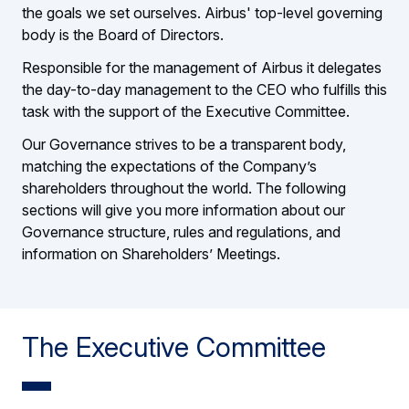
the goals we set ourselves. Airbus' top-level governing
body is the Board of Directors.
Responsible for the management of Airbus it delegates
the day-to-day management to the CEO who fulfills this
task with the support of the Executive Committee.
Our Governance strives to be a transparent body,
matching the expectations of the Company’s
shareholders throughout the world. The following
sections will give you more information about our
Governance structure, rules and regulations, and
information on Shareholders’ Meetings.
The Executive Committee