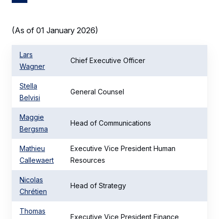
(As of 01 January 2026)
Lars
Chief Executive Officer
Wagner
Stella
General Counsel
Belvisi
Maggie
Head of Communications
Bergsma
Mathieu
Executive Vice President Human
Callewaert
Resources
Nicolas
Head of Strategy
Chrétien
Thomas
Executive Vice President Finance