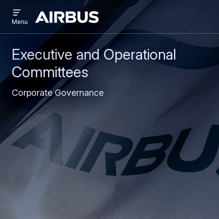
Open
Skip
Skip
menu
Airbus
Menu
to
to
main
search
content
Executive and Operational
Committees
Corporate Governance