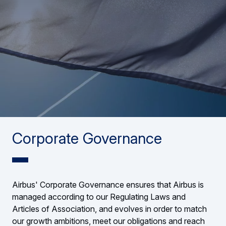
Corporate Governance
Airbus' Corporate Governance ensures that Airbus is
managed according to our Regulating Laws and
Articles of Association, and evolves in order to match
our growth ambitions, meet our obligations and reach