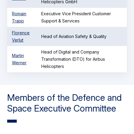
Helicopters GmbH
Romain
Executive Vice President Customer
Trapp
Support & Services
Florence
Head of Aviation Safety & Quality
Verlut
Head of Digital and Company
Martin
Transformation (DTO) for Airbus
Werner
Helicopters
Members of the Defence and
Space Executive Committee