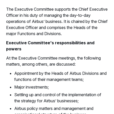
The Executive Committee supports the Chief Executive
Officer in his duty of managing the day-to-day
operations of Airbus’ business. It is chaired by the Chief
Executive Officer and comprises the Heads of the
major Functions and Divisions.
Executive Committee's responsibilities and
powers
At the Executive Committee meetings, the following
matters, among others, are discussed:
Appointment by the Heads of Airbus Divisions and
functions of their management teams;
Major investments;
Settling up and control of the implementation of
the strategy for Airbus’ businesses;
Airbus policy matters and management and