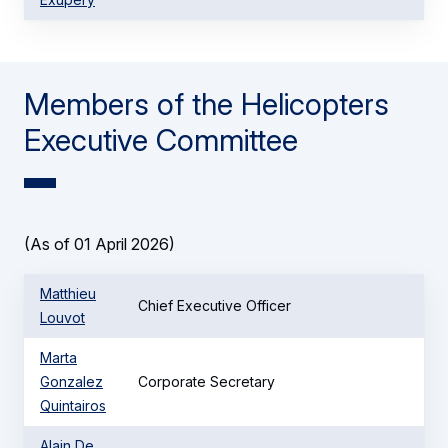
Members of the Helicopters
Executive Committee
(As of 01 April 2026)
Matthieu
Chief Executive Officer
Louvot
Marta
Gonzalez
Corporate Secretary
Quintairos
Alain De