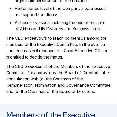
organisational structure of the business;
Performance level of the Company’s businesses
and support functions;
All business issues, including the operational plan
of Airbus and its Divisions and Business Units.
The CEO endeavours to reach consensus among the
members of the Executive Committee. In the event a
consensus is not reached, the Chief Executive Officer
is entitled to decide the matter.
The CEO proposes all of the Members of the Executive
Committee for approval by the Board of Directors, after
consultation with (a) the Chairman of the
Remuneration, Nomination and Governance Committee
and (b) the Chairman of the Board of Directors.
Members of the Executive