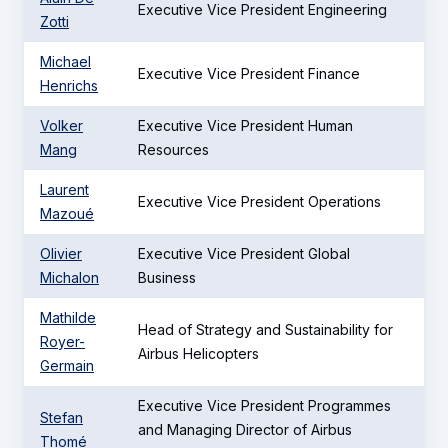
Executive Vice President Engineering
Zotti
Michael
Executive Vice President Finance
Henrichs
Volker
Executive Vice President Human
Mang
Resources
Laurent
Executive Vice President Operations
Mazoué
Olivier
Executive Vice President Global
Michalon
Business
Mathilde
Head of Strategy and Sustainability for
Royer-
Airbus Helicopters
Germain
Executive Vice President Programmes
Stefan
and Managing Director of Airbus
Thomé