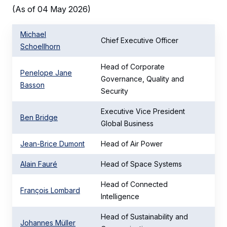
(As of 04 May 2026)
Michael
Chief Executive Officer
Schoellhorn
Head of Corporate
Penelope Jane
Governance, Quality and
Basson
Security
Executive Vice President
Ben Bridge
Global Business
Jean-Brice Dumont
Head of Air Power
Alain Fauré
Head of Space Systems
Head of Connected
François Lombard
Intelligence
Head of Sustainability and
Johannes Müller