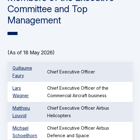
Committee and Top
Management
(As of 18 May 2026)
Guillaume
Chief Executive Officer
Faury
Lars
Chief Executive Officer of the
Wagner
Commercial Aircraft business
Matthieu
Chief Executive Officer Airbus
Louvot
Helicopters
Michael
Chief Executive Officer Airbus
Schoellhorn
Defence and Space