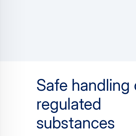
Safe handling 
regulated
substances