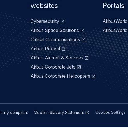
menu
websites
Portals
Cybersecurity
AirbusWorld 
Airbus Space Solutions
AirbusWorld 
Critical Communications
Airbus Protect
Airbus Aircraft & Services
Airbus Corporate Jets
Airbus Corporate Helicopters
rtially compliant
Modern Slavery Statement
Cookies Settings