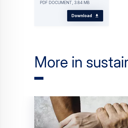
PDF DOCUMENT, 3.84 MB
Download
More in sustain