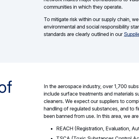
communities in which they operate.
To mitigate risk within our supply chain, w
environmental and social responsibility st
standards are clearly outlined in our
Suppli
of
In the aerospace industry, over 1,700 subs
include surface treatments and materials su
cleaners. We expect our suppliers to comply 
handling of regulated substances, and to f
been banned from use. In this area, we are
REACH (Registration, Evaluation, Aut
TSCA (Toxic Substances Control Ac