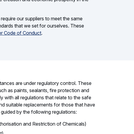
e require our suppliers to meet the same
andards that we set for ourselves. These
er Code of Conduct
.
tances are under regulatory control. These
ch as paints, sealants, fire protection and
with all regulations that relate to the safe
ind suitable replacements for those that have
 guided by the following regulations:
horisation and Restriction of Chemicals)
t)