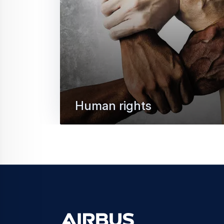
Human rights
At Airbus, respect for human rights is fu
responsible business conduct. Discover 
tolerance approach to human…