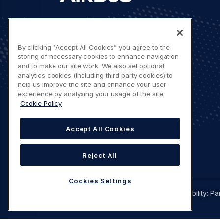
Let's stay in touch
By clicking “Accept All Cookies” you agree to the
storing of necessary cookies to enhance navigation
and to make our site work. We also set optional
analytics cookies (including third party cookies) to
help us improve the site and enhance your user
experience by analysing your usage of the site.
Contact us
Cookie Policy
Accept All Cookies
Reject All
Cookies Settings
Legal
Privacy policy
Terms of use
Accessibility: Pa
navigation