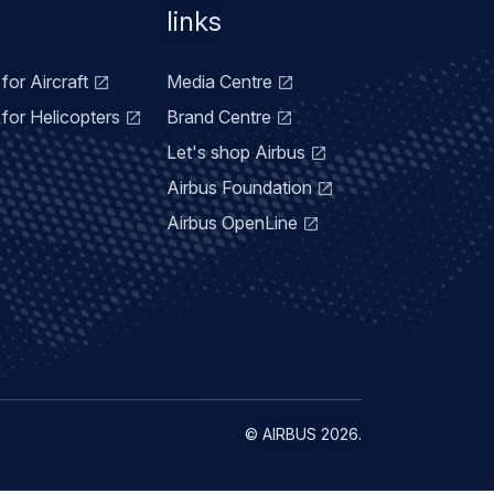
links
for Aircraft
Media Centre
for Helicopters
Brand Centre
Let's shop Airbus
Airbus Foundation
Airbus OpenLine
©
AIRBUS
2026.