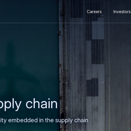
Secondary
Skip
Skip
Careers
Investors
navigation
to
to
main
search
content
pply chain
lity embedded in the supply chain