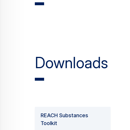
Downloads
REACH Substances
Toolkit