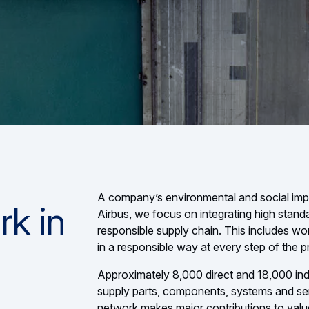
A company’s environmental and social impact
rk in
Airbus, we focus on integrating high stand
responsible supply chain. This includes w
in a responsible way at every step of the 
Approximately 8,000 direct and 18,000 ind
supply parts, components, systems and serv
network makes major contributions to valu