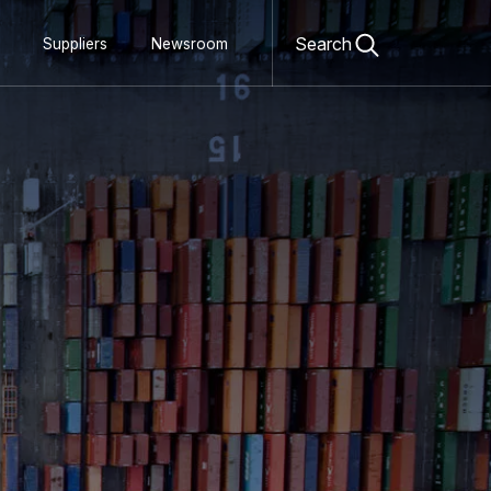
Open
search
Search
Suppliers
Newsroom
form