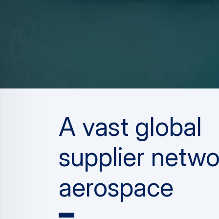
A vast global
supplier netwo
aerospace