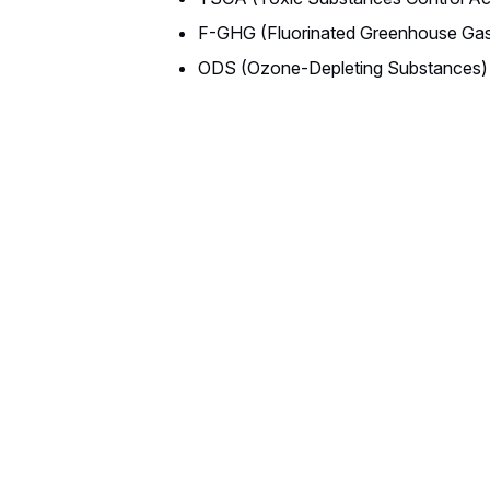
F-GHG (Fluorinated Greenhouse Ga
ODS (Ozone-Depleting Substances)