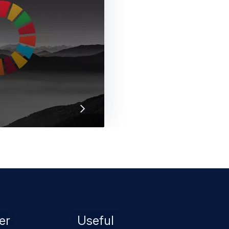
 Goals are a framework
ractices. Discover how
er
Useful