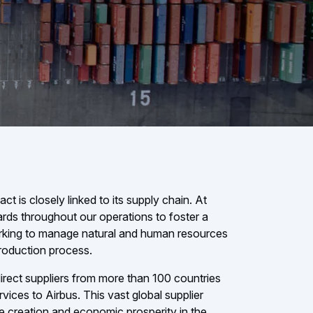
 is closely linked to its supply chain. At
ards throughout our operations to foster a
orking to manage natural and human resources
production process.
irect suppliers from more than 100 countries
ices to Airbus. This vast global supplier
e creation and economic prosperity in the