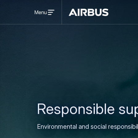
Open
menu
Menu
Airbus
Responsible su
Environmental and social responsibi