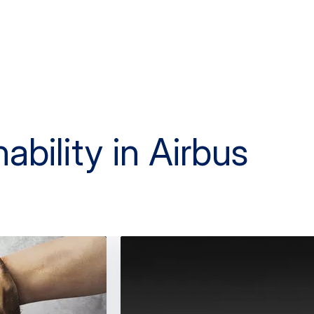
ability in Airbus