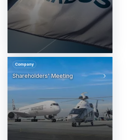
Company
Shareholders' Meeting