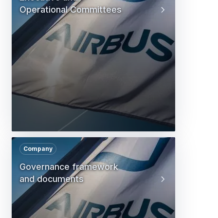
Operational Committees
Company
Governance framework
and documents