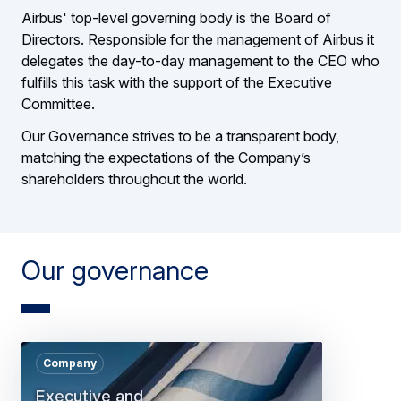
Airbus' top-level governing body is the Board of
Directors. Responsible for the management of Airbus it
delegates the day-to-day management to the CEO who
fulfills this task with the support of the Executive
Committee.
Our Governance strives to be a transparent body,
matching the expectations of the Company’s
shareholders throughout the world.
Our governance
Company
Executive and