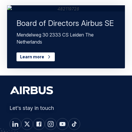
Board of Directors Airbus SE
Mendelweg 30 2333 CS Leiden The
Netherlands
Learn more
Let's stay in touch