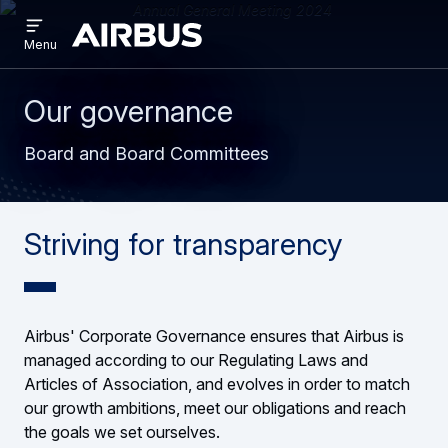
Open
Skip
Skip
menu
Airbus
Menu
to
to
main
search
content
Our governance
Board and Board Committees
Striving for transparency
Airbus' Corporate Governance ensures that Airbus is
managed according to our Regulating Laws and
Articles of Association, and evolves in order to match
our growth ambitions, meet our obligations and reach
the goals we set ourselves.