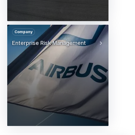
Company
Enterprise Risk Management