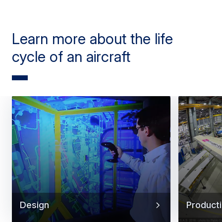
Learn more about the life
cycle of an aircraft
Design
Product