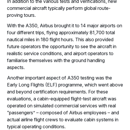
In addition to the various tests and verifications, new
commercial aircraft typically perform global route-
proving tours.
With the A350, Airbus brought it to 14 major airports on
four different trips, flying approximately 81,700 total
nautical miles in 180 flight hours. This also provided
future operators the opportunity to see the aircraft in
realistic service conditions, and airport operators to
familiarise themselves with the ground handling
aspects.
Another important aspect of A350 testing was the
Early Long Flights (ELF) programme, which went above
and beyond certification requirements. For these
evaluations, a cabin-equipped flight-test aircraft was
operated on simulated commercial services with real
“passengers” – composed of Airbus employees – and
actual airline flight crews to evaluate cabin systems in
typical operating conditions.