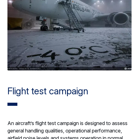
Flight test campaign
An aircraft’s flight test campaign is designed to assess
general handling qualities, operational performance,
airfield noise levels and systems operation in normal