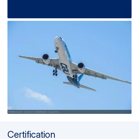
Certification