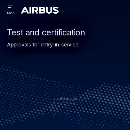
Open
Skip
Skip
menu
Airbus
Menu
to
to
main
search
content
Test and certification
Approvals for entry-in-service
Invalid image