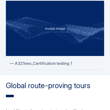
Invalid image
A321neo_Certification testing 1
Global route-proving tours