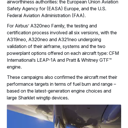
airworthiness authorities: the European Union Aviation
Safety Agency for (EASA) Europe, and the U.S.
Federal Aviation Administration (FAA).
For Airbus’ A320neo Family, the testing and
certification process involved all six versions, with the
A319neo, A320neo and A321neo undergoing
validation of their airframe, systems and the two
powerplant options offered on each aircraft type: CFM
International’s LEAP-1A and Pratt & Whitney GTF™
engine.
These campaigns also confirmed the aircraft met their
performance targets in terms of fuel burn and range –
based on the latest-generation engine choices and
large Sharklet wingtip devices.