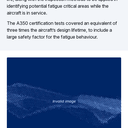
identifying potential fatigue critical areas while the
aircraft is in service.
The A350 certification tests covered an equivalent of
three times the aircraft’s design lifetime, to include a
large safety factor for the fatigue behaviour.
Invalid image