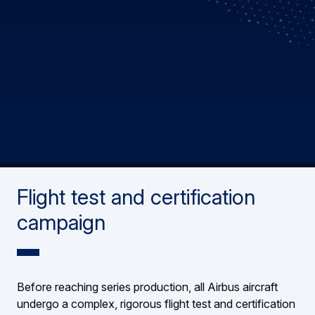
Flight test and certification
campaign
Before reaching series production, all Airbus aircraft
undergo a complex, rigorous flight test and certification