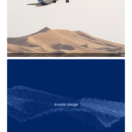
Invalid image