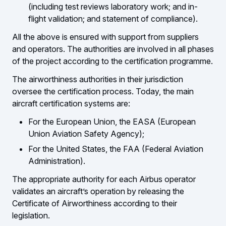
(including test reviews laboratory work; and in-
flight validation; and statement of compliance).
All the above is ensured with support from suppliers
and operators. The authorities are involved in all phases
of the project according to the certification programme.
The airworthiness authorities in their jurisdiction
oversee the certification process. Today, the main
aircraft certification systems are:
For the European Union, the EASA (European
Union Aviation Safety Agency);
For the United States, the FAA (Federal Aviation
Administration).
The appropriate authority for each Airbus operator
validates an aircraft’s operation by releasing the
Certificate of Airworthiness according to their
legislation.