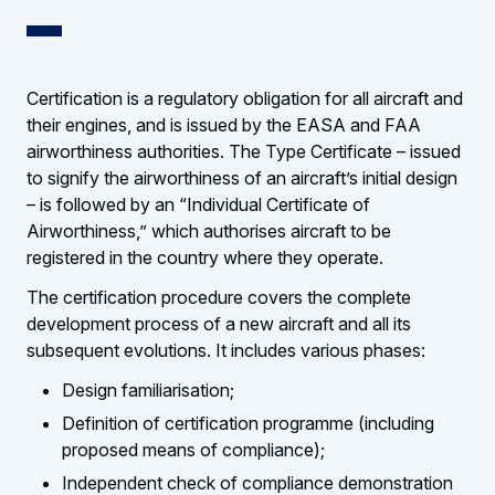
Certification is a regulatory obligation for all aircraft and
their engines, and is issued by the EASA and FAA
airworthiness authorities. The Type Certificate – issued
to signify the airworthiness of an aircraft’s initial design
– is followed by an “Individual Certificate of
Airworthiness,” which authorises aircraft to be
registered in the country where they operate.
The certification procedure covers the complete
development process of a new aircraft and all its
subsequent evolutions. It includes various phases:
Design familiarisation;
Definition of certification programme (including
proposed means of compliance);
Independent check of compliance demonstration