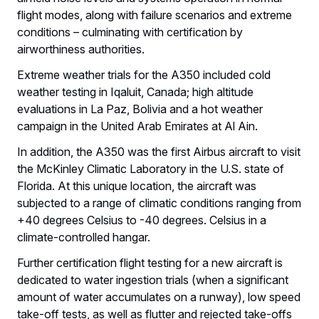
flight modes, along with failure scenarios and extreme
conditions – culminating with certification by
airworthiness authorities.
Extreme weather trials for the A350 included cold
weather testing in Iqaluit, Canada; high altitude
evaluations in La Paz, Bolivia and a hot weather
campaign in the United Arab Emirates at Al Ain.
In addition, the A350 was the first Airbus aircraft to visit
the McKinley Climatic Laboratory in the U.S. state of
Florida. At this unique location, the aircraft was
subjected to a range of climatic conditions ranging from
+40 degrees Celsius to -40 degrees. Celsius in a
climate-controlled hangar.
Further certification flight testing for a new aircraft is
dedicated to water ingestion trials (when a significant
amount of water accumulates on a runway), low speed
take-off tests, as well as flutter and rejected take-offs