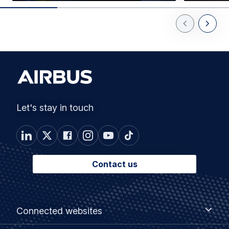
Previous Slid
Next Sl
Let's stay in touch
Contact us
Footer
Connected
Connected websites
websites
menu