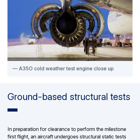
A35O cold weather test engine close up
Ground-based structural tests
In preparation for clearance to perform the milestone
first flight, an aircraft undergoes structural static tests