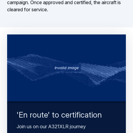
campaign. Once approved and certified, the aircraft is
cleared for service.
Invalid image
'En route' to certification
Join us on our A321XLR journey