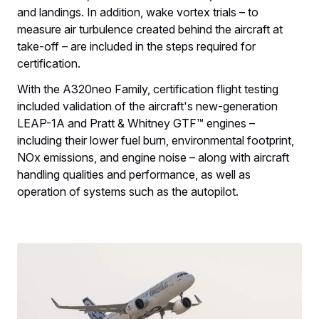
and landings. In addition, wake vortex trials – to
measure air turbulence created behind the aircraft at
take-off – are included in the steps required for
certification.
With the A320neo Family, certification flight testing
included validation of the aircraft's new-generation
LEAP-1A and Pratt & Whitney GTF™ engines –
including their lower fuel burn, environmental footprint,
NOx emissions, and engine noise – along with aircraft
handling qualities and performance, as well as
operation of systems such as the autopilot.