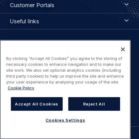
Customer
Customer Portals
Portals
Useful
Useful links
links
Legal
Privacy policy
navigation
By clicking “Accept All Cookies” you agree to the storing of
Terms of use
necessary cookies to enhance navigation and to make our
site work. We also set optional analytics cookies (including
third party cookies) to help us improve the site and enhance
Accessibility: Partially compliant
your user experience by analysing your usage of the site.
Cookie Policy
Modern Slavery Statement
Accept All Cookies
Reject All
Cookies Settings
Cookies Settings
©
AIRBUS
2026.