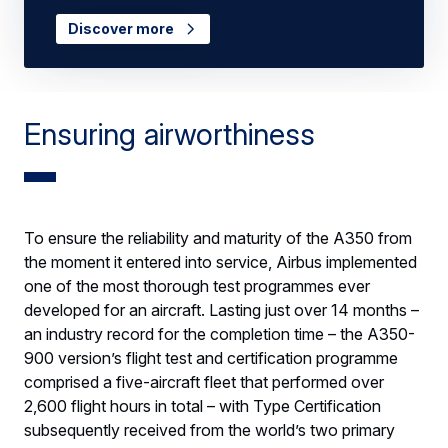
Discover more
Ensuring airworthiness
To ensure the reliability and maturity of the A350 from
the moment it entered into service, Airbus implemented
one of the most thorough test programmes ever
developed for an aircraft. Lasting just over 14 months –
an industry record for the completion time – the A350-
900 version’s flight test and certification programme
comprised a five-aircraft fleet that performed over
2,600 flight hours in total – with Type Certification
subsequently received from the world’s two primary