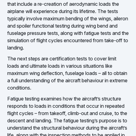
that include a re-creation of aerodynamic loads the
airplane will experience during its lifetime. The tests
typically involve maximum bending of the wings, aileron
and spoiler functional testing during wing bend and
fuselage pressure tests, along with fatigue tests and the
simulation of flight cycles encountered from take-off to
landing.
The next steps are certification tests to cover limit
loads and ultimate loads in various situations like
maximum wing deflection, fuselage loads – all to obtain
a full understanding of the aircraft behaviour in extreme
conditions.
Fatigue testing examines how the aircraft’s structure
responds to loads in conditions that occur in repeated
flight cycles – from takeoff, climb-out and cruise, to the
descent and landing. The fatigue testing’s purpose is to
understand the structural behaviour during the aircraft’s
life, along with the inspection methods to be applied in