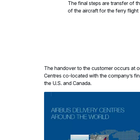
The final steps are transfer of 
of the aircraft for the ferry fligh
The handover to the customer occurs at on
Centres co-located with the company’s fin
the U.S. and Canada.