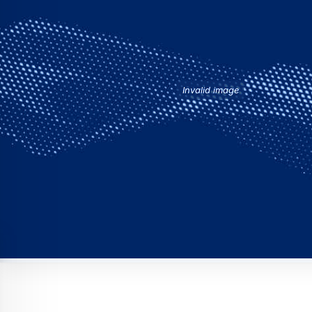
Invalid image