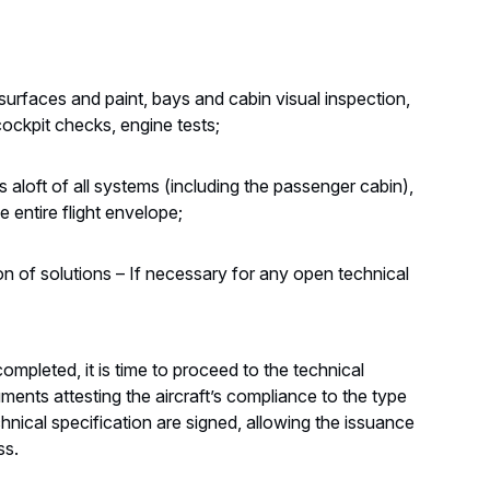
urfaces and paint, bays and cabin visual inspection,
cockpit checks, engine tests;
 aloft of all systems (including the passenger cabin),
he entire flight envelope;
on of solutions – If necessary for any open technical
mpleted, it is time to proceed to the technical
uments attesting the aircraft’s compliance to the type
chnical specification are signed, allowing the issuance
ss.