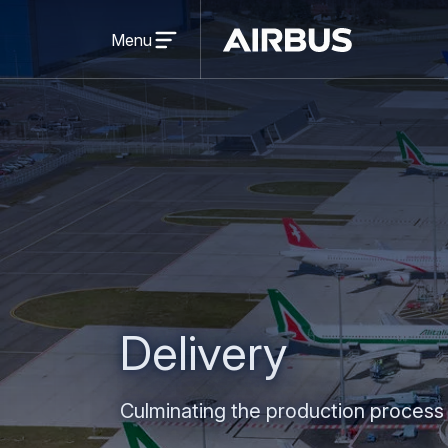
Open
menu
Menu
Airbus
Delivery
Culminating the production process