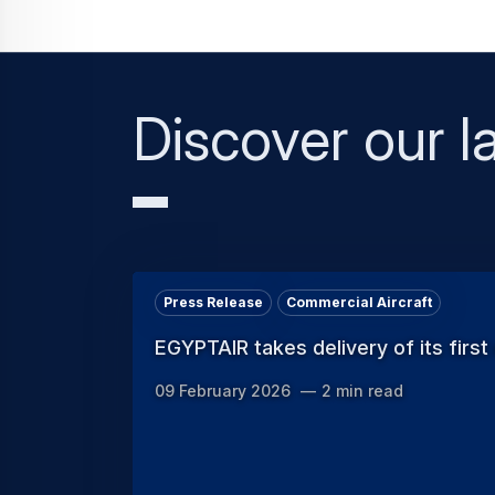
Discover our la
Press Release
Commercial Aircraft
EGYPTAIR takes delivery of its first
09 February 2026
2 min read