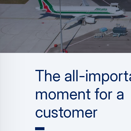
The all-import
moment for a
customer