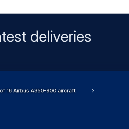
test deliveries
 of 16 Airbus A350-900 aircraft