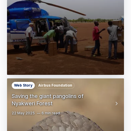
Web Story
Airbus Foundation
Saving the giant pangolins of
Nyakweri Forest
22 May 2025
6 min read