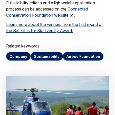
Full eligibility criteria and a lightweight application
process can be accessed on the
Connected
Conservation Foundation website
.
Learn more about the winners from the first round of
the Satellites for Biodiversity Award.
Related keywords:
Company
Sustainability
Airbus Foundation