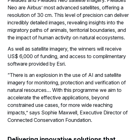
Neo are Airbus’ most advanced satellites, offering a
resolution of 30 cm. This level of precision can deliver
incredibly detailed images, revealing insights into the
migratory paths of animals, territorial boundaries, and
the impact of human activity on natural ecosystems.
As well as satellite imagery, the winners will receive
US$ 6,000 of funding, and access to complimentary
software provided by Esri.
“There is an explosion in the use of AI and satellite
imagery for monitoring, protection and verification of
natural resources… With this programme we aim to
accelerate the effective applications, beyond
constrained use cases, for more wide reaching
impacts,” says Sophie Maxwell, Executive Director of
Connected Conservation Foundation.
Delivering innovative solutions that