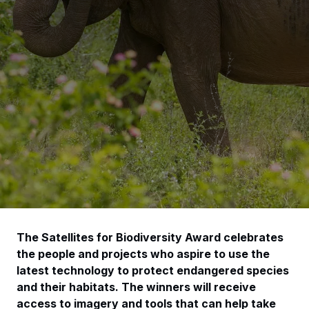
The Satellites for Biodiversity Award celebrates
the people and projects who aspire to use the
latest technology to protect endangered species
and their habitats. The winners will receive
access to imagery and tools that can help take