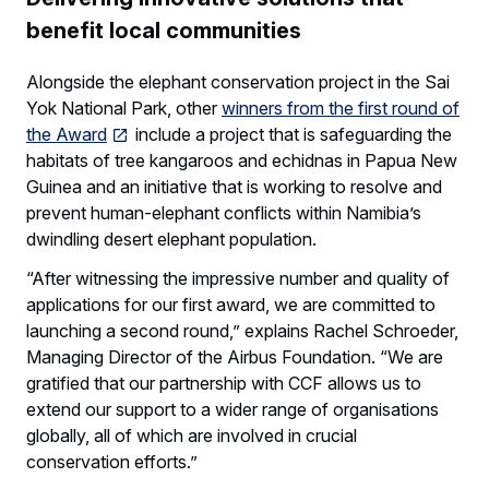
benefit local communities
Alongside the elephant conservation project in the Sai
Yok National Park, other
winners from the first round of
the Award
include a project that is safeguarding the
habitats of tree kangaroos and echidnas in Papua New
Guinea and an initiative that is working to resolve and
prevent human-elephant conflicts within Namibia’s
dwindling desert elephant population.
“After witnessing the impressive number and quality of
applications for our first award, we are committed to
launching a second round,” explains Rachel Schroeder,
Managing Director of the Airbus Foundation. “We are
gratified that our partnership with CCF allows us to
extend our support to a wider range of organisations
globally, all of which are involved in crucial
conservation efforts.”