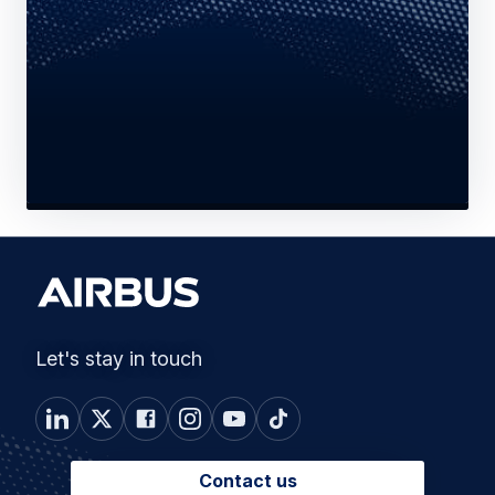
Let's stay in touch
Contact us