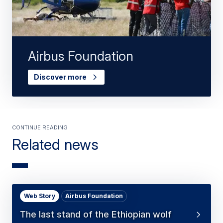
Airbus Foundation
Discover more
Continue Reading
Related news
Web Story
Airbus Foundation
The last stand of the Ethiopian wolf