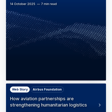
14 October 2025
7 min read
Web Story
Airbus Foundation
How aviation partnerships are
strengthening humanitarian logistics