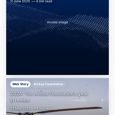
11 June 2025
4 min read
Invalid image
Web Story
Airbus Foundation
2024: The Airbus Foundation’s year
in review
27 May 2025
4 min read