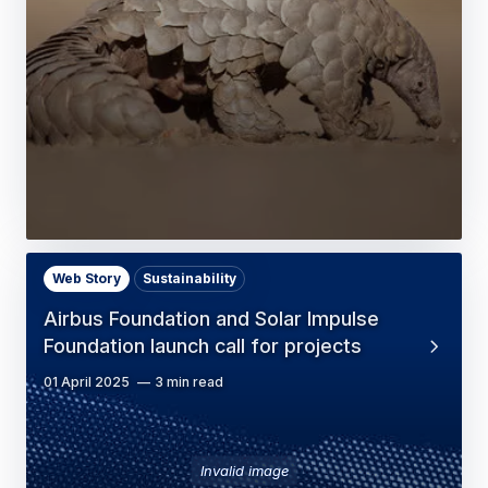
Web Story
Sustainability
Airbus Foundation and Solar Impulse
Foundation launch call for projects
01 April 2025
3 min read
Invalid image