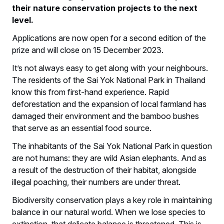
their nature conservation projects to the next
level.
Applications are now open for a second edition of the
prize and will close on 15 December 2023.
It’s not always easy to get along with your neighbours.
The residents of the Sai Yok National Park in Thailand
know this from first-hand experience. Rapid
deforestation and the expansion of local farmland has
damaged their environment and the bamboo bushes
that serve as an essential food source.
The inhabitants of the Sai Yok National Park in question
are not humans: they are wild Asian elephants. And as
a result of the destruction of their habitat, alongside
illegal poaching, their numbers are under threat.
Biodiversity conservation plays a key role in maintaining
balance in our natural world. When we lose species to
extinction, that delicate balance is threatened. This is