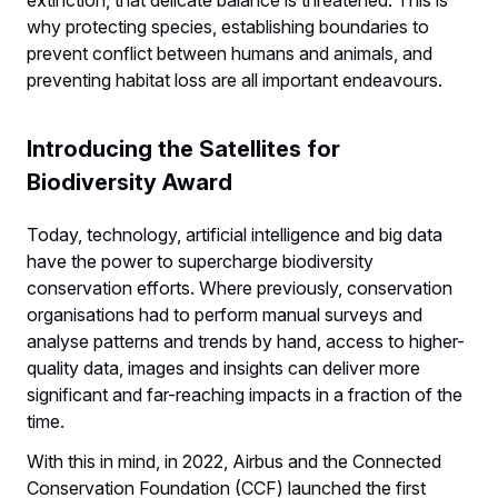
why protecting species, establishing boundaries to
prevent conflict between humans and animals, and
preventing habitat loss are all important endeavours.
Introducing the Satellites for
Biodiversity Award
Today, technology, artificial intelligence and big data
have the power to supercharge biodiversity
conservation efforts. Where previously, conservation
organisations had to perform manual surveys and
analyse patterns and trends by hand, access to higher-
quality data, images and insights can deliver more
significant and far-reaching impacts in a fraction of the
time.
With this in mind, in 2022, Airbus and the Connected
Conservation Foundation (CCF) launched the first