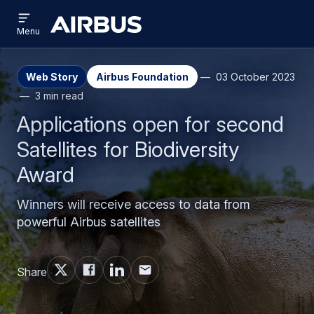
Open
Skip
Skip
menu
Airbus
Menu
to
to
main
search
content
Web Story
Airbus Foundation
03 October 2023
3 min read
Applications open for second
Satellites for Biodiversity
Award
Winners will receive access to data from
powerful Airbus satellites
Share