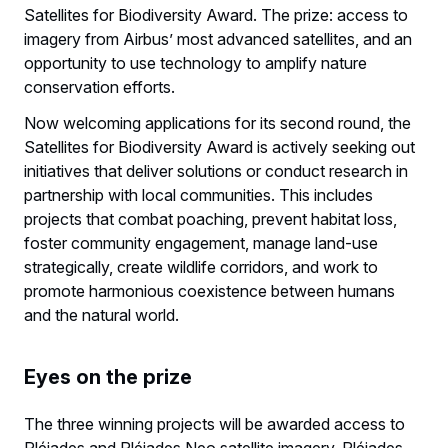
Satellites for Biodiversity Award. The prize: access to
imagery from Airbus’ most advanced satellites, and an
opportunity to use technology to amplify nature
conservation efforts.
Now welcoming applications for its second round, the
Satellites for Biodiversity Award is actively seeking out
initiatives that deliver solutions or conduct research in
partnership with local communities. This includes
projects that combat poaching, prevent habitat loss,
foster community engagement, manage land-use
strategically, create wildlife corridors, and work to
promote harmonious coexistence between humans
and the natural world.
Eyes on the prize
The three winning projects will be awarded access to
Pléiades and Pléiades Neo satellite imagery. Pléiades