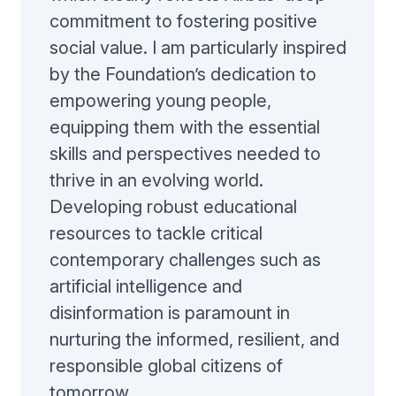
commitment to fostering positive
social value. I am particularly inspired
by the Foundation’s dedication to
empowering young people,
equipping them with the essential
skills and perspectives needed to
thrive in an evolving world.
Developing robust educational
resources to tackle critical
contemporary challenges such as
artificial intelligence and
disinformation is paramount in
nurturing the informed, resilient, and
responsible global citizens of
tomorrow.