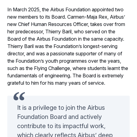
In March 2025, the Airbus Foundation appointed two
new members to its Board. Carmen-Maja Rex, Airbus’
new Chief Human Resources Officer, takes over from
her predecessor, Thierry Baril, who served on the
Board of the Airbus Foundation in the same capacity.
Thierry Baril was the Foundation’s longest-serving
director, and was a passionate supporter of many of
the Foundation’s youth programmes over the years,
such as the Flying Challenge, where students learnt the
fundamentals of engineering. The Board is extremely
grateful to him for his many years of service.
It is a privilege to join the Airbus
Foundation Board and actively
contribute to its impactful work,
which clearly reflects Airbus’ deep