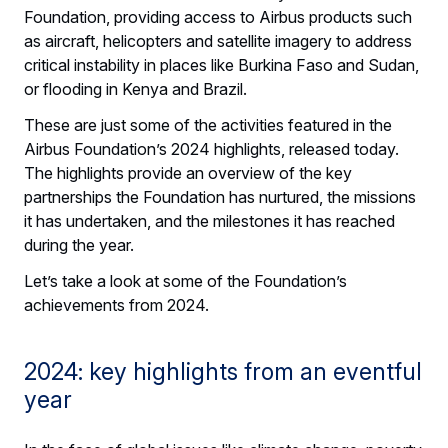
Foundation, providing access to Airbus products such
as aircraft, helicopters and satellite imagery to address
critical instability in places like Burkina Faso and Sudan,
or flooding in Kenya and Brazil.
These are just some of the activities featured in the
Airbus Foundation’s 2024 highlights, released today.
The highlights provide an overview of the key
partnerships the Foundation has nurtured, the missions
it has undertaken, and the milestones it has reached
during the year.
Let’s take a look at some of the Foundation’s
achievements from 2024.
2024: key highlights from an eventful
year