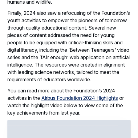
humans and wildlife.
Finally, 2024 also saw a refocusing of the Foundation’s
youth activities to empower the pioneers of tomorrow
through quality educational content. Several new
pieces of content addressed the need for young
people to be equipped with critical-thinking skills and
digital literacy, including the ‘Between Teenagers’ video
series and the ‘fAIr enough’ web application on artificial
intelligence. The resources were created in alignment
with leading science networks, tailored to meet the
requirements of educators worldwide.
You can read more about the Foundation’s 2024
activities in the
Airbus Foundation 2024 Highlights
or
watch the highlight video below to view some of the
key achievements from last year.