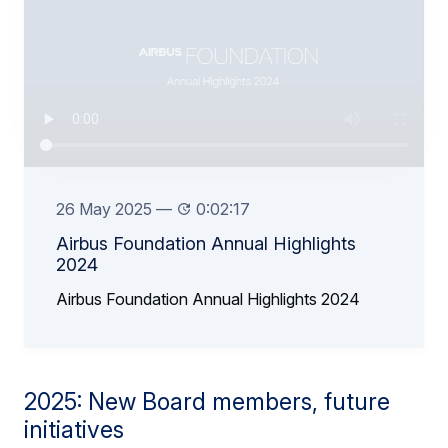
26 May 2025
—
0:02:17
Airbus Foundation Annual Highlights
2024
Airbus Foundation Annual Highlights 2024
2025: New Board members, future
initiatives