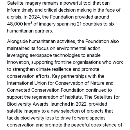
Satellite imagery remains a powerful tool that can
inform timely and critical decision making in the face of
a crisis. In 2024, the Foundation provided around
48,000 km² of imagery spanning 21 countries to six
humanitarian partners.
Alongside humanitarian activities, the Foundation also
maintained its focus on environmental action,
leveraging aerospace technologies to enable
innovation, supporting frontline organisations who work
to strengthen climate resilience and promote
conservation efforts. Key partnerships with the
International Union for Conservation of Nature and
Connected Conservation Foundation continued to
support the regeneration of habitats. The Satellites for
Biodiversity Awards, launched in 2022, provided
satellite imagery to a new selection of projects that
tackle biodiversity loss to drive forward species
conservation and promote the peaceful coexistence of