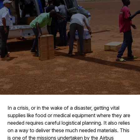
In a crisis, or in the wake of a disaster, getting vital
supplies like food or medical equipment where they are
needed requires careful logistical planning. It also relies
on a way to deliver these much needed materials. This
is one of the missions undertaken by the Airbus