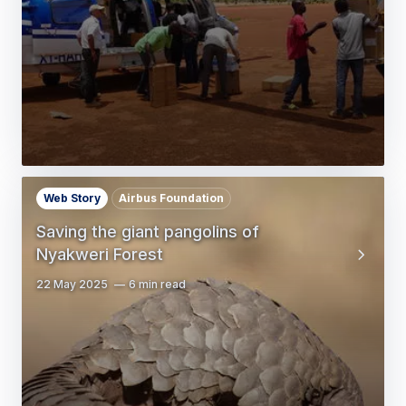
Web Story
Airbus Foundation
Saving the giant pangolins of
Nyakweri Forest
22 May 2025
6 min read