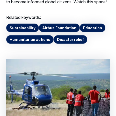
to become informed global citizens. Watch this space!
Related keywords:
Sustainability
Airbus Foundation
Education
Humanitarian actions
Disaster relief