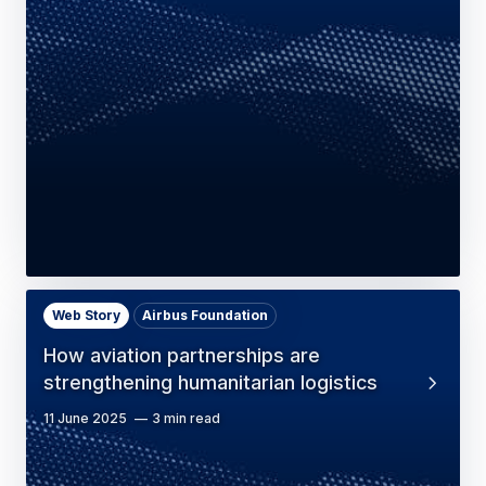
Web Story
Airbus Foundation
How aviation partnerships are
strengthening humanitarian logistics
11 June 2025
3 min read