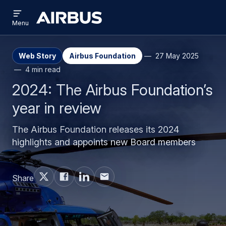
Open
Skip
Skip
menu
Airbus
Menu
to
to
main
search
content
Web Story
Airbus Foundation
27 May 2025
4 min read
2024: The Airbus Foundation’s
year in review
The Airbus Foundation releases its 2024
highlights and appoints new Board members
Share