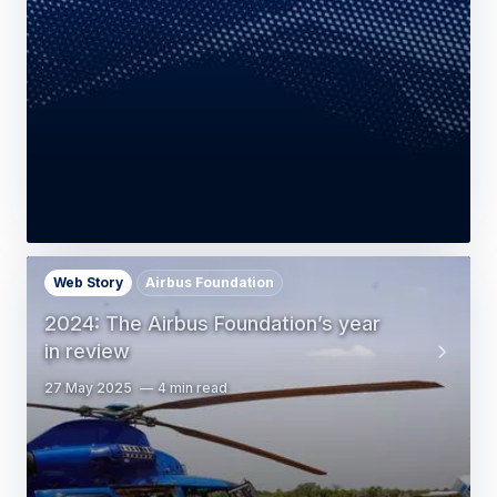
Web Story
Airbus Foundation
2024: The Airbus Foundation’s year
in review
27 May 2025
4 min read