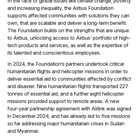
In the face of global issues like climate change, poverty
and increasing inequality, the Airbus Foundation
supports affected communities with solutions they can
own, that are scalable and deliver a long-term benefit.
The Foundation builds on the strengths that are unique
to Airbus, unlocking access to Airbus’ portfolio of high-
tech products and services, as well as the expertise of
its talented and conscientious employees.
In 2024, the Foundation’s partners undertook critical
humanitarian flights and helicopter missions in order to
deliver essential aid to communities affected by conflict
and disaster. Nine humanitarian flights transported 227
tonnes of essential aid, and a further eight helicopter
missions provided support to remote areas. A new
four-year partnership agreement with Airlink was signed
in December 2024, and has already led to five missions
so far addressing major humanitarian crises in Sudan
and Myanmar.