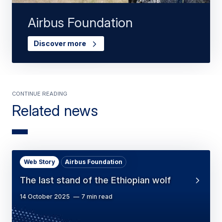
Airbus Foundation
Discover more
Continue Reading
Related news
Web Story
Airbus Foundation
The last stand of the Ethiopian wolf
14 October 2025
7 min read