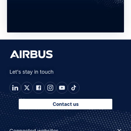
Let's stay in touch
Contact us
Footer
Connected
Connected websites