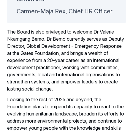
Carmen-Maja Rex, Chief HR Officer
The Board is also privileged to welcome Dr Valerie
Nkamgang Bemo. Dr Bemo currently serves as Deputy
Director, Global Development - Emergency Response
at the Gates Foundation, and brings a wealth of
experience from a 20-year career as an international
development practitioner, working with communities,
governments, local and international organisations to
strengthen systems, and empower leaders to create
lasting social change.
Looking to the rest of 2025 and beyond, the
Foundation plans to expand its capacity to react to the
evolving humanitarian landscape, broaden its efforts to
address more environmental projects, and continue to
empower young people with the knowledge and skills