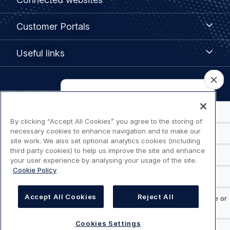
websites
menu
Customer
Customer Portals
Portals
Useful
Useful links
links
Legal
Privacy policy
navigation
By clicking “Accept All Cookies” you agree to the storing of
Terms of use
necessary cookies to enhance navigation and to make our
site work. We also set optional analytics cookies (including
Accessibility: Partially compliant
third party cookies) to help us improve the site and enhance
your user experience by analysing your usage of the site.
Cookie Policy
Modern Slavery Statement
Cookies Settings
Accept All Cookies
Reject All
Cookies Settings