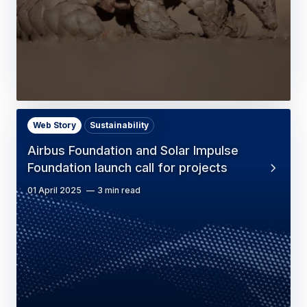
Web Story
Sustainability
Airbus Foundation and Solar Impulse
Foundation launch call for projects
01 April 2025
3 min read