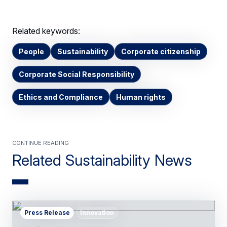
Related keywords:
People
Sustainability
Corporate citizenship
Corporate Social Responsibility
Ethics and Compliance
Human rights
Continue Reading
Related Sustainability News
Press Release
Innovation