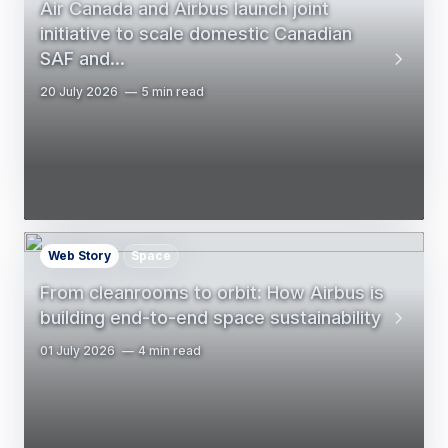
Air Canada and Airbus launch joint
initiative to scale domestic Canadian
SAF and…
20 July 2026
5 min read
Web Story
Space
From cleanrooms to orbit: How Airbus is
building end-to-end space sustainability
01 July 2026
4 min read