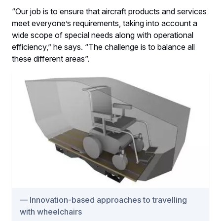
“Our job is to ensure that aircraft products and services
meet everyone’s requirements, taking into account a
wide scope of special needs along with operational
efficiency,” he says. “The challenge is to balance all
these different areas”.
Innovation-based approaches to travelling
with wheelchairs