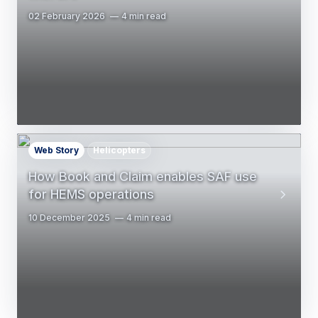
02 February 2026
4 min read
Web Story
Helicopters
How Book and Claim enables SAF use
for HEMS operations
10 December 2025
4 min read