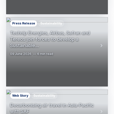
Press Release
Sustainability
Technip Energies, Airbus, Safran and
Tereos join forces to develop a
Sustainable…
09 June 2026
6 min read
Web Story
Sustainability
Decarbonising air travel in Asia-Pacific
with SAF