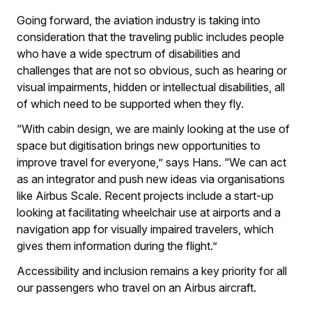
Going forward, the aviation industry is taking into
consideration that the traveling public includes people
who have a wide spectrum of disabilities and
challenges that are not so obvious, such as hearing or
visual impairments, hidden or intellectual disabilities, all
of which need to be supported when they fly.
“With cabin design, we are mainly looking at the use of
space but digitisation brings new opportunities to
improve travel for everyone,” says Hans. “We can act
as an integrator and push new ideas via organisations
like Airbus Scale. Recent projects include a start-up
looking at facilitating wheelchair use at airports and a
navigation app for visually impaired travelers, which
gives them information during the flight.”
Accessibility and inclusion remains a key priority for all
our passengers who travel on an Airbus aircraft.