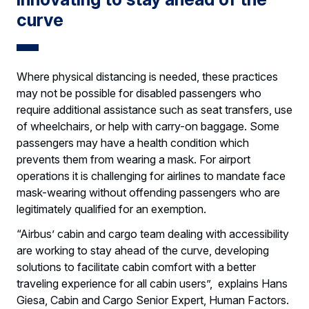
curve
Where physical distancing is needed, these practices
may not be possible for disabled passengers who
require additional assistance such as seat transfers, use
of wheelchairs, or help with carry-on baggage. Some
passengers may have a health condition which
prevents them from wearing a mask. For airport
operations it is challenging for airlines to mandate face
mask-wearing without offending passengers who are
legitimately qualified for an exemption.
“Airbus’ cabin and cargo team dealing with accessibility
are working to stay ahead of the curve, developing
solutions to facilitate cabin comfort with a better
traveling experience for all cabin users”, explains Hans
Giesa, Cabin and Cargo Senior Expert, Human Factors.