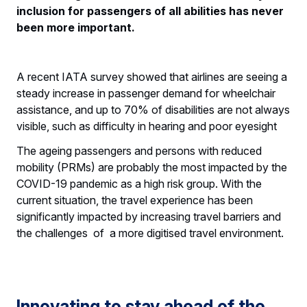
inclusion for passengers of all abilities has never
been more important.
A recent IATA survey showed that airlines are seeing a
steady increase in passenger demand for wheelchair
assistance, and up to 70% of disabilities are not always
visible, such as difficulty in hearing and poor eyesight
The ageing passengers and persons with reduced
mobility (PRMs) are probably the most impacted by the
COVID-19 pandemic as a high risk group. With the
current situation, the travel experience has been
significantly impacted by increasing travel barriers and
the challenges of a more digitised travel environment.
Innovating to stay ahead of the