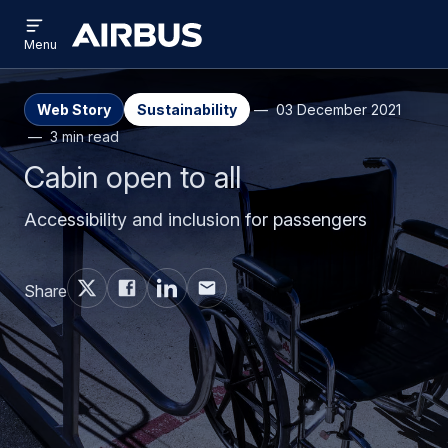
Open
Skip
Skip
menu
Airbus
Menu
to
to
main
search
content
Web Story
Sustainability
03 December 2021
3 min read
Cabin open to all
Accessibility and inclusion for passengers
Share