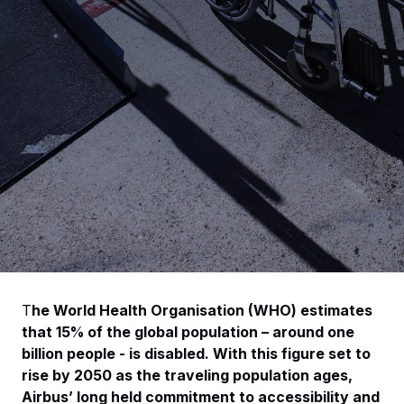
T
he World Health Organisation (WHO) estimates
that 15% of the global population – around one
billion people - is disabled. W
ith this figure set to
rise by 2050 as the traveling population ages,
Airbus’ long held commitment to accessibility and