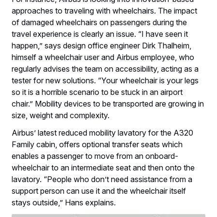
approaches to traveling with wheelchairs. The impact
of damaged wheelchairs on passengers during the
travel experience is clearly an issue. “I have seen it
happen,” says design office engineer Dirk Thalheim,
himself a wheelchair user and Airbus employee, who
regularly advises the team on accessibility, acting as a
tester for new solutions. “Your wheelchair is your legs
so it is a horrible scenario to be stuck in an airport
chair.” Mobility devices to be transported are growing in
size, weight and complexity.
Airbus’ latest reduced mobility lavatory for the A320
Family cabin, offers optional transfer seats which
enables a passenger to move from an onboard-
wheelchair to an intermediate seat and then onto the
lavatory. “People who don’t need assistance from a
support person can use it and the wheelchair itself
stays outside,” Hans explains.