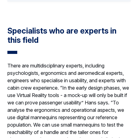
Specialists who are experts in
this field
There are multidisciplinary experts, including
psychologists, ergonomics and aeromedical experts,
engineers who specialise in usability, and experts with
cabin crew experience. “In the early design phases, we
use Virtual Reality tools - a mock-up will only be built if
we can prove passenger usability” Hans says. “To
analyse the ergonomics and operational aspects, we
use digital mannequins representing our reference
population. We can use small mannequins to test the
reachability of a handle and the taller ones for