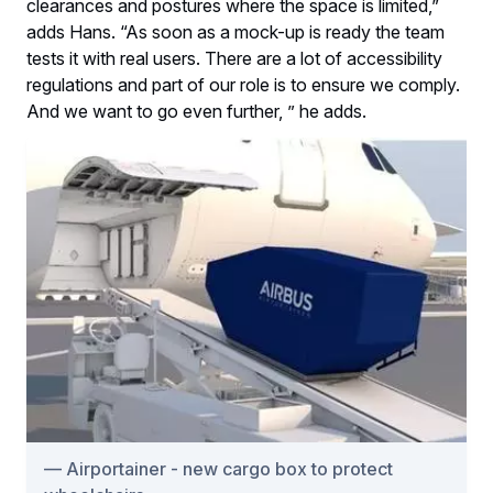
clearances and postures where the space is limited,”
adds Hans. “As soon as a mock-up is ready the team
tests it with real users. There are a lot of accessibility
regulations and part of our role is to ensure we comply.
And we want to go even further, ” he adds.
Airportainer - new cargo box to protect