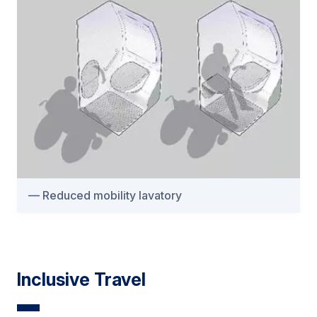
Reduced mobility lavatory
Inclusive Travel