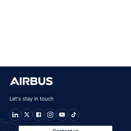
Let's stay in touch