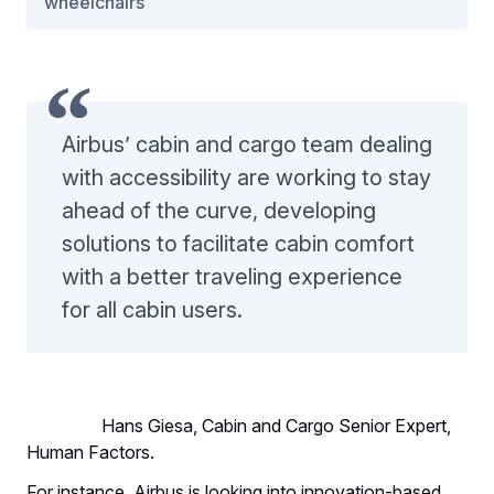
wheelchairs
Airbus’ cabin and cargo team dealing
with accessibility are working to stay
ahead of the curve, developing
solutions to facilitate cabin comfort
with a better traveling experience
for all cabin users.
Hans Giesa, Cabin and Cargo Senior Expert,
Human Factors.
For instance, Airbus is looking into innovation-based