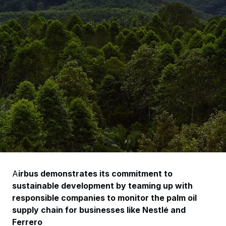
A
irbus demonstrates its commitment to
sustainable development by teaming up with
responsible companies to monitor the palm oil
supply chain for businesses like Nestlé and
Ferrero