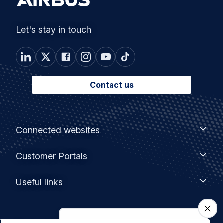
Let's stay in touch
Contact us
Footer
Connected
Connected websites
websites
menu
Customer
Customer Portals
Portals
Useful
Useful links
links
Legal