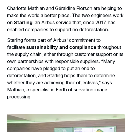
Charlotte Mathian and Géraldine Florsch are helping to
make the world a better place. The two engineers work
on
Starling
, an Airbus service that, since 2017, has
enabled companies to support no deforestation.
Starling forms part of Airbus’ commitment to
facilitate
sustainability and compliance
throughout
the supply chain, either through customer support or its
own partnerships with responsible suppliers. “Many
companies have pledged to put an end to
deforestation, and Starling helps them to determine
whether they are achieving their objectives,” says
Mathian, a specialist in Earth observation image
processing.