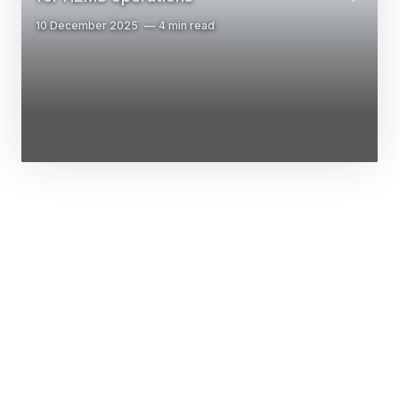
10 December 2025
4 min read