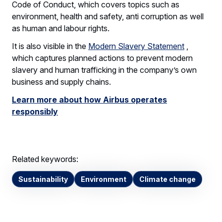
Code of Conduct, which covers topics such as
environment, health and safety, anti corruption as well
as human and labour rights.
It is also visible in the
Modern Slavery Statement
,
which captures planned actions to prevent modern
slavery and human trafficking in the company’s own
business and supply chains.
Learn more about how Airbus operates
responsibly
Related keywords:
Sustainability
Environment
Climate change