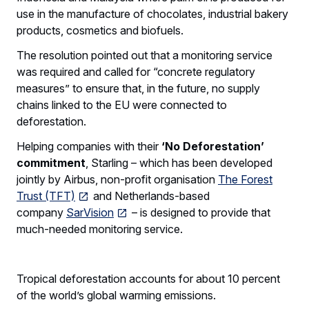
use in the manufacture of chocolates, industrial bakery
products, cosmetics and biofuels.
The resolution pointed out that a monitoring service
was required and called for “concrete regulatory
measures” to ensure that, in the future, no supply
chains linked to the EU were connected to
deforestation.
Helping companies with their
‘No Deforestation’
commitment
, Starling – which has been developed
jointly by Airbus, non-profit organisation
The Forest
Trust (TFT)
and Netherlands-based
company
SarVision
– is designed to provide that
much-needed monitoring service.
Tropical deforestation accounts for about 10 percent
of the world’s global warming emissions.