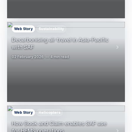
Web Story
Sustainability
Decarbonising air travel in Asia-Pacific
with SAF
02 February 2026
4 min read
Web Story
Helicopters
How Book and Claim enables SAF use
for HEMS operations