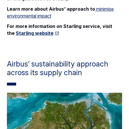
Learn more about Airbus' approach to
minimise
environmental impact
For more information on Starling service, visit
the
Starling website
Airbus’ sustainability approach
across its supply chain