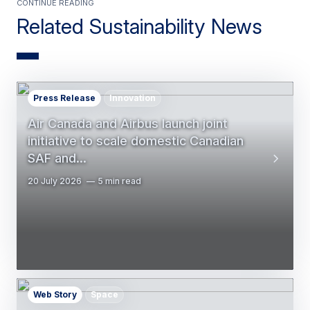
Continue Reading
Related Sustainability News
Press Release
Innovation
Air Canada and Airbus launch joint
initiative to scale domestic Canadian
SAF and…
20 July 2026
5 min read
Web Story
Space