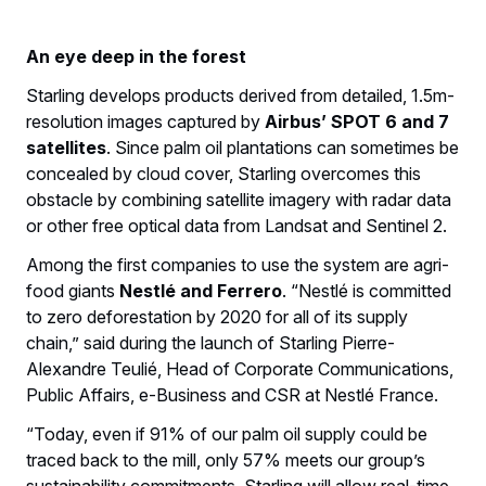
An eye deep in the forest
Starling develops products derived from detailed, 1.5m-
resolution images captured by
Airbus’ SPOT 6 and 7
satellites
. Since palm oil plantations can sometimes be
concealed by cloud cover, Starling overcomes this
obstacle by combining satellite imagery with radar data
or other free optical data from Landsat and Sentinel 2.
Among the first companies to use the system are agri-
food giants
Nestlé and Ferrero
. “Nestlé is committed
to zero deforestation by 2020 for all of its supply
chain,” said during the launch of Starling Pierre-
Alexandre Teulié, Head of Corporate Communications,
Public Affairs, e-Business and CSR at Nestlé France.
“Today, even if 91% of our palm oil supply could be
traced back to the mill, only 57% meets our group’s
sustainability commitments. Starling will allow real-time