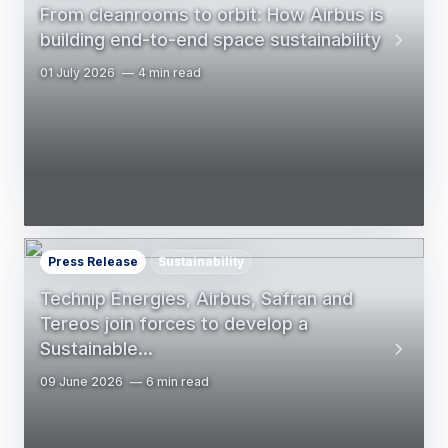
From cleanrooms to orbit: How Airbus is
building end-to-end space sustainability
01 July 2026
4 min read
Press Release
Sustainability
Technip Energies, Airbus, Safran and
Tereos join forces to develop a
Sustainable…
09 June 2026
6 min read