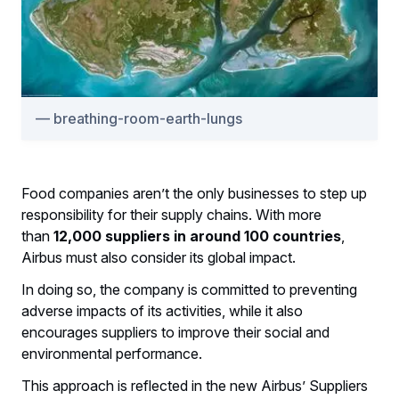
breathing-room-earth-lungs
Food companies aren’t the only businesses to step up
responsibility for their supply chains. With more
than
12,000 suppliers in around 100 countries
,
Airbus must also consider its global impact.
In doing so, the company is committed to preventing
adverse impacts of its activities, while it also
encourages suppliers to improve their social and
environmental performance.
This approach is reflected in the new Airbus’ Suppliers