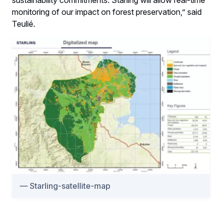
monitoring of our impact on forest preservation,” said
Teulié.
Starling-satellite-map