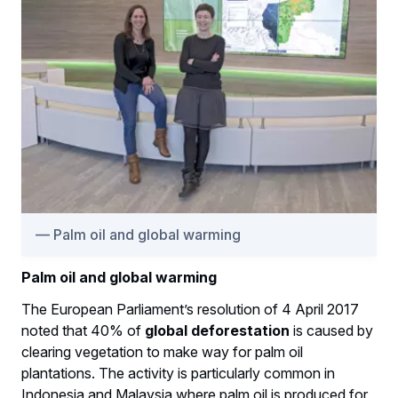
Palm oil and global warming
Palm oil and global warming
The European Parliament’s resolution of 4 April 2017
noted that 40% of
global deforestation
is caused by
clearing vegetation to make way for palm oil
plantations. The activity is particularly common in
Indonesia and Malaysia where palm oil is produced for