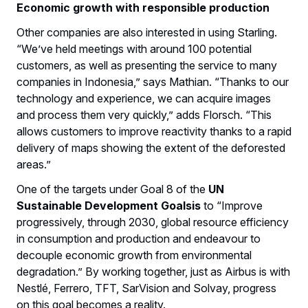
Economic growth with responsible production
Other companies are also interested in using Starling.
“We’ve held meetings with around 100 potential
customers, as well as presenting the service to many
companies in Indonesia,” says Mathian. “Thanks to our
technology and experience, we can acquire images
and process them very quickly,” adds Florsch. “This
allows customers to improve reactivity thanks to a rapid
delivery of maps showing the extent of the deforested
areas.”
One of the targets under Goal 8 of the
UN
Sustainable Development Goalsis
to “Improve
progressively, through 2030, global resource efficiency
in consumption and production and endeavour to
decouple economic growth from environmental
degradation.” By working together, just as Airbus is with
Nestlé, Ferrero, TFT, SarVision and Solvay, progress
on this goal becomes a reality.