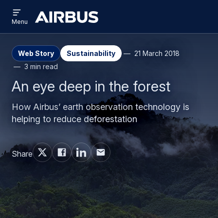
Open
Skip
Skip
menu
Airbus
Menu
to
to
main
search
content
Web Story
Sustainability
21 March 2018
3 min read
An eye deep in the forest
How Airbus’ earth observation technology is
helping to reduce deforestation
Share