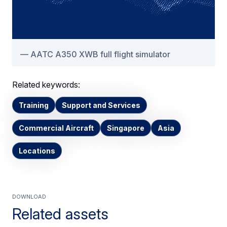
AATC A350 XWB full flight simulator
Related keywords:
Training
Support and Services
Commercial Aircraft
Singapore
Asia
Locations
Download
Related assets