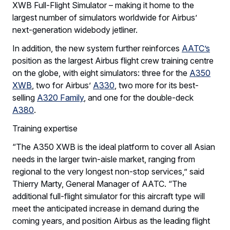
XWB Full-Flight Simulator – making it home to the
largest number of simulators worldwide for Airbus’
next-generation widebody jetliner.
In addition, the new system further reinforces
AATC’s
position as the largest Airbus flight crew training centre
on the globe, with eight simulators: three for the
A350
XWB
, two for Airbus’
A330
, two more for its best-
selling
A320 Family
, and one for the double-deck
A380
.
Training expertise
“The A350 XWB is the ideal platform to cover all Asian
needs in the larger twin-aisle market, ranging from
regional to the very longest non-stop services,” said
Thierry Marty, General Manager of AATC. “The
additional full-flight simulator for this aircraft type will
meet the anticipated increase in demand during the
coming years, and position Airbus as the leading flight