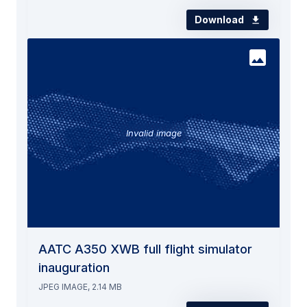
Download
Invalid image
AATC A350 XWB full flight simulator
inauguration
JPEG IMAGE, 2.14 MB