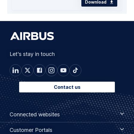
Download
Let's stay in touch
Contact us
Footer
Connected
Connected websites
websites
menu
Customer
Customer Portals
Portals