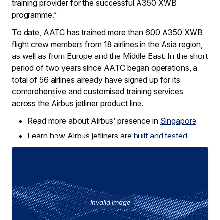
training provider for the successful A350 XWB
programme.”
To date, AATC has trained more than 600 A350 XWB
flight crew members from 18 airlines in the Asia region,
as well as from Europe and the Middle East. In the short
period of two years since AATC began operations, a
total of 56 airlines already have signed up for its
comprehensive and customised training services
across the Airbus jetliner product line.
Read more about Airbus’ presence in
Singapore
Learn how Airbus jetliners are
built and tested
.
Invalid image