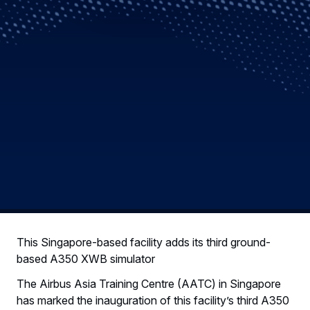
This Singapore-based facility adds its third ground-
based A350 XWB simulator
The Airbus Asia Training Centre (AATC) in Singapore
has marked the inauguration of this facility’s third A350