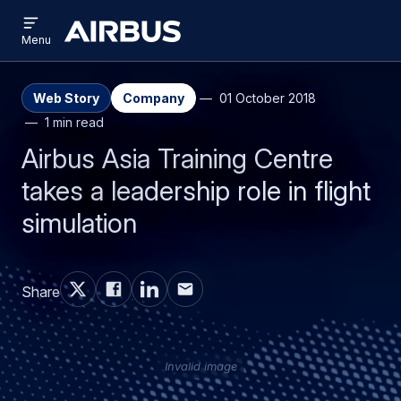
Open
Skip
Skip
menu
Airbus
Menu
to
to
main
search
content
Web Story
Company
01 October 2018
1 min read
Airbus Asia Training Centre
takes a leadership role in flight
simulation
Share
Invalid image