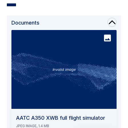
Documents
Invalid image
AATC A350 XWB full flight simulator
JPEG IMAGE, 1.4 MB