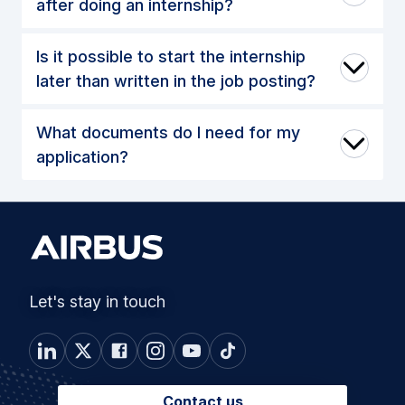
after doing an internship?
Is it possible to start the internship
later than written in the job posting?
What documents do I need for my
application?
Let's stay in touch
Contact us