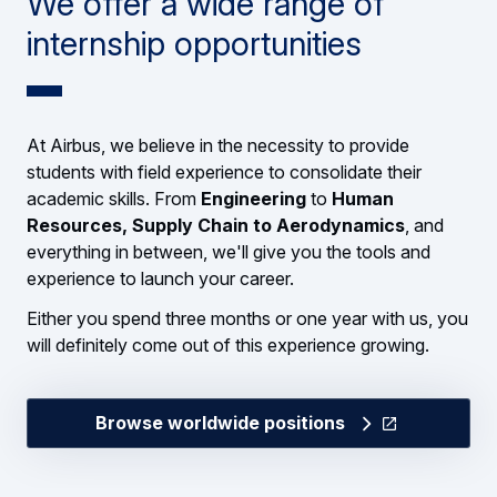
We offer a wide range of
internship opportunities
At Airbus, we believe in the necessity to provide
students with field experience to consolidate their
academic skills. From
Engineering
to
Human
Resources, Supply Chain to Aerodynamics
, and
everything in between, we'll give you the tools and
experience to launch your career.
Either you spend three months or one year with us, you
will definitely come out of this experience growing.
Browse worldwide positions