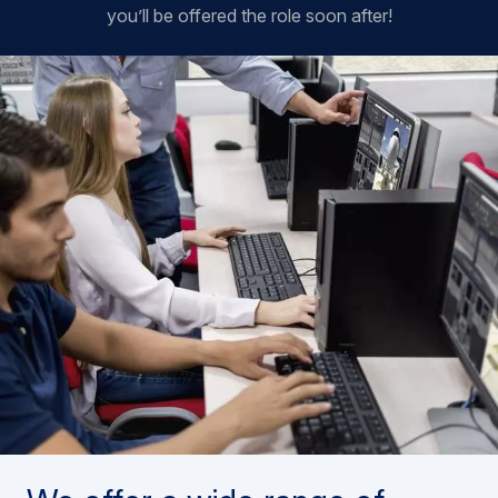
you’ll be offered the role soon after!