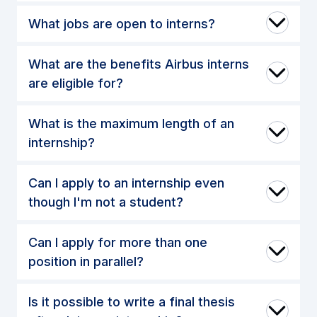
What jobs are open to interns?
What are the benefits Airbus interns
are eligible for?
What is the maximum length of an
internship?
Can I apply to an internship even
though I'm not a student?
Can I apply for more than one
position in parallel?
Is it possible to write a final thesis