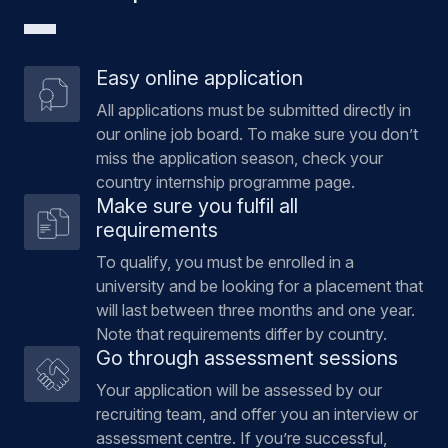
Easy online application
All applications must be submitted directly in
our online job board. To make sure you don’t
miss the application season, check your
country internship programme page.
Make sure you fulfil all
requirements
To qualify, you must be enrolled in a
university and be looking for a placement that
will last between three months and one year.
Note that requirements differ by country.
Go through assessment sessions
Your application will be assessed by our
recruiting team, and offer you an interview or
assessment centre. If you’re successful,