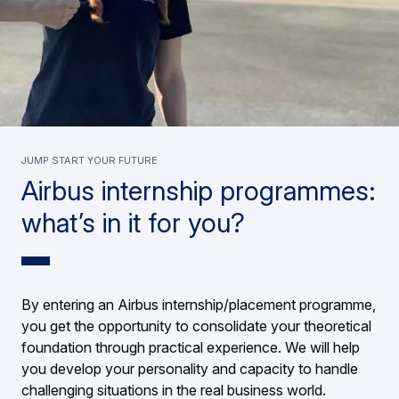
Jump start your future
Airbus internship programmes:
what’s in it for you?
By entering an Airbus internship/placement programme,
you get the opportunity to consolidate your theoretical
foundation through practical experience. We will help
you develop your personality and capacity to handle
challenging situations in the real business world.