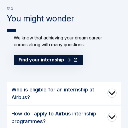
FAQ
You might wonder
We know that achieving your dream career
comes along with many questions.
Find your internship
Who is eligible for an internship at
Airbus?
How do I apply to Airbus internship
programmes?