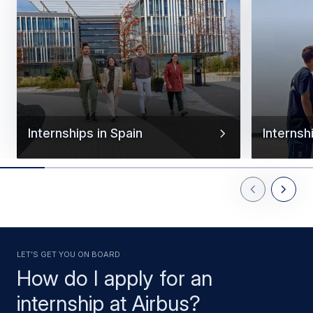
Internships in Spain
Internsh
Previous Slid
Next Sl
Let’s get you on board
How do I apply for an
internship at Airbus?