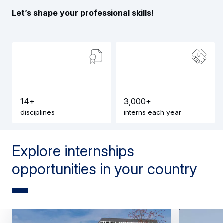
Let’s shape your professional skills!
1
4
+
3
,
0
0
0
+
disciplines
interns each year
Explore internships
opportunities in your country