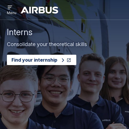
Open
Skip
Skip
menu
Airbus
Menu
to
to
main
search
content
Interns
Consolidate your theoretical skills
Find your internship