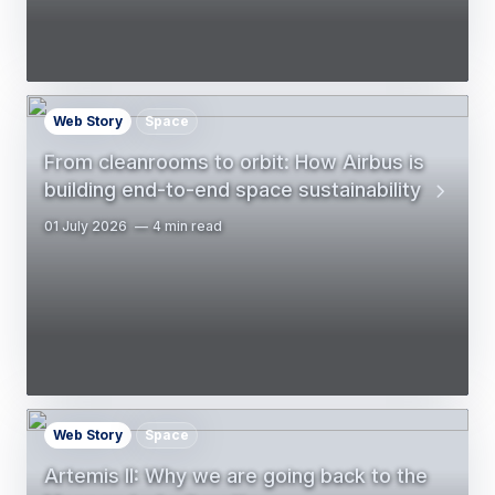
Web Story
Space
From cleanrooms to orbit: How Airbus is
building end-to-end space sustainability
01 July 2026
4 min read
Web Story
Space
Artemis II: Why we are going back to the