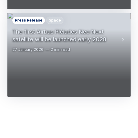
Press Release
Space
The first Airbus Pléiades Neo Next
satellite will be launched early 2028
27 January 2026
2 min read