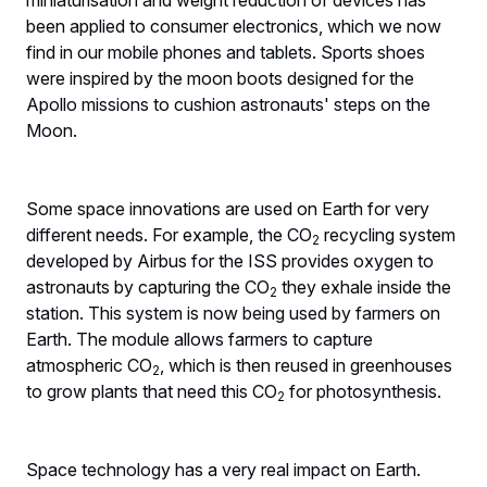
been applied to consumer electronics, which we now
find in our mobile phones and tablets. Sports shoes
were inspired by the moon boots designed for the
Apollo missions to cushion astronauts' steps on the
Moon.
Some space innovations are used on Earth for very
different needs. For example, the CO
recycling system
2
developed by Airbus for the ISS provides oxygen to
astronauts by capturing the CO
they exhale inside the
2
station. This system is now being used by farmers on
Earth. The module allows farmers to capture
atmospheric CO
, which is then reused in greenhouses
2
to grow plants that need this CO
for photosynthesis.
2
Space technology has a very real impact on Earth.