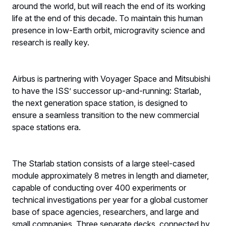
around the world, but will reach the end of its working
life at the end of this decade. To maintain this human
presence in low-Earth orbit, microgravity science and
research is really key.
Airbus is partnering with Voyager Space and Mitsubishi
to have the ISS’ successor up-and-running: Starlab,
the next generation space station, is designed to
ensure a seamless transition to the new commercial
space stations era.
The Starlab station consists of a large steel-cased
module approximately 8 metres in length and diameter,
capable of conducting over 400 experiments or
technical investigations per year for a global customer
base of space agencies, researchers, and large and
small companies. Three separate decks, connected by