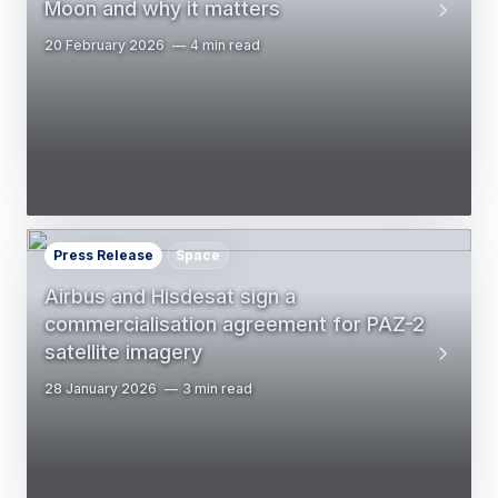
Moon and why it matters
20 February 2026
4 min read
Press Release
Space
Airbus and Hisdesat sign a
commercialisation agreement for PAZ-2
satellite imagery
28 January 2026
3 min read