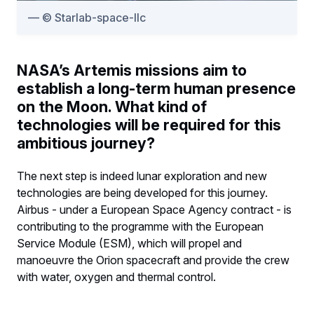
© Starlab-space-llc
NASA’s Artemis missions aim to
establish a long-term human presence
on the Moon. What kind of
technologies will be required for this
ambitious journey?
The next step is indeed lunar exploration and new
technologies are being developed for this journey.
Airbus - under a European Space Agency contract - is
contributing to the programme with the European
Service Module (ESM), which will propel and
manoeuvre the Orion spacecraft and provide the crew
with water, oxygen and thermal control.