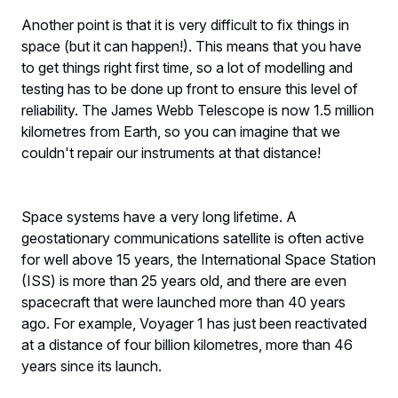
Another point is that it is very difficult to fix things in
space (but it can happen!). This means that you have
to get things right first time, so a lot of modelling and
testing has to be done up front to ensure this level of
reliability. The James Webb Telescope is now 1.5 million
kilometres from Earth, so you can imagine that we
couldn't repair our instruments at that distance!
Space systems have a very long lifetime. A
geostationary communications satellite is often active
for well above 15 years, the International Space Station
(ISS) is more than 25 years old, and there are even
spacecraft that were launched more than 40 years
ago. For example, Voyager 1 has just been reactivated
at a distance of four billion kilometres, more than 46
years since its launch.