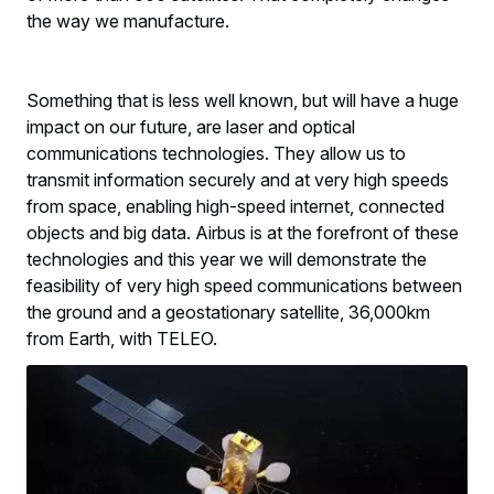
the way we manufacture.
Something that is less well known, but will have a huge
impact on our future, are laser and optical
communications technologies. They allow us to
transmit information securely and at very high speeds
from space, enabling high-speed internet, connected
objects and big data. Airbus is at the forefront of these
technologies and this year we will demonstrate the
feasibility of very high speed communications between
the ground and a geostationary satellite, 36,000km
from Earth, with TELEO.