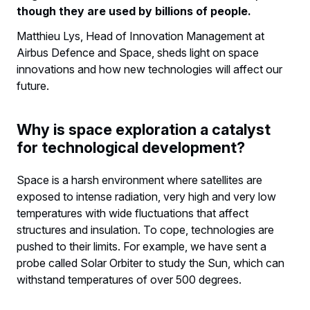
though they are used by billions of people.
Matthieu Lys, Head of Innovation Management at
Airbus Defence and Space, sheds light on space
innovations and how new technologies will affect our
future.
Why is space exploration a catalyst
for technological development?
Space is a harsh environment where satellites are
exposed to intense radiation, very high and very low
temperatures with wide fluctuations that affect
structures and insulation. To cope, technologies are
pushed to their limits. For example, we have sent a
probe called Solar Orbiter to study the Sun, which can
withstand temperatures of over 500 degrees.