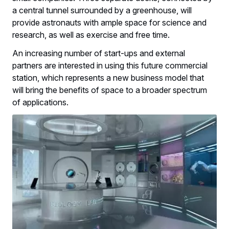
a central tunnel surrounded by a greenhouse, will
provide astronauts with ample space for science and
research, as well as exercise and free time.
An increasing number of start-ups and external
partners are interested in using this future commercial
station, which represents a new business model that
will bring the benefits of space to a broader spectrum
of applications.