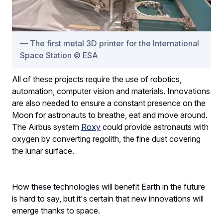
The first metal 3D printer for the International
Space Station © ESA
All of these projects require the use of robotics,
automation, computer vision and materials. Innovations
are also needed to ensure a constant presence on the
Moon for astronauts to breathe, eat and move around.
The Airbus system
Roxy
could provide astronauts with
oxygen by converting regolith, the fine dust covering
the lunar surface.
How these technologies will benefit Earth in the future
is hard to say, but it's certain that new innovations will
emerge thanks to space.