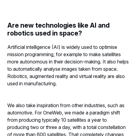
Are new technologies like AI and
robotics used in space?
Artificial intelligence (AI) is widely used to optimise
mission programming, for example to make satellites
more autonomous in their decision-making. It also helps
to automatically analyse images taken from space.
Robotics, augmented reality and virtual reality are also
used in manufacturing.
We also take inspiration from other industries, such as
automotive. For OneWeb, we made a paradigm shift
from producing typically 10 satellites a year to
producing two or three a day, with a total constellation
of more than 600 satellites. That completely changes