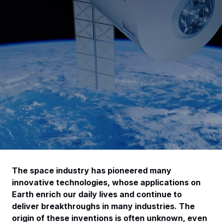
The space industry has pioneered many
innovative technologies, whose applications on
Earth enrich our daily lives and continue to
deliver breakthroughs in many industries. The
origin of these inventions is often unknown, even