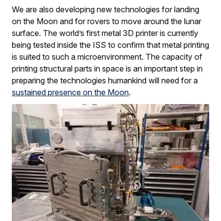
We are also developing new technologies for landing
on the Moon and for rovers to move around the lunar
surface. The world’s first metal 3D printer is currently
being tested inside the ISS to confirm that metal printing
is suited to such a microenvironment. The capacity of
printing structural parts in space is an important step in
preparing the technologies humankind will need for a
sustained presence on the Moon
.