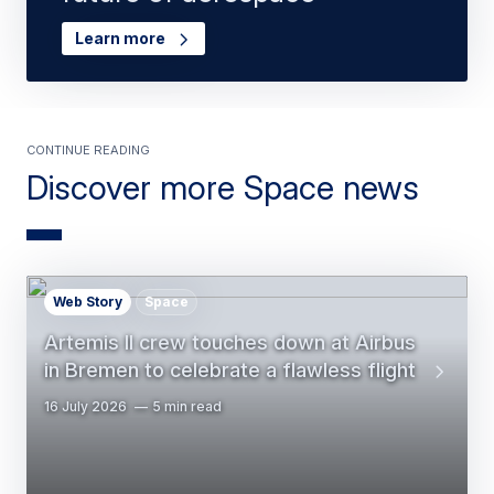
Learn more
Continue Reading
Discover more Space news
Web Story
Space
Artemis II crew touches down at Airbus
in Bremen to celebrate a flawless flight
16 July 2026
5 min read