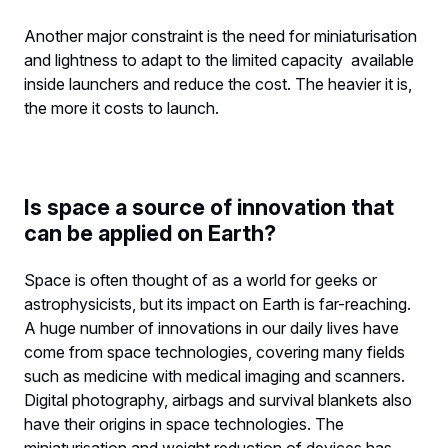
Another major constraint is the need for miniaturisation
and lightness to adapt to the limited capacity available
inside launchers and reduce the cost. The heavier it is,
the more it costs to launch.
Is space a source of innovation that
can be applied on Earth?
Space is often thought of as a world for geeks or
astrophysicists, but its impact on Earth is far-reaching.
A huge number of innovations in our daily lives have
come from space technologies, covering many fields
such as medicine with medical imaging and scanners.
Digital photography, airbags and survival blankets also
have their origins in space technologies. The
miniaturisation and weight reduction of devices has