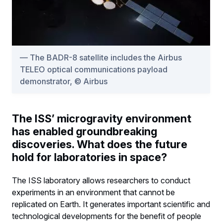
The BADR-8 satellite includes the Airbus
TELEO optical communications payload
demonstrator, © Airbus
The ISS’ microgravity environment
has enabled groundbreaking
discoveries. What does the future
hold for laboratories in space?
The ISS laboratory allows researchers to conduct
experiments in an environment that cannot be
replicated on Earth. It generates important scientific and
technological developments for the benefit of people