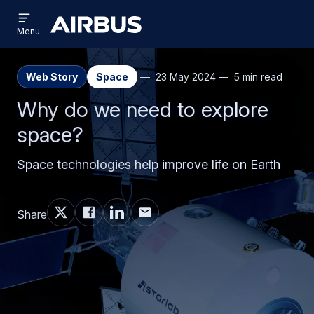
Open
Skip
Skip
menu
Airbus
Menu
to
to
main
search
content
Web Story
Space
23 May 2024
5 min read
Why do we need to explore
space?
Space technologies help improve life on Earth
Share