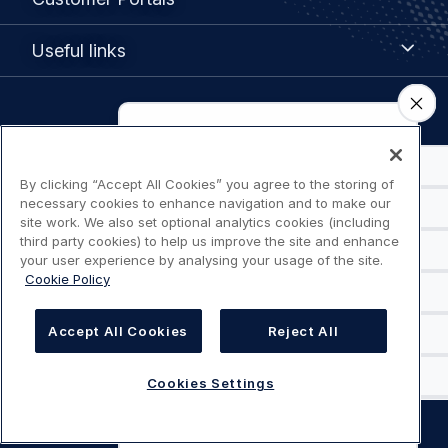
Portals
Useful
Useful links
links
Legal
Privacy policy
navigation
Terms of use
By clicking “Accept All Cookies” you agree to the storing of
necessary cookies to enhance navigation and to make our
site work. We also set optional analytics cookies (including
Accessibility: Partially compliant
third party cookies) to help us improve the site and enhance
your user experience by analysing your usage of the site.
Cookie Policy
Modern Slavery Statement
Cookies Settings
Accept All Cookies
Reject All
Cookies Settings
©
AIRBUS
2026.