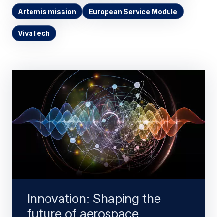
Artemis mission
European Service Module
VivaTech
Innovation: Shaping the
future of aerospace