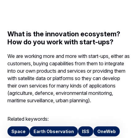
What is the innovation ecosystem?
How do you work with start-ups?
We are working more and more with start-ups, either as
customers, buying capabilities from them to integrate
into our own products and services or providing them
with satellite data or platforms so they can develop
their own services for many kinds of applications
(agriculture, defence, environmental monitoring,
maritime surveillance, urban planning).
Related keywords:
Space
Earth Observation
ISS
OneWeb