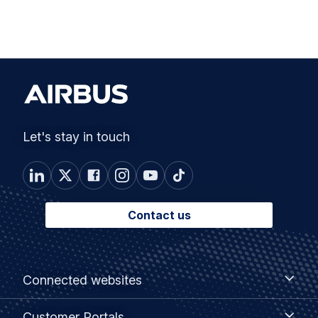
Let's stay in touch
Contact us
Footer
Connected
Connected websites
websites
menu
Customer
Customer Portals