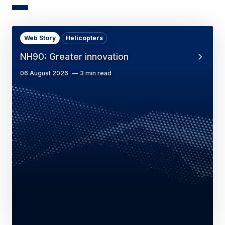
Web Story
Helicopters
NH90: Greater innovation
06 August 2026
3 min read