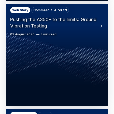
Web Story
Commercial Aircraft
Pushing the A350F to the limits: Ground
Vibration Testing
03 August 2026
3 min read