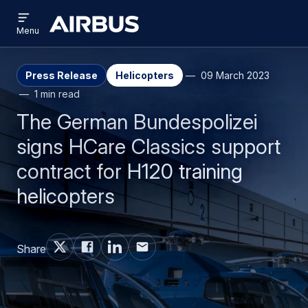
Open
Skip
Skip
menu
Airbus
Menu
to
to
main
search
content
Press Release
Helicopters
09 March 2023
1 min read
The German Bundespolizei
signs HCare Classics support
contract for H120 training
helicopters
Share