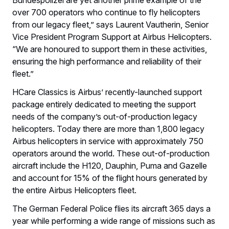
over 700 operators who continue to fly helicopters
from our legacy fleet,” says Laurent Vautherin, Senior
Vice President Program Support at Airbus Helicopters.
“We are honoured to support them in these activities,
ensuring the high performance and reliability of their
fleet.”
HCare Classics is Airbus’ recently-launched support
package entirely dedicated to meeting the support
needs of the company’s out-of-production legacy
helicopters. Today there are more than 1,800 legacy
Airbus helicopters in service with approximately 750
operators around the world. These out-of-production
aircraft include the H120, Dauphin, Puma and Gazelle
and account for 15% of the flight hours generated by
the entire Airbus Helicopters fleet.
The German Federal Police flies its aircraft 365 days a
year while performing a wide range of missions such as