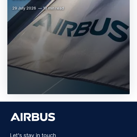
29 July 2026
10 min read
Let's stay in touch