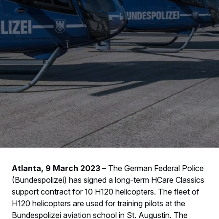
Atlanta, 9 March 2023
– The German Federal Police
(Bundespolizei) has signed a long-term HCare Classics
support contract for 10 H120 helicopters. The fleet of
H120 helicopters are used for training pilots at the
Bundespolizei aviation school in St. Augustin. The