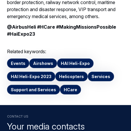
border protection, railway network control, maritime
protection and disaster response, VIP transport and
emergency medical services, among others.
@AirbusHeli #HCare #MakingMissionsPossible
#HaiExpo23
Related keywords:
Events
Airshows
HAI Heli-Expo
HAI Heli-Expo 2023
Helicopters
Services
Support and Services
HCare
Contact us
Your media contacts