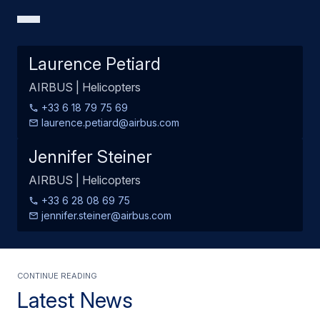
Laurence Petiard
AIRBUS | Helicopters
+33 6 18 79 75 69
laurence.petiard@airbus.com
Jennifer Steiner
AIRBUS | Helicopters
+33 6 28 08 69 75
jennifer.steiner@airbus.com
Continue Reading
Latest News