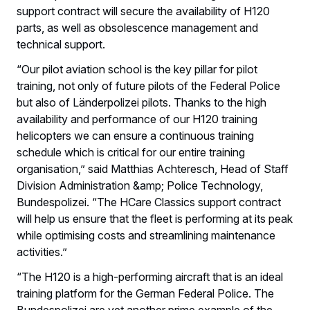
support contract will secure the availability of H120
parts, as well as obsolescence management and
technical support.
“Our pilot aviation school is the key pillar for pilot
training, not only of future pilots of the Federal Police
but also of Länderpolizei pilots. Thanks to the high
availability and performance of our H120 training
helicopters we can ensure a continuous training
schedule which is critical for our entire training
organisation,” said Matthias Achteresch, Head of Staff
Division Administration &amp; Police Technology,
Bundespolizei. “The HCare Classics support contract
will help us ensure that the fleet is performing at its peak
while optimising costs and streamlining maintenance
activities.”
“The H120 is a high-performing aircraft that is an ideal
training platform for the German Federal Police. The
Bundespolizei are yet another prime example of the