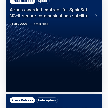
Press Release
Space
Airbus awarded contract for SpainSat
NG-III secure communications satellite
31 July 2026
2 min read
Press Release
Helicopters