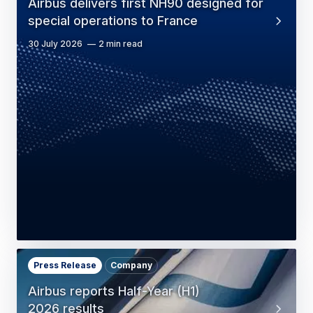
Airbus delivers first NH90 designed for
special operations to France
30 July 2026
2 min read
Press Release
Company
Airbus reports Half-Year (H1)
2026 results