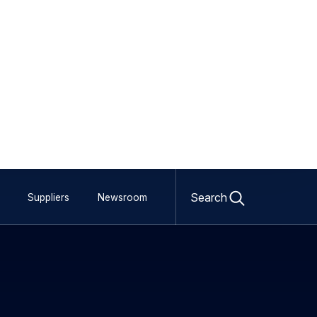
Open
search
Search
Suppliers
Newsroom
form