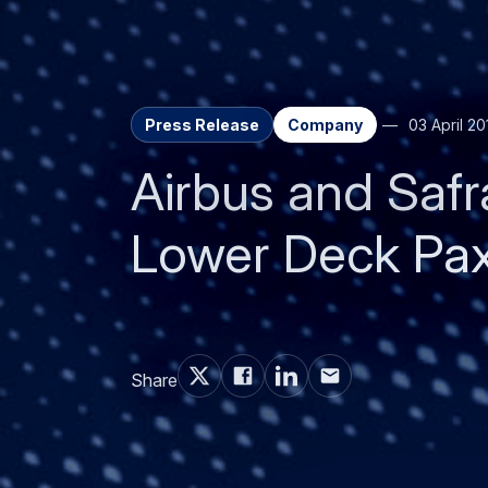
Share