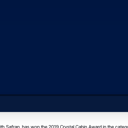
with Safran, has won the 2019 Crystal Cabin Award in the cate
ce Modules consists of enabling extension of passengers’ sp
artnered to develop and market lower-deck modules with a vari
he cargo hold, such as beds, and stretching, playground or bus
 inside aircraft cargo compartments, offer new opportunities fo
ir experience while enabling airlines to differentiate and add v
senger modules could be easily interchangeable with regular c
rgo floors and cargo loading systems would not be affected - 