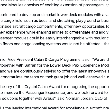
nior Vice President Cabin & Cargo Programme, said: “We are d
 together with Safran for the Lower Deck Pax Experience Modu
and we are continuously striving to offer the latest innovative s
congratulate the team on their great job and well-deserved su
the jury of the Crystal Cabin Award for recognising the opportu
to improve the Passenger Experience, and we look forward to f
k solutions together with Airbus“, said Norman Jordan, CEO of
s the leading international award for excellence in aircraft inte
nd Hanseatic City of Hamburg. This year, more than 100 concep
ross eight categories.
 #CCA19 #AIX19
ations
Aircraft Interiors
Exhibition
Ceremony, Product