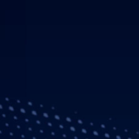
Press Release
Company
03 April 20
Airbus and Safr
Lower Deck Pax