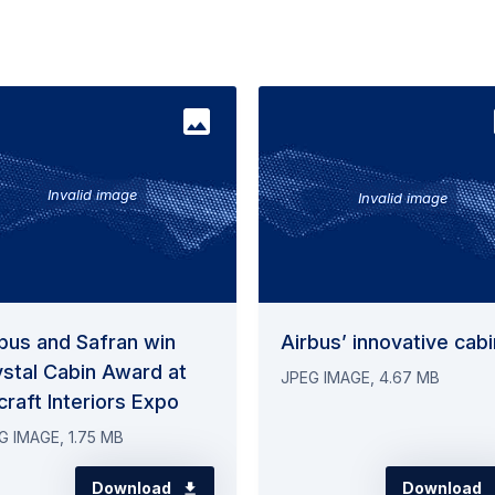
bus and Safran win
Airbus’ innovative cabi
stal Cabin Award at
JPEG IMAGE, 4.67 MB
craft Interiors Expo
G IMAGE, 1.75 MB
Download
Download
ntacts