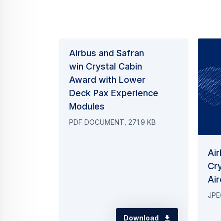
PDF DOCUMENT, 271.9 KB
Air
Cry
Air
JPE
Download
Contact us
Your media co