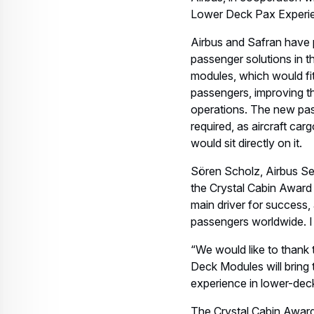
Sören Scholz, Airbus Se
the Crystal Cabin Award
main driver for success, 
passengers worldwide. I 
“We would like to thank 
Deck Modules will bring 
experience in lower-dec
The Crystal Cabin Award i
sponsored by the Free a
world, were presented ac
#Airbus #Safran_Cabin
Related keywords:
Cabin
Aircraft
Loc