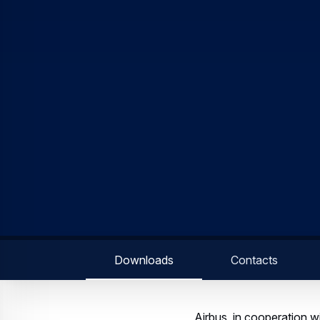
Downloads
Contacts
Airbus, in cooperation 
Lower Deck Pax Experien
Airbus and Safran have p
passenger solutions in t
modules, which would fit
passengers, improving the
operations. The new pas
required, as aircraft ca
would sit directly on it.