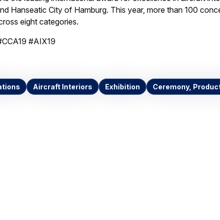
Invalid image
Invalid image