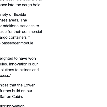
elighted to have won
les. Innovation is our
olutions to airlines and
ccess.”
nities that the Lower
urther build on our
 Safran Cabin.
rior innovation,
ts, from all over the
s & Social events
Events