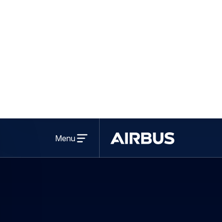
Open
menu
Menu
Airbus