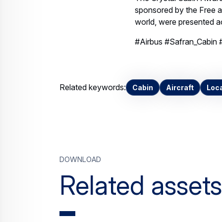
Download
Related assets
Airbus and Safran
win Crystal Cabin
Award with Lower
Deck Pax Experience
Modules