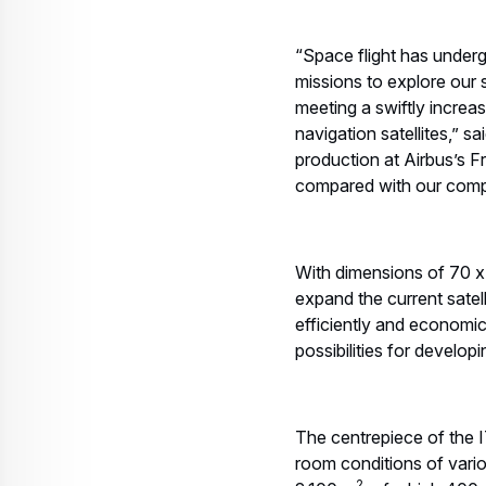
“Space flight has underg
missions to explore our
meeting a swiftly increa
navigation satellites,” 
production at Airbus’s Fr
compared with our compe
With dimensions of 70 x 
expand the current satel
efficiently and economic
possibilities for develop
The centrepiece of the IT
room conditions of variou
2