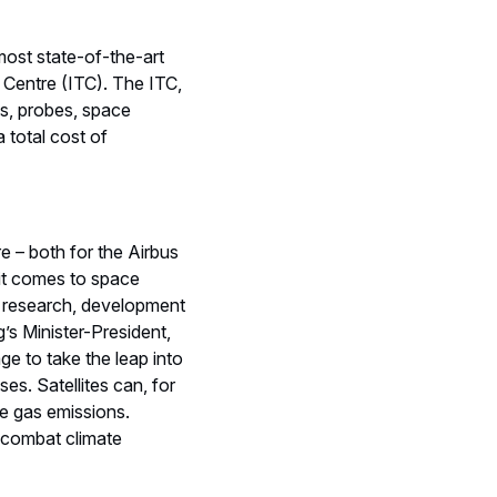
most state-of-the-art
 Centre (ITC). The ITC,
tes, probes, space
 total cost of
re – both for the Airbus
it comes to space
d research, development
s Minister-President,
e to take the leap into
ses. Satellites can, for
e gas emissions.
o combat climate