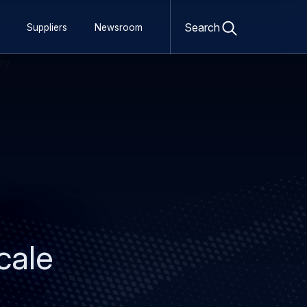
Open
search
Search
Suppliers
Newsroom
form
cale