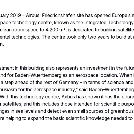
uary 2019 – Airbus’ Friedrichshafen site has opened Europe’s 
d space technology centre, known as the Integrated Technology
2
f clean room space to 4,200 m
, is dedicated to building satelli
ntal technologies. The centre took only two years to build at a
n.
estment in this building also represents an investment in the futu
 and for Baden-Wuerttemberg as an aerospace location. When 
a step ahead of the rest of Germany – in terms of science an
husiasm for the aerospace industry,” said Baden-Wuerttemberg’
ith this technology centre, Airbus has shown it has the courag
satellites, and this includes those intended for scientific purpo
ges in sea levels and detect even small sources of greenhous
e are helping to expand the basic scientific knowledge needed t