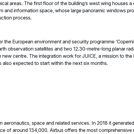
cal areas. The first floor of the building’s west wing houses 
m and information space, whose large panoramic windows pro
uction process.
 for the European environment and security programme ‘Copernic
 observation satellites and two 12.30-metre-long planar radar
e new centre. The integration work for JUICE, a mission to the
is also expected to start within the next six months.
 in aeronautics, space and related services. In 2018 it generate
ce of around 134,000. Airbus offers the most comprehensive 