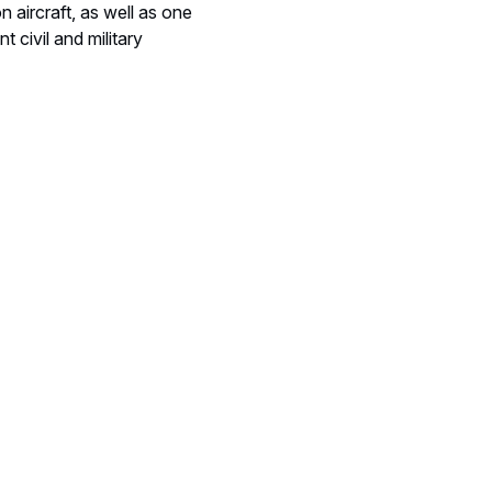
n aircraft, as well as one
 civil and military