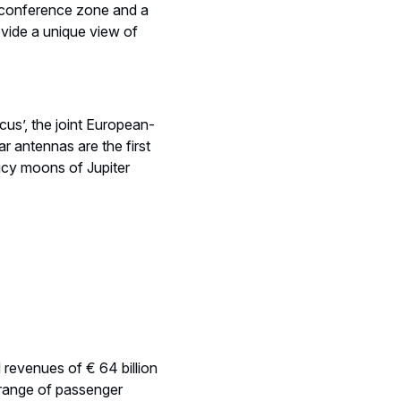
a conference zone and a
vide a unique view of
us’, the joint European-
 antennas are the first
 icy moons of Jupiter
d revenues of € 64 billion
range of passenger