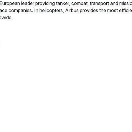
 a European leader providing tanker, combat, transport and missio
ace companies. In helicopters, Airbus provides the most efficient
ldwide.