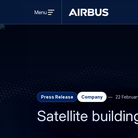
Open
menu
Menu
Airbus
Press Release
Company
22 Februar
Satellite buildi