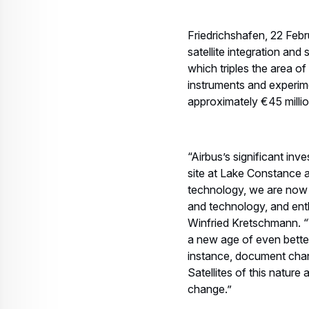
Friedrichshafen, 22 Febr
satellite integration an
which triples the area o
instruments and experime
approximately €45 millio
“Airbus’s significant inv
site at Lake Constance
technology, we are now 
and technology, and ent
Winfried Kretschmann. “W
a new age of even better 
instance, document chan
Satellites of this natur
change.”