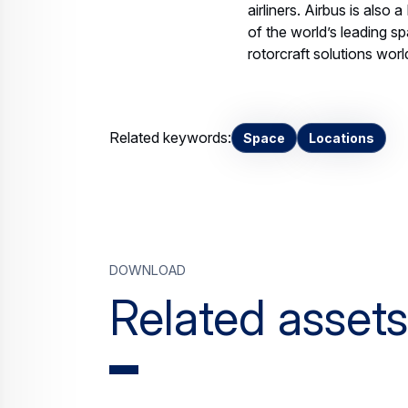
airliners. Airbus is also
of the world’s leading sp
rotorcraft solutions wor
Related keywords:
Space
Locations
Download
Related assets