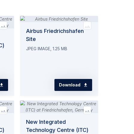
Airbus Friedrichshafen
Site
C)
JPEG IMAGE, 1.25 MB
Download
New Integrated
C)
Technology Centre (ITC)