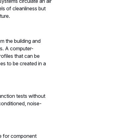
systems circulate an air
ls of cleanliness but
ture.
om the building and
nts. A computer-
rofiles that can be
es to be created in a
unction tests without
conditioned, noise-
ce for component