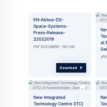
EN-Airbus-DS-
Space-Systems-
Ne
Press-Release-
Te
22022019
at 
PDF DOCUMENT, 116.2 KB
Ge
JPE
Download
New Integrated
Ne
Technology Centre (ITC)
Te