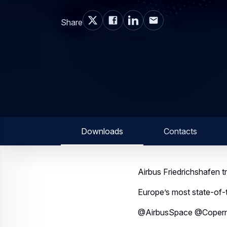
Share
Downloads
Contacts
Airbus Friedrichshafen tri
Europe’s most state-of-t
@AirbusSpace @Copern