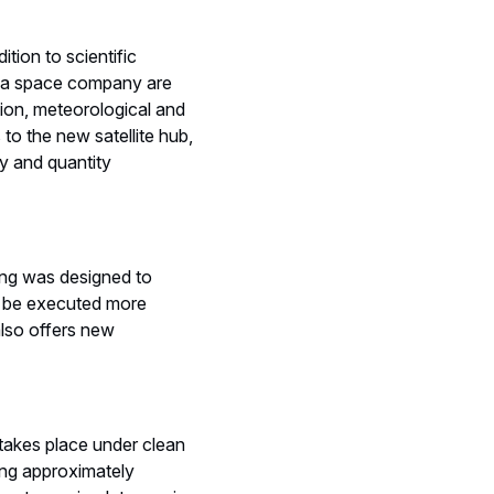
tion to scientific
s a space company are
tion, meteorological and
to the new satellite hub,
ty and quantity
ding was designed to
to be executed more
also offers new
s takes place under clean
ling approximately