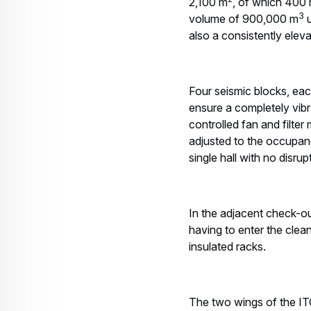
2,100 m
, of which 400
3
volume of 900,000 m
u
also a consistently eleva
Four seismic blocks, eac
ensure a completely vibr
controlled fan and filter
adjusted to the occupanc
single hall with no disrup
In the adjacent check-ou
having to enter the clea
insulated racks.
The two wings of the ITC