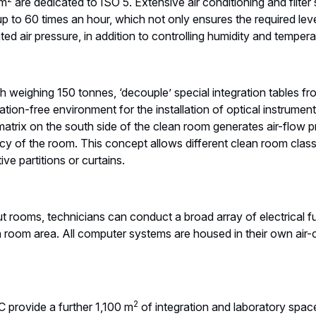
 m
are dedicated to ISO 5. Extensive air conditioning and filter 
p to 60 times an hour, which not only ensures the required leve
ted air pressure, in addition to controlling humidity and tempera
h weighing 150 tonnes, ‘decouple’ special integration tables fr
ation-free environment for the installation of optical instrume
 matrix on the south side of the clean room generates air-flow p
y of the room. This concept allows different clean room class
tive partitions or curtains.
t rooms, technicians can conduct a broad array of electrical f
n room area. All computer systems are housed in their own air-
2
 provide a further 1,100 m
of integration and laboratory spa