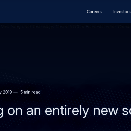
Secondary
Skip
Skip
Careers
Investors
navigation
to
to
main
search
content
y 2019
5 min read
ng on an entirely new s