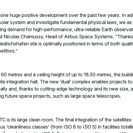
one huge positive development over the past few years. In addi
 solar system and investigate fundamental physical laws, we a
sing demand for high-performance, ultra-reliable Earth observa
said Nicolas Chamussy, Head of Airbus Space Systems. “Thanks 
iedrichshafen site is optimally positioned in terms of both quali
titors.”
60 metres and a ceiling height of up to 18.50 metres, the buil
lite integration hall. The new ‘dual’ complex enables projects 
ally and, thanks to cutting-edge technology and its new size, 
ing future space projects, such as large space telescopes.
C is its large clean room. The final integration of the satellite
s ‘cleanliness classes’ (from ISO 8 to ISO 5) in facilities total
2