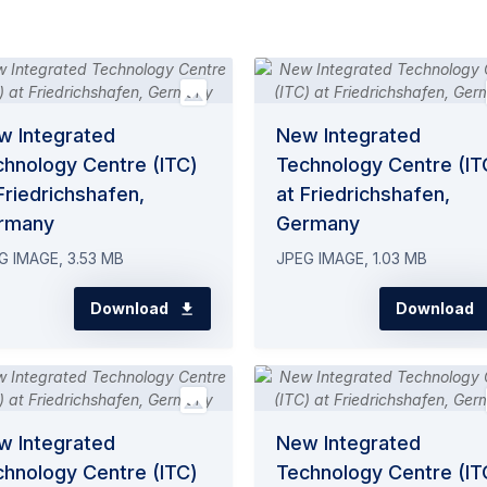
w Integrated
New Integrated
chnology Centre (ITC)
Technology Centre (IT
Friedrichshafen,
at Friedrichshafen,
rmany
Germany
G IMAGE, 3.53 MB
JPEG IMAGE, 1.03 MB
Download
Download
w Integrated
New Integrated
chnology Centre (ITC)
Technology Centre (IT