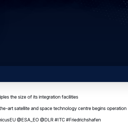
ples the size of its integration facilities
he-art satellite and space technology centre begins operation
icusEU @ESA_EO @DLR #ITC #Friedrichshafen