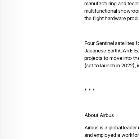
manufacturing and techni
multifunctional showroo
the flight hardware prod
Four Sentinel satellites
Japanese EarthCARE Earth
projects to move into th
(set to launch in 2022), 
* * *
About Airbus
Airbus is a global leader
and employed a workfor