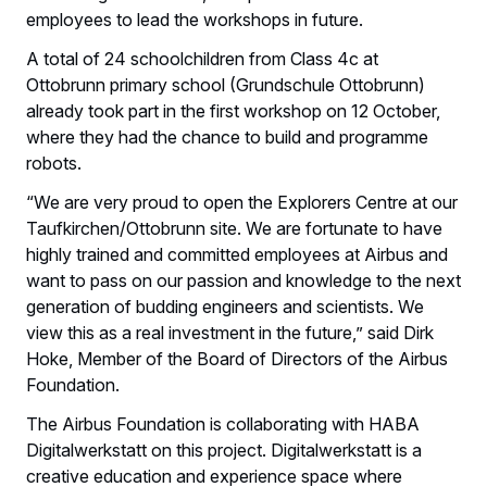
employees to lead the workshops in future.
A total of 24 schoolchildren from Class 4c at
Ottobrunn primary school (Grundschule Ottobrunn)
already took part in the first workshop on 12 October,
where they had the chance to build and programme
robots.
“We are very proud to open the Explorers Centre at our
Taufkirchen/Ottobrunn site. We are fortunate to have
highly trained and committed employees at Airbus and
want to pass on our passion and knowledge to the next
generation of budding engineers and scientists. We
view this as a real investment in the future,” said Dirk
Hoke, Member of the Board of Directors of the Airbus
Foundation.
The Airbus Foundation is collaborating with HABA
Digitalwerkstatt on this project. Digitalwerkstatt is a
creative education and experience space where