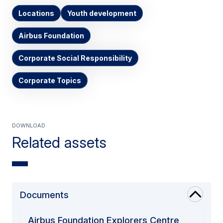
Locations
Youth development
Airbus Foundation
Corporate Social Responsibility
Corporate Topics
Download
Related assets
Documents
Airbus Foundation Explorers Centre