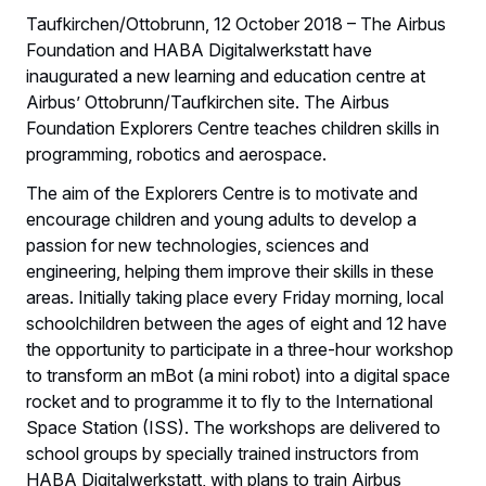
Taufkirchen/Ottobrunn, 12 October 2018 – The Airbus
Foundation and HABA Digitalwerkstatt have
inaugurated a new learning and education centre at
Airbus’ Ottobrunn/Taufkirchen site. The Airbus
Foundation Explorers Centre teaches children skills in
programming, robotics and aerospace.
The aim of the Explorers Centre is to motivate and
encourage children and young adults to develop a
passion for new technologies, sciences and
engineering, helping them improve their skills in these
areas. Initially taking place every Friday morning, local
schoolchildren between the ages of eight and 12 have
the opportunity to participate in a three‑hour workshop
to transform an mBot (a mini robot) into a digital space
rocket and to programme it to fly to the International
Space Station (ISS). The workshops are delivered to
school groups by specially trained instructors from
HABA Digitalwerkstatt, with plans to train Airbus