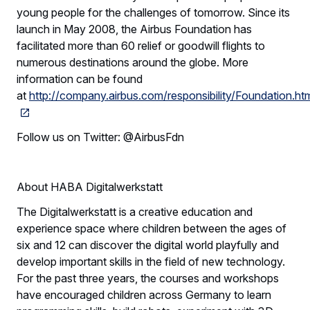
young people for the challenges of tomorrow. Since its
launch in May 2008, the Airbus Foundation has
facilitated more than 60 relief or goodwill flights to
numerous destinations around the globe. More
information can be found
at
http://company.airbus.com/responsibility/Foundation.htm
Follow us on Twitter: @AirbusFdn
About HABA Digitalwerkstatt
The Digitalwerkstatt is a creative education and
experience space where children between the ages of
six and 12 can discover the digital world playfully and
develop important skills in the field of new technology.
For the past three years, the courses and workshops
have encouraged children across Germany to learn