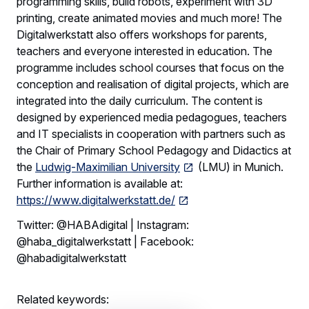
programming skills, build robots, experiment with 3D
printing, create animated movies and much more! The
Digitalwerkstatt also offers workshops for parents,
teachers and everyone interested in education. The
programme includes school courses that focus on the
conception and realisation of digital projects, which are
integrated into the daily curriculum. The content is
designed by experienced media pedagogues, teachers
and IT specialists in cooperation with partners such as
the Chair of Primary School Pedagogy and Didactics at
the
Ludwig-Maximilian University
(LMU) in Munich.
Further information is available at:
https://www.digitalwerkstatt.de/
Twitter: @HABAdigital | Instagram:
@haba_digitalwerkstatt | Facebook:
@habadigitalwerkstatt
Related keywords: