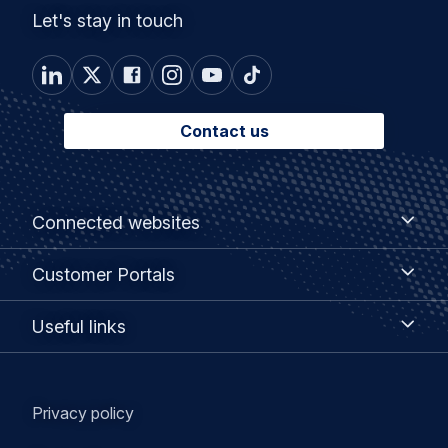
Let's stay in touch
Contact us
Footer
Connected
Connected websites
websites
menu
Customer
Customer Portals
Portals
Useful
Useful links
links
Legal
Privacy policy
navigation