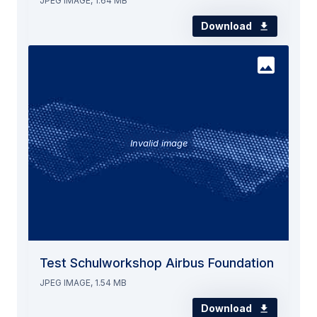
JPEG IMAGE, 1.64 MB
Download
Invalid image
Test Schulworkshop Airbus Foundation
JPEG IMAGE, 1.54 MB
Download