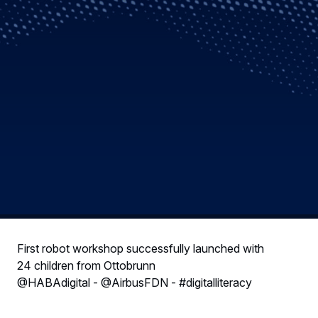
First robot workshop successfully launched with
24 children from Ottobrunn
@HABAdigital - @AirbusFDN - #digitalliteracy