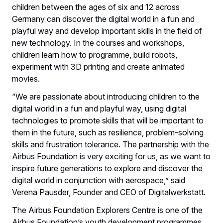
children between the ages of six and 12 across
Germany can discover the digital world in a fun and
playful way and develop important skills in the field of
new technology. In the courses and workshops,
children learn how to programme, build robots,
experiment with 3D printing and create animated
movies.
“We are passionate about introducing children to the
digital world in a fun and playful way, using digital
technologies to promote skills that will be important to
them in the future, such as resilience, problem-solving
skills and frustration tolerance. The partnership with the
Airbus Foundation is very exciting for us, as we want to
inspire future generations to explore and discover the
digital world in conjunction with aerospace,” said
Verena Pausder, Founder and CEO of Digitalwerkstatt.
The Airbus Foundation Explorers Centre is one of the
Airbus Foundation’s youth development programmes