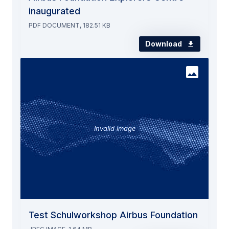
inaugurated
PDF DOCUMENT, 182.51 KB
Download
Invalid image
Test Schulworkshop Airbus Foundation