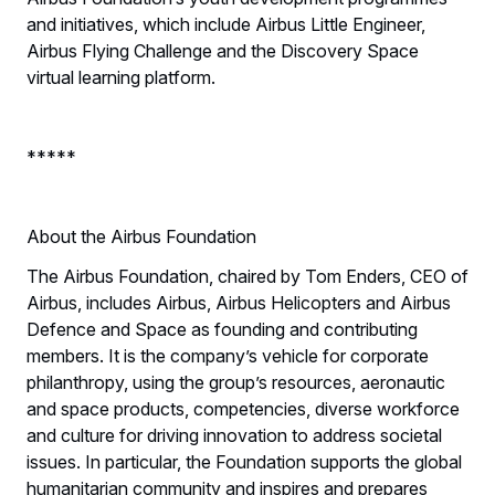
and initiatives, which include Airbus Little Engineer,
Airbus Flying Challenge and the Discovery Space
virtual learning platform.
*****
About the Airbus Foundation
The Airbus Foundation, chaired by Tom Enders, CEO of
Airbus, includes Airbus, Airbus Helicopters and Airbus
Defence and Space as founding and contributing
members. It is the company’s vehicle for corporate
philanthropy, using the group’s resources, aeronautic
and space products, competencies, diverse workforce
and culture for driving innovation to address societal
issues. In particular, the Foundation supports the global
humanitarian community and inspires and prepares