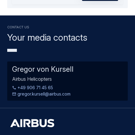
Contact us
Your media contacts
Gregor von Kursell
Airbus Helicopters
+49 906 71 45 65
gregor.kursell@airbus.com