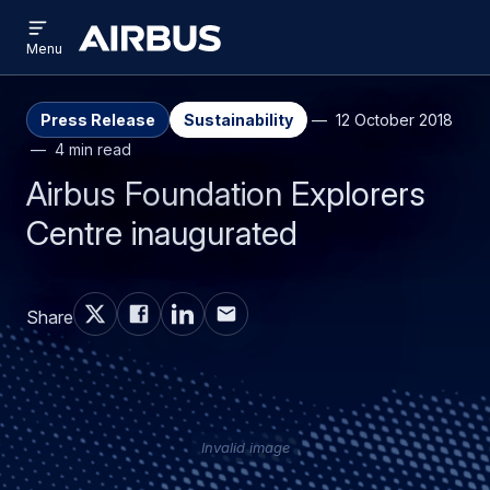
Open
Skip
Skip
menu
Airbus
Menu
to
to
main
search
content
Press Release
Sustainability
12 October 2018
4 min read
Airbus Foundation Explorers
Centre inaugurated
Share
Invalid image