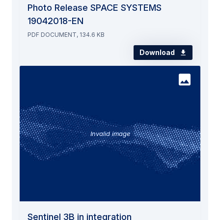
Photo Release SPACE SYSTEMS
19042018-EN
PDF DOCUMENT, 134.6 KB
Download
Invalid image
Sentinel 3B in integration