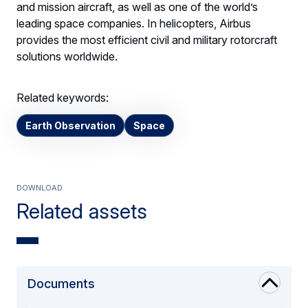
and mission aircraft, as well as one of the world’s
leading space companies. In helicopters, Airbus
provides the most efficient civil and military rotorcraft
solutions worldwide.
Related keywords:
Earth Observation
Space
Download
Related assets
Documents