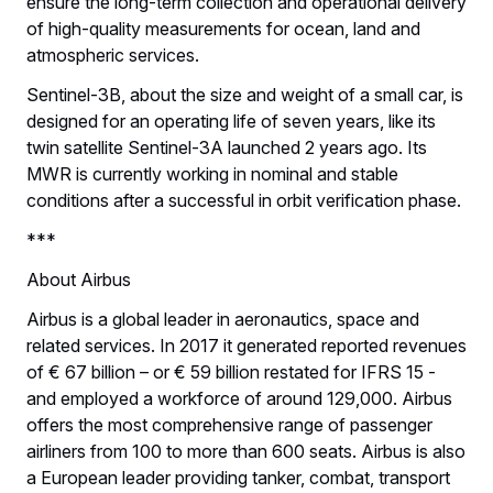
ensure the long-term collection and operational delivery
of high-quality measurements for ocean, land and
atmospheric services.
Sentinel-3B, about the size and weight of a small car, is
designed for an operating life of seven years, like its
twin satellite Sentinel-3A launched 2 years ago. Its
MWR is currently working in nominal and stable
conditions after a successful in orbit verification phase.
***
About Airbus
Airbus is a global leader in aeronautics, space and
related services. In 2017 it generated reported revenues
of € 67 billion – or € 59 billion restated for IFRS 15 -
and employed a workforce of around 129,000. Airbus
offers the most comprehensive range of passenger
airliners from 100 to more than 600 seats. Airbus is also
a European leader providing tanker, combat, transport