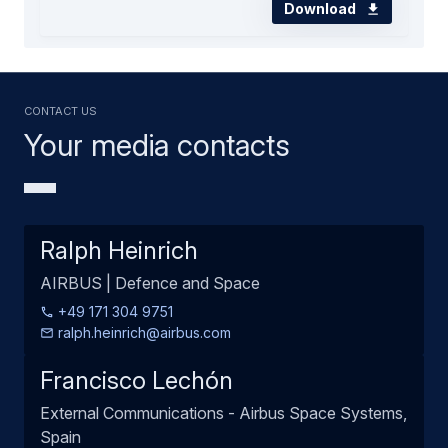
Download
Contact us
Your media contacts
Ralph Heinrich
AIRBUS | Defence and Space
+49 171 304 9751
ralph.heinrich@airbus.com
Francisco Lechón
External Communications - Airbus Space Systems,
Spain