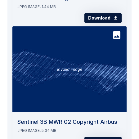
JPEG IMAGE, 1.44 MB
Download
Invalid image
Sentinel 3B MWR 02 Copyright Airbus
JPEG IMAGE, 5.34 MB