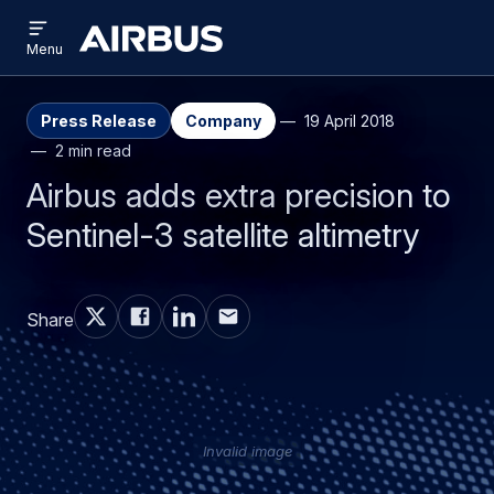
Open
Skip
Skip
menu
Airbus
Menu
to
to
main
search
content
Press Release
Company
19 April 2018
2 min read
Airbus adds extra precision to
Sentinel-3 satellite altimetry
Share
Invalid image