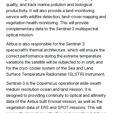
quality, and track marine pollution and biological
productivity. It will also provide a land-monitoring
service with wildfire detection, land-cover mapping and
vegetation health monitoring. This will provide
complementary data to the Sentinel-2 multispectral
optical mission.
Airbus is also responsible for the Sentinel-3
spacecraft’s thermal architecture, which will ensure the
correct performance during the extreme temperature
variations the satellite will be subjected to in orbit, and
for the cryo-cooler system of the Sea and Land
Surface Temperature Radiometer (SLSTR) instrument.
Sentinel-3 is the Copernicus operational wide-swath
medium resolution ocean and land mission. It is
designed to providing continuity to optical and altimetry
data of the Airbus built Envisat mission, as well as the
vegetation data of ERS and SPOT missions. This will