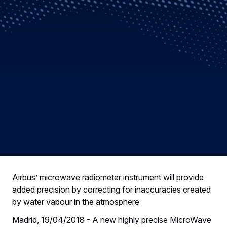
Airbus’ microwave radiometer instrument will provide
added precision by correcting for inaccuracies created
by water vapour in the atmosphere
Madrid, 19/04/2018 - A new highly precise MicroWave