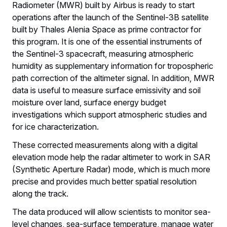
Radiometer (MWR) built by Airbus is ready to start
operations after the launch of the Sentinel-3B satellite
built by Thales Alenia Space as prime contractor for
this program. It is one of the essential instruments of
the Sentinel-3 spacecraft, measuring atmospheric
humidity as supplementary information for tropospheric
path correction of the altimeter signal. In addition, MWR
data is useful to measure surface emissivity and soil
moisture over land, surface energy budget
investigations which support atmospheric studies and
for ice characterization.
These corrected measurements along with a digital
elevation mode help the radar altimeter to work in SAR
(Synthetic Aperture Radar) mode, which is much more
precise and provides much better spatial resolution
along the track.
The data produced will allow scientists to monitor sea-
level changes, sea-surface temperature, manage water