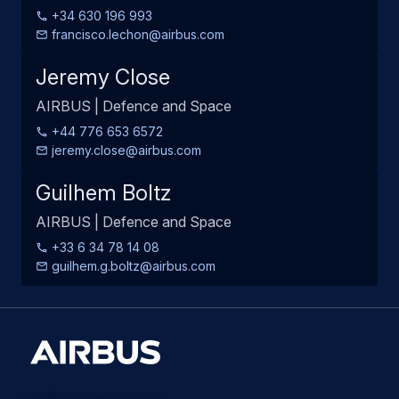
+34 630 196 993
francisco.lechon@airbus.com
Jeremy Close
AIRBUS | Defence and Space
+44 776 653 6572
jeremy.close@airbus.com
Guilhem Boltz
AIRBUS | Defence and Space
+33 6 34 78 14 08
guilhem.g.boltz@airbus.com