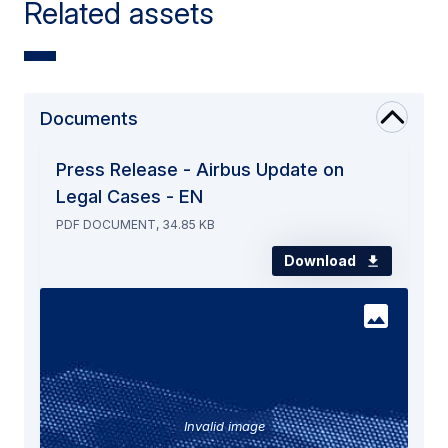
Related assets
Documents
Press Release - Airbus Update on
Legal Cases - EN
PDF DOCUMENT, 34.85 KB
Download
Invalid image