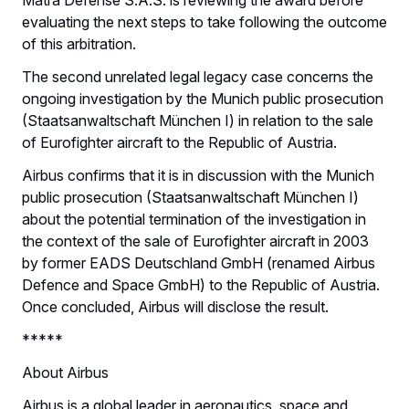
evaluating the next steps to take following the outcome
of this arbitration.
The second unrelated legal legacy case concerns the
ongoing investigation by the Munich public prosecution
(Staatsanwaltschaft München I) in relation to the sale
of Eurofighter aircraft to the Republic of Austria.
Airbus confirms that it is in discussion with the Munich
public prosecution (Staatsanwaltschaft München I)
about the potential termination of the investigation in
the context of the sale of Eurofighter aircraft in 2003
by former EADS Deutschland GmbH (renamed Airbus
Defence and Space GmbH) to the Republic of Austria.
Once concluded, Airbus will disclose the result.
*****
About Airbus
Airbus is a global leader in aeronautics, space and