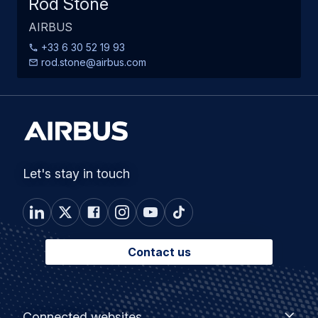
Rod Stone
AIRBUS
+33 6 30 52 19 93
rod.stone@airbus.com
Let's stay in touch
Contact us
Footer
Connected
Connected websites