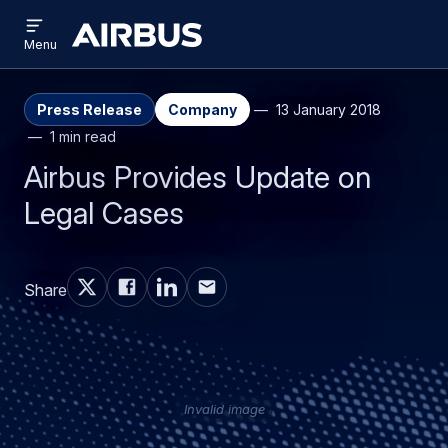
Open
Skip
Skip
menu
Airbus
Menu
to
to
main
search
content
Press Release
Company
13 January 2018
1 min read
Airbus Provides Update on
Legal Cases
Share
Invalid image