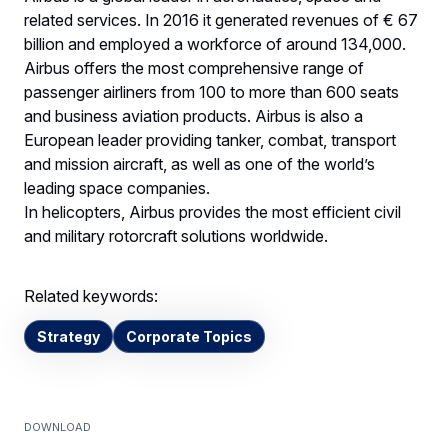
related services. In 2016 it generated revenues of € 67
billion and employed a workforce of around 134,000.
Airbus offers the most comprehensive range of
passenger airliners from 100 to more than 600 seats
and business aviation products. Airbus is also a
European leader providing tanker, combat, transport
and mission aircraft, as well as one of the world’s
leading space companies.
In helicopters, Airbus provides the most efficient civil
and military rotorcraft solutions worldwide.
Related keywords:
Strategy
Corporate Topics
Download