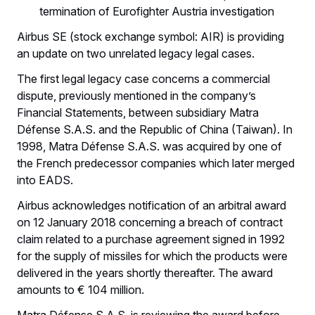
termination of Eurofighter Austria investigation
Airbus SE (stock exchange symbol: AIR) is providing
an update on two unrelated legacy legal cases.
The first legal legacy case concerns a commercial
dispute, previously mentioned in the company’s
Financial Statements, between subsidiary Matra
Défense S.A.S. and the Republic of China (Taiwan). In
1998, Matra Défense S.A.S. was acquired by one of
the French predecessor companies which later merged
into EADS.
Airbus acknowledges notification of an arbitral award
on 12 January 2018 concerning a breach of contract
claim related to a purchase agreement signed in 1992
for the supply of missiles for which the products were
delivered in the years shortly thereafter. The award
amounts to € 104 million.
Matra Défense S.A.S. is reviewing the award before