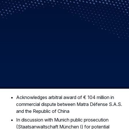
Acknowledges arbitral award of € 104 million in
commercial dispute between Matra Défense S.A.S.
and the Republic of China
In discussion with Munich public prosecution
(Staatsanwaltschaft München I) for potential