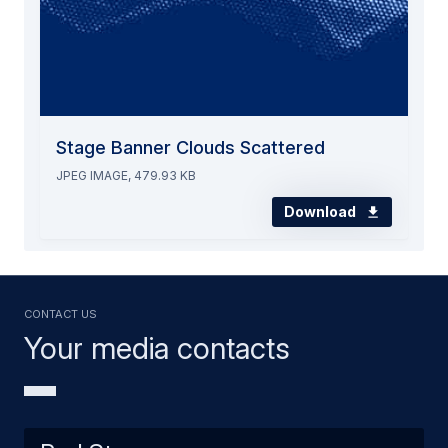
Stage Banner Clouds Scattered
JPEG IMAGE, 479.93 KB
Download
Contact us
Your media contacts