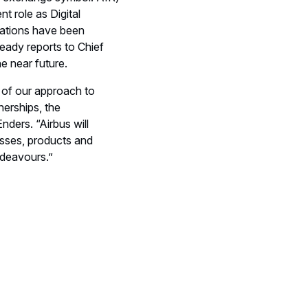
t role as Digital
zations have been
ready reports to Chief
e near future.
n of our approach to
nerships, the
ders. “Airbus will
esses, products and
ndeavours.”