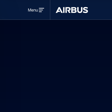
Open
menu
Menu
Airbus