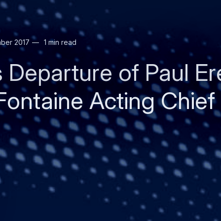
ber 2017
1 min read
s Departure of Paul E
Fontaine Acting Chief
Invalid image