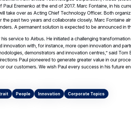
f Paul Eremenko at the end of 2017. Marc Fontaine, in his curren
will take over as Acting Chief Technology Officer. Both organi
ver the past two years and collaborate closely. Marc Fontaine al
nders. A permanent solution is expected to be announced in th
r his service to Airbus. He initiated a challenging transformatio
 innovation with, for instance, more open innovation and part
odologies, demonstrators and innovation centres,” said Tom En
irections Paul pioneered to generate greater value in our proc
 for our customers. We wish Paul every success in his future e
rait
People
Innovation
Corporate Topics