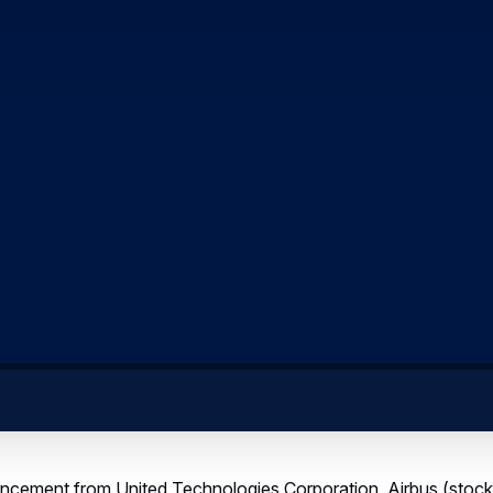
uncement from United Technologies Corporation, Airbus (stoc