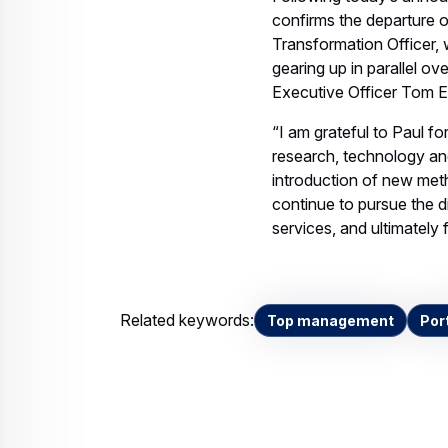
confirms the departure o
Transformation Officer, 
gearing up in parallel o
Executive Officer Tom E
“I am grateful to Paul fo
research, technology and
introduction of new meth
continue to pursue the d
services, and ultimately
Related keywords:
Top management
Port