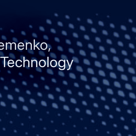
remenko,
 Technology