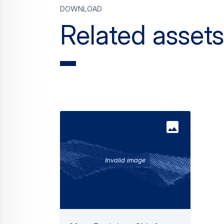
Download
Related assets
Invalid image