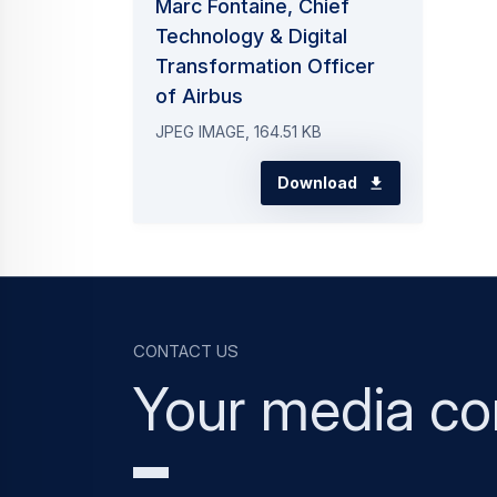
Marc Fontaine, Chief
Technology & Digital
Transformation Officer
of Airbus
JPEG IMAGE, 164.51 KB
Download
Contact us
Your media co