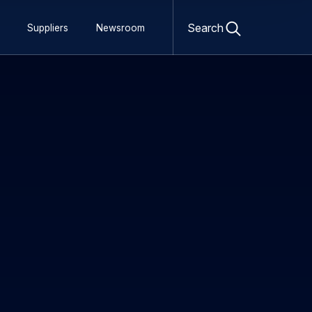
Open
search
Search
Suppliers
Newsroom
form