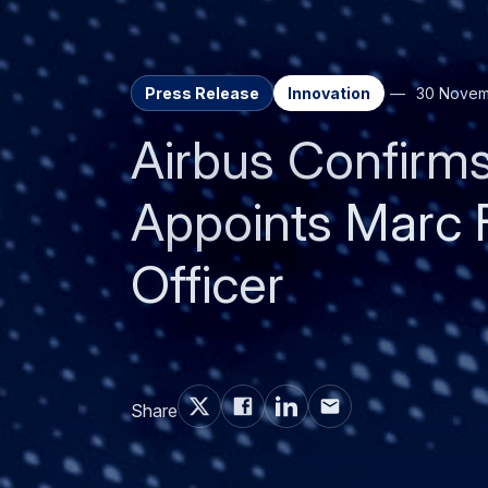
Press Release
Innovation
30 Novem
Airbus Confirm
Appoints Marc 
Officer
Share