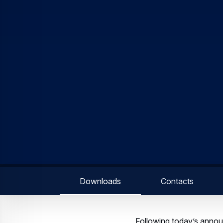
Downloads
Contacts
Following today’s anno