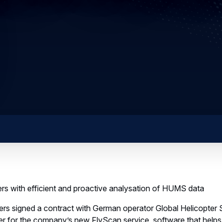
rs with efficient and proactive analysation of HUMS data
ers signed a contract with German operator Global Helicopter
r for the company’s new FlyScan service, software that help