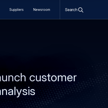
Open
search
Search
Suppliers
Newsroom
form
launch customer
analysis