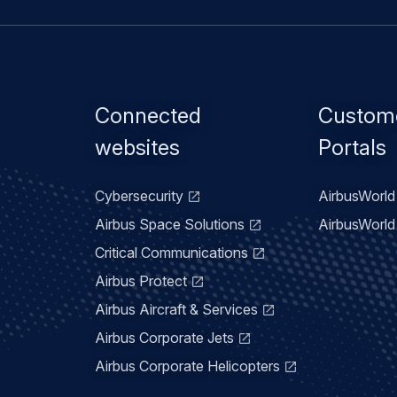
Footer
Connected
Custom
menu
websites
Portals
Cybersecurity
AirbusWorld 
Airbus Space Solutions
AirbusWorld 
Critical Communications
Airbus Protect
Airbus Aircraft & Services
Airbus Corporate Jets
Airbus Corporate Helicopters