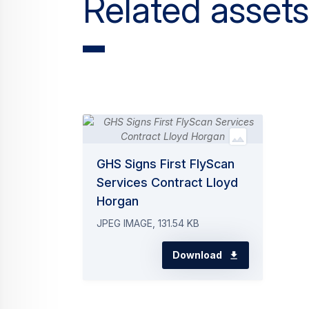
Related assets
GHS Signs First FlyScan
Services Contract Lloyd
Horgan
JPEG IMAGE, 131.54 KB
Download