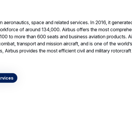
 in aeronautics, space and related services. In 2016, it genera
workforce of around 134,000. Airbus offers the most comprehe
 100 to more than 600 seats and business aviation products. A
combat, transport and mission aircraft, and is one of the world’
, Airbus provides the most efficient civil and military rotorcraf
rvices