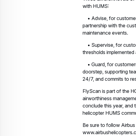
with HUMS:
• Advise, for customer
partnership with the cust
maintenance events.
• Supervise, for custom
thresholds implemented a
• Guard, for customers 
doorstep, supporting tea
24/7, and commits to re
FlyScan is part of the H
airworthiness managemen
conclude this year, and 
helicopter HUMS commu
Be sure to follow Airbus
www.airbushelicopters.