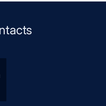
ntacts
t