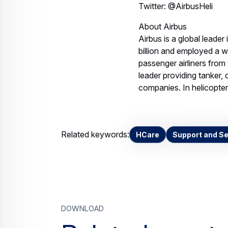
Twitter: @AirbusHeli
About Airbus
Airbus is a global leader
billion and employed a 
passenger airliners from
leader providing tanker, 
companies. In helicopters
Related keywords:
HCare
Support and Se
Download