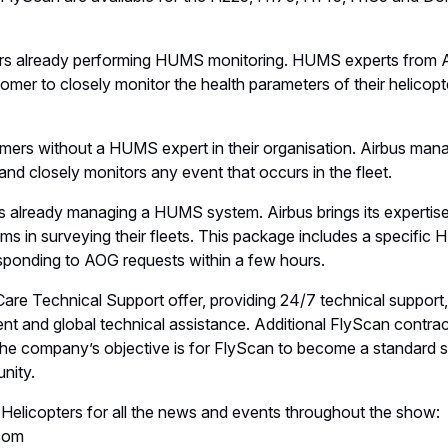
s already performing HUMS monitoring. HUMS experts from A
omer to closely monitor the health parameters of their helicopte
ers without a HUMS expert in their organisation. Airbus mana
nd closely monitors any event that occurs in the fleet.
already managing a HUMS system. Airbus brings its expertise
ms in surveying their fleets. This package includes a specific 
sponding to AOG requests within a few hours.
Care Technical Support offer, providing 24/7 technical support
t and global technical assistance. Additional FlyScan contrac
the company’s objective is for FlyScan to become a standard se
nity.
 Helicopters for all the news and events throughout the show:
com