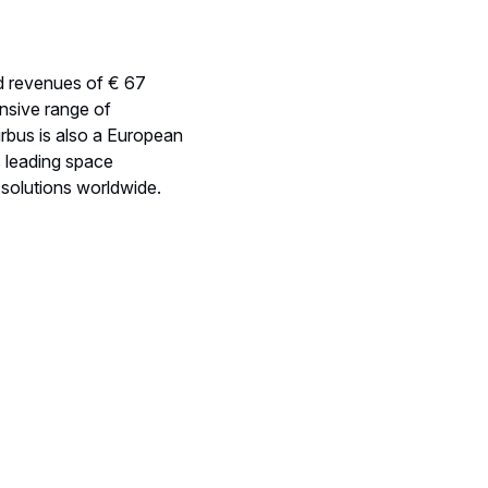
ted revenues of € 67
nsive range of
irbus is also a European
s leading space
t solutions worldwide.