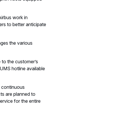
irbus work in
rs to better anticipate
ges the various
 to the customer’s
HUMS hotline available
, continuous
ts are planned to
rvice for the entire