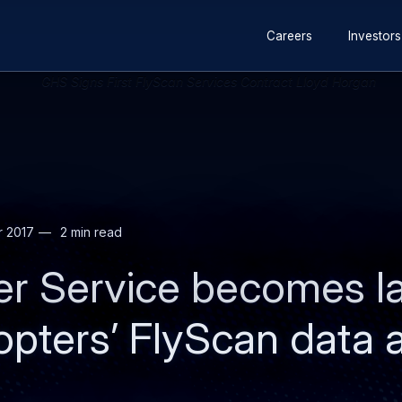
Secondary
Skip
Skip
Careers
Investors
navigation
to
to
main
search
content
r 2017
2 min read
ter Service becomes 
copters’ FlyScan data 