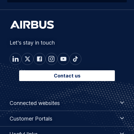
Let's stay in touch
Contact us
Footer
Connected
Connected websites
websites
menu
Customer
Customer Portals
Portals
Useful