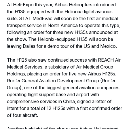
At Heli-Expo this year, Airbus Helicopters introduced
the H135 equipped with the Helionix digital avionics
suite. STAT MedEvac will soon be the first air medical
transport service in North America to operate this type,
following an order for three new H135s announced at
the show. The Helionix-equipped H135 will soon be
leaving Dallas for a demo tour of the US and Mexico.
The H125 also saw continued success with REACH Air
Medical Services, a subsidiary of Air Medical Group
Holdings, placing an order for five new Airbus H125s.
Ruo’er General Aviation Development Group (Ruo’er
Group), one of the biggest general aviation companies
operating flight support base and airport with
comprehensive services in China, signed a letter of
intent for a total of 12 H125s with a first confirmed order
of four aircraft.