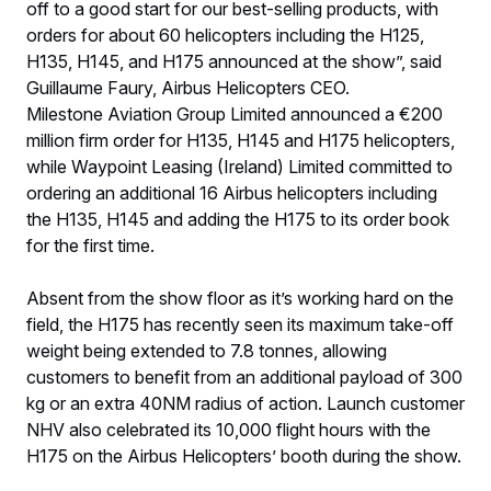
off to a good start for our best-selling products, with
orders for about 60 helicopters including the H125,
H135, H145, and H175 announced at the show”, said
Guillaume Faury, Airbus Helicopters CEO.
Milestone Aviation Group Limited announced a €200
million firm order for H135, H145 and H175 helicopters,
while Waypoint Leasing (Ireland) Limited committed to
ordering an additional 16 Airbus helicopters including
the H135, H145 and adding the H175 to its order book
for the first time.
Absent from the show floor as it’s working hard on the
field, the H175 has recently seen its maximum take-off
weight being extended to 7.8 tonnes, allowing
customers to benefit from an additional payload of 300
kg or an extra 40NM radius of action. Launch customer
NHV also celebrated its 10,000 flight hours with the
H175 on the Airbus Helicopters’ booth during the show.