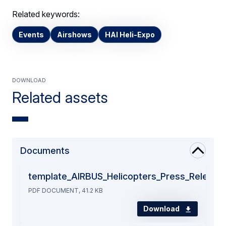
Related keywords:
Events
Airshows
HAI Heli-Expo
Download
Related assets
Documents
template_AIRBUS_Helicopters_Press_Release
PDF DOCUMENT, 41.2 KB
Download