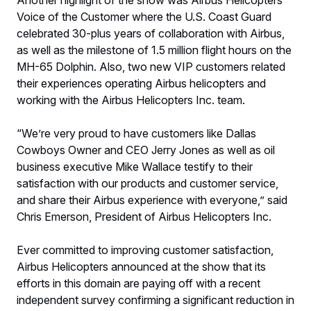
Another highlight of the show was Airbus Helicopters’
Voice of the Customer where the U.S. Coast Guard
celebrated 30-plus years of collaboration with Airbus,
as well as the milestone of 1.5 million flight hours on the
MH-65 Dolphin. Also, two new VIP customers related
their experiences operating Airbus helicopters and
working with the Airbus Helicopters Inc. team.
“We’re very proud to have customers like Dallas
Cowboys Owner and CEO Jerry Jones as well as oil
business executive Mike Wallace testify to their
satisfaction with our products and customer service,
and share their Airbus experience with everyone,” said
Chris Emerson, President of Airbus Helicopters Inc.
Ever committed to improving customer satisfaction,
Airbus Helicopters announced at the show that its
efforts in this domain are paying off with a recent
independent survey confirming a significant reduction in