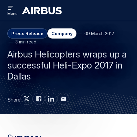
Open
Skip
Skip
menu
Airbus
Menu
to
to
main
search
content
Press Release
Company
09 March 2017
3 min read
Airbus Helicopters wraps up a
successful Heli-Expo 2017 in
Dallas
Share