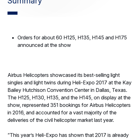
Summary
Orders for about 60 H125, H135, H145 and H175
announced at the show
Airbus Helicopters showcased its best-selling light
singles and light twins during Heli-Expo 2017 at the Kay
Bailey Hutchison Convention Center in Dallas, Texas.
The H125, H130, H135, and the H145, on display at the
show, represented 351 bookings for Airbus Helicopters
in 2016, and accounted for a vast majority of the
deliveries of the civil helicopter market last year.
“This year’s Heli-Expo has shown that 2017 is already