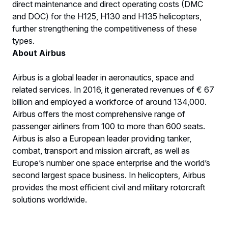
direct maintenance and direct operating costs (DMC
and DOC) for the H125, H130 and H135 helicopters,
further strengthening the competitiveness of these
types.
About Airbus
Airbus is a global leader in aeronautics, space and
related services. In 2016, it generated revenues of € 67
billion and employed a workforce of around 134,000.
Airbus offers the most comprehensive range of
passenger airliners from 100 to more than 600 seats.
Airbus is also a European leader providing tanker,
combat, transport and mission aircraft, as well as
Europe’s number one space enterprise and the world’s
second largest space business. In helicopters, Airbus
provides the most efficient civil and military rotorcraft
solutions worldwide.