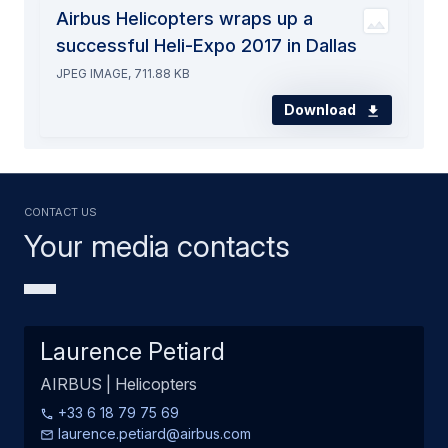
Airbus Helicopters wraps up a
successful Heli-Expo 2017 in Dallas
JPEG IMAGE, 711.88 KB
Download
Contact us
Your media contacts
Laurence Petiard
AIRBUS | Helicopters
+33 6 18 79 75 69
laurence.petiard@airbus.com