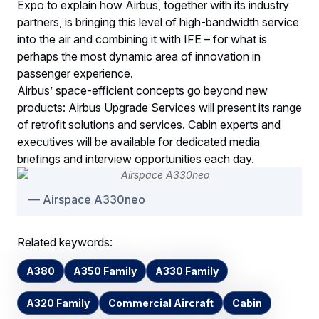
Expo to explain how Airbus, together with its industry
partners, is bringing this level of high-bandwidth service
into the air and combining it with IFE – for what is
perhaps the most dynamic area of innovation in
passenger experience.
Airbus’ space-efficient concepts go beyond new
products: Airbus Upgrade Services will present its range
of retrofit solutions and services. Cabin experts and
executives will be available for dedicated media
briefings and interview opportunities each day.
Airspace A330neo
Related keywords:
A380
A350 Family
A330 Family
A320 Family
Commercial Aircraft
Cabin