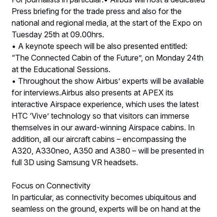
Press briefing for the trade press and also for the
national and regional media, at the start of the Expo on
Tuesday 25th at 09.00hrs.
• A keynote speech will be also presented entitled:
“The Connected Cabin of the Future”, on Monday 24th
at the Educational Sessions.
• Throughout the show Airbus’ experts will be available
for interviews.Airbus also presents at APEX its
interactive Airspace experience, which uses the latest
HTC ‘Vive’ technology so that visitors can immerse
themselves in our award-winning Airspace cabins. In
addition, all our aircraft cabins – encompassing the
A320, A330neo, A350 and A380 – will be presented in
full 3D using Samsung VR headsets.
Focus on Connectivity
In particular, as connectivity becomes ubiquitous and
seamless on the ground, experts will be on hand at the