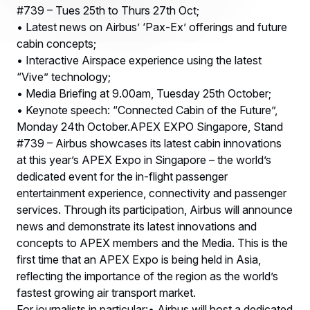
#739 – Tues 25th to Thurs 27th Oct;
• Latest news on Airbus’ ‘Pax-Ex’ offerings and future
cabin concepts;
• Interactive Airspace experience using the latest
“Vive” technology;
• Media Briefing at 9.00am, Tuesday 25th October;
• Keynote speech: “Connected Cabin of the Future”,
Monday 24th October.APEX EXPO Singapore, Stand
#739 – Airbus showcases its latest cabin innovations
at this year’s APEX Expo in Singapore – the world’s
dedicated event for the in-flight passenger
entertainment experience, connectivity and passenger
services. Through its participation, Airbus will announce
news and demonstrate its latest innovations and
concepts to APEX members and the Media. This is the
first time that an APEX Expo is being held in Asia,
reflecting the importance of the region as the world’s
fastest growing air transport market.
For journalists in particular:• Airbus will host a dedicated