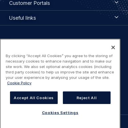
Customer Portals
Portals
Useful
Useful links
links
Legal
Privacy policy
navigation
By clicking “Accept All Cookies” you agree to the storing of
Terms of use
necessary cookies to enhance navigation and to make our
site work. We also set optional analytics cookies (including
Accessibility: Partially compliant
third party cookies) to help us improve the site and enhance
your user experience by analysing your usage of the site.
Cookie Policy
Modern Slavery Statement
Cookies Settings
Accept All Cookies
Reject All
Cookies Settings
©
AIRBUS
2026.