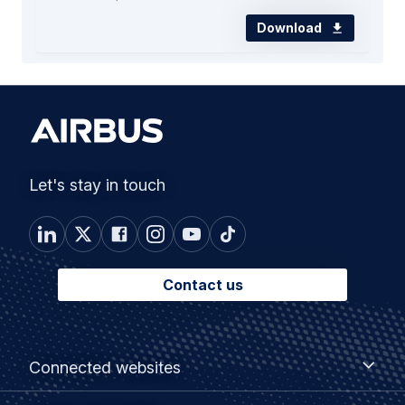
Download
Let's stay in touch
Contact us
Footer
Connected
Connected websites
websites
menu
Customer