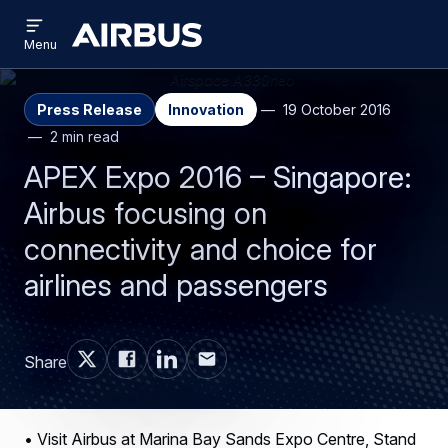
Open
Skip
Skip
menu
Airbus
Menu
to
to
main
search
content
Press Release
Innovation
19 October 2016
2 min read
APEX Expo 2016 – Singapore:
Airbus focusing on
connectivity and choice for
airlines and passengers
Share
• Visit Airbus at Marina Bay Sands Expo Centre, Stand