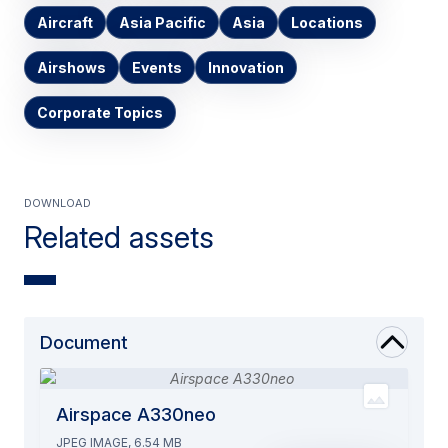
Aircraft
Asia Pacific
Asia
Locations
Airshows
Events
Innovation
Corporate Topics
Download
Related assets
Document
Airspace A330neo
JPEG IMAGE, 6.54 MB