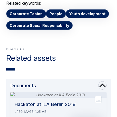
Related keywords:
Corporate Topics
People
Youth development
Corporate Social Responsibility
Download
Related assets
Documents
Hackaton at ILA Berlin 2018
JPEG IMAGE, 1.25 MB