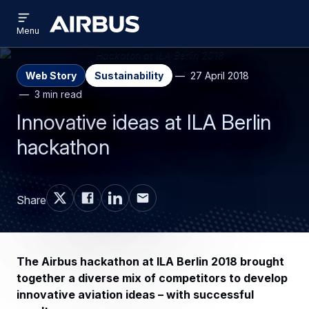
Open
Skip
Skip
menu
Airbus
Menu
to
to
main
search
content
Web Story
Sustainability
27 April 2018
3 min read
Innovative ideas at ILA Berlin
hackathon
Share
The Airbus hackathon at ILA Berlin 2018 brought
together a diverse mix of competitors to develop
innovative aviation ideas – with successful