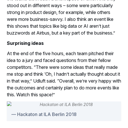
stood out in different ways – some were particularly
strong in product design, for example, while others
were more business-savvy. I also think an event like
this shows that topics like big data or AI aren’t just
buzzwords at Airbus, but a key part of the business.”
Surprising ideas
At the end of the five hours, each team pitched their
idea to a jury and faced questions from their fellow
competitors. “There were some ideas that really made
me stop and think ‘Oh, I hadn’t actually thought about it
in that way,” Udluft said. “Overall, we’re very happy with
the outcomes and certainly plan to do more events like
this. Watch this space!”
Hackaton at ILA Berlin 2018