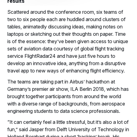
results
Scattered around the conference room, six teams of
two to six people each are huddled around clusters of
tables, animatedly discussing ideas, making notes on
laptops or sketching out their thoughts on paper. Time
is of the essence: they’ve been given access to unique
sets of aviation data courtesy of global flight tracking
service FlightRadar24 and have just five hours to
develop an innovative idea, anything from a disruptive
travel app to new ways of enhancing flight efficiency.
The teams are taking part in Airbus’ hackathon at
Germany’s premier air show, ILA Berlin 2018, which has
brought together participants from around the world
with a diverse range of backgrounds, from aerospace
engineering students to data science professionals.
“It can certainly feel a little stressful, but it’s also a lot of
fun,” said Jasper from Delft University of Technology in
Holland Borghart during a short ‘hacking’ break. His