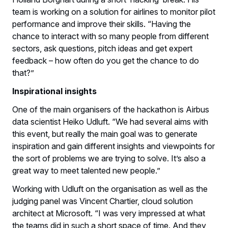
team is working on a solution for airlines to monitor pilot
performance and improve their skills. “Having the
chance to interact with so many people from different
sectors, ask questions, pitch ideas and get expert
feedback – how often do you get the chance to do
that?”
Inspirational insights
One of the main organisers of the hackathon is Airbus
data scientist Heiko Udluft. “We had several aims with
this event, but really the main goal was to generate
inspiration and gain different insights and viewpoints for
the sort of problems we are trying to solve. It’s also a
great way to meet talented new people.”
Working with Udluft on the organisation as well as the
judging panel was Vincent Chartier, cloud solution
architect at Microsoft. “I was very impressed at what
the teams did in such a short space of time. And they