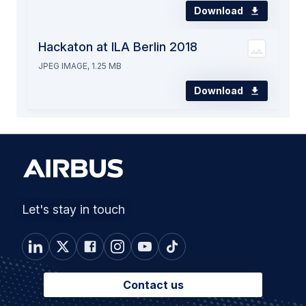
Download
Hackaton at ILA Berlin 2018
JPEG IMAGE, 1.25 MB
Download
Let's stay in touch
Contact us