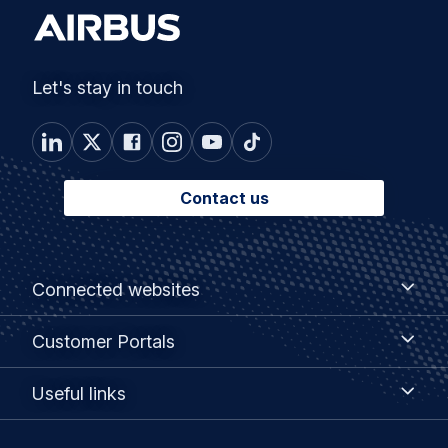
Let's stay in touch
Contact us
Footer
Connected
Connected websites
websites
menu
Customer
Customer Portals
Portals
Useful
Useful links
links