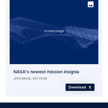
Invalid image
NASA's newest mission insignia
JPEG IMAGE, 407.78 KB
Download