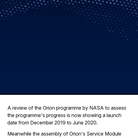
A review of the Orion programme by NASA to assess
the programme's progress is now showing a launch
date from December 2019 to June 2020.
Meanwhile the assembly of Orion's Service Module