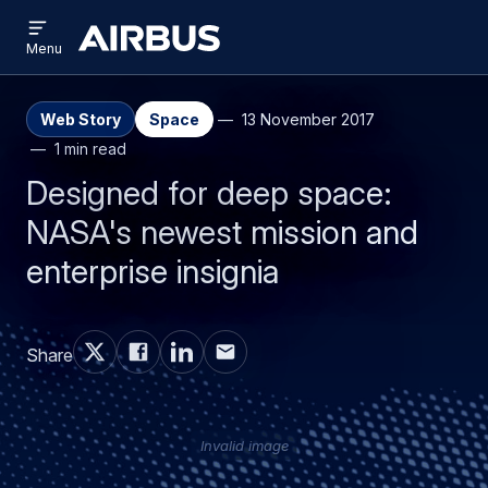
Open
Skip
Skip
menu
Airbus
Menu
to
to
main
search
content
Web Story
Space
13 November 2017
1 min read
Designed for deep space:
NASA's newest mission and
enterprise insignia
Share
Invalid image