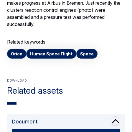
makes progress at Airbus in Bremen. Just recently the
clusters reaction control engines (photo) were
assembled and a pressure test was performed
successfully.
Related keywords:
Orion
Human Space Flight
Space
Download
Related assets
Document