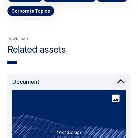
Corporate Topics
Download
Related assets
Document
Invalid image