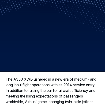
The A350 XWB ushered in a new era of medium- and
long-haul flight operations with its 2014 service entry.
In addition to raising the bar for aircraft efficiency and
meeting the rising expectations of passengers
worldwide, Airbus’ game-changing twin-aisle jetliner