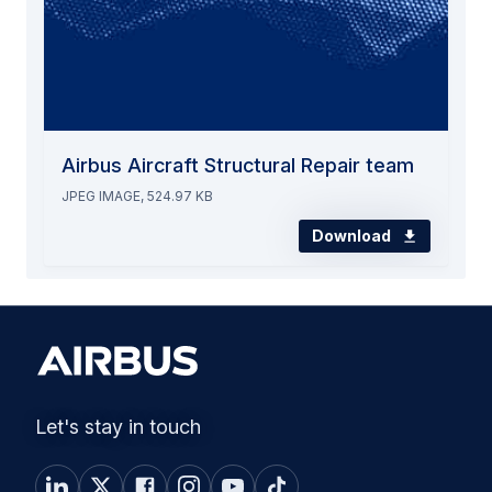
Airbus Aircraft Structural Repair team
JPEG IMAGE, 524.97 KB
Download
Let's stay in touch