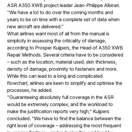
ASR A350 XWB project leader Jean-Philippe Albinet.
"We have a lot to do over the coming months and
years to be on time with a complete set of data when
new aircraft are delivered."
What airlines want most of all from the manual is
simplicity in assessing the criticality of damage,
according to Prosper Kuijpers, the Head of A350 XWB
Repair Methods. Several criteria have to be considered
– such as the location, material used, skin thickness,
density of damage, proximity to fasteners and more.
While this can lead to a long and complicated
flowchart, airlines are keen to simplify and optimise the
processes, he added.
"Guaranteeing absolutely full coverage in the ASR
would be extremely complex, and the workload to
make the justification reports very high,” Kuijpers
concluded. “We have to find the balance between the
right level of coverage – addressing the most frequent