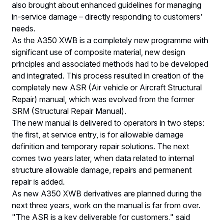
also brought about enhanced guidelines for managing
in-service damage – directly responding to customers’
needs.
As the A350 XWB is a completely new programme with
significant use of composite material, new design
principles and associated methods had to be developed
and integrated. This process resulted in creation of the
completely new ASR (Air vehicle or Aircraft Structural
Repair) manual, which was evolved from the former
SRM (Structural Repair Manual).
The new manual is delivered to operators in two steps:
the first, at service entry, is for allowable damage
definition and temporary repair solutions. The next
comes two years later, when data related to internal
structure allowable damage, repairs and permanent
repair is added.
As new A350 XWB derivatives are planned during the
next three years, work on the manual is far from over.
"The ASR is a key deliverable for customers," said