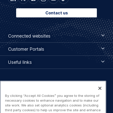
Contact us
Footer
Connected
Connected websites
websites
menu
Customer
Customer Portals
Portals
Useful
Useful links
links
Legal
Privacy policy
navigation
By clicking “Accept All Cookies” you agree to the storing of
Terms of use
necessary cookies to enhance navigation and to make our
site work. We also set optional analytics cookies (including
Accessibility: Partially compliant
third party cookies) to help us improve the site and enhance