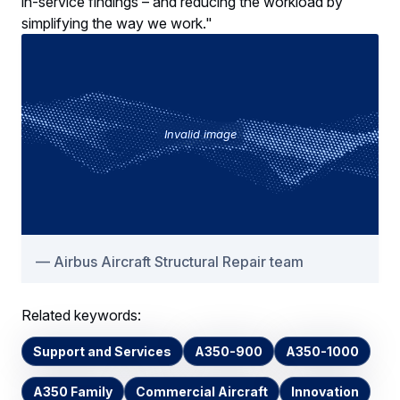
in-service findings – and reducing the workload by
simplifying the way we work."
Invalid image
Airbus Aircraft Structural Repair team
Related keywords:
Support and Services
A350-900
A350-1000
A350 Family
Commercial Aircraft
Innovation