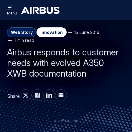
Open
Skip
Skip
menu
Airbus
Menu
to
to
main
search
content
Web Story
Innovation
15 June 2016
1 min read
Airbus responds to customer
needs with evolved A350
XWB documentation
Share
Invalid image