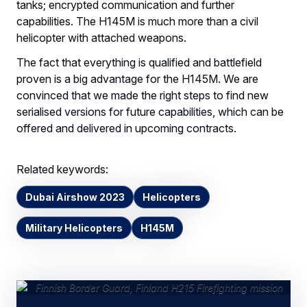
tanks; encrypted communication and further
capabilities. The H145M is much more than a civil
helicopter with attached weapons.
The fact that everything is qualified and battlefield
proven is a big advantage for the H145M. We are
convinced that we made the right steps to find new
serialised versions for future capabilities, which can be
offered and delivered in upcoming contracts.
Related keywords:
Dubai Airshow 2023
Helicopters
Military Helicopters
H145M