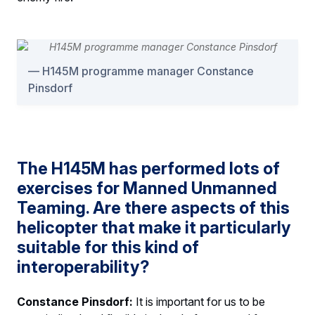
H145M programme manager Constance
Pinsdorf
The H145M has performed lots of
exercises for Manned Unmanned
Teaming. Are there aspects of this
helicopter that make it particularly
suitable for this kind of
interoperability?
Constance Pinsdorf:
It is important for us to be