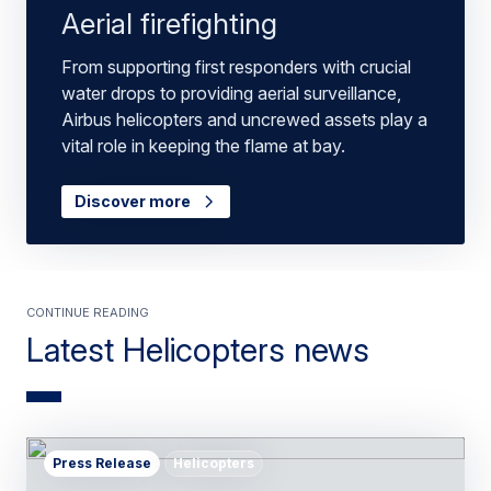
Aerial firefighting
From supporting first responders with crucial
water drops to providing aerial surveillance,
Airbus helicopters and uncrewed assets play a
vital role in keeping the flame at bay.
Discover more
Continue Reading
Latest Helicopters news
Press Release
Helicopters