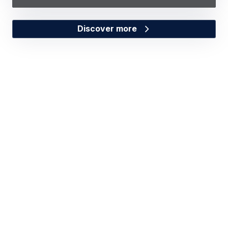
Discover more