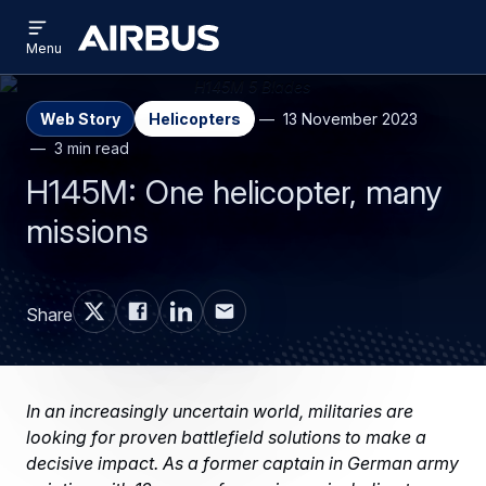
Open
Skip
Skip
menu
Airbus
Menu
to
to
main
search
content
Web Story
Helicopters
13 November 2023
3 min read
H145M: One helicopter, many
missions
Share
In an increasingly uncertain world, militaries are
looking for proven battlefield solutions to make a
decisive impact. As a former captain in German army