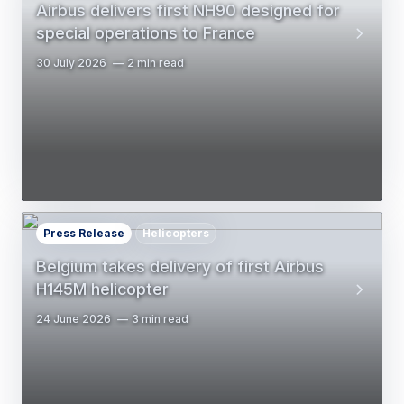
Airbus delivers first NH90 designed for
special operations to France
30 July 2026
2 min read
Press Release
Helicopters
Belgium takes delivery of first Airbus
H145M helicopter
24 June 2026
3 min read