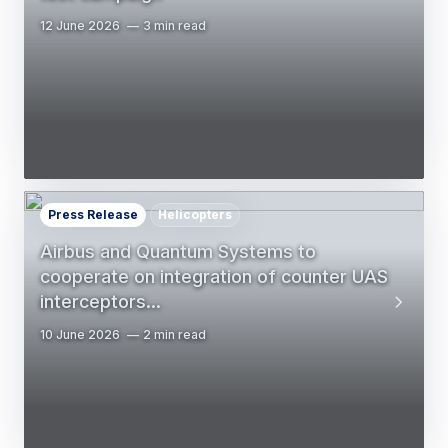
12 June 2026
3 min read
Press Release
Helicopters
Airbus and Quantum Systems to
cooperate on integration of counter UAS
interceptors…
10 June 2026
2 min read