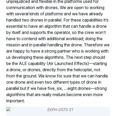
unprejudiced and flexible in the platforms used for
communication with drones. We are open to working
with several kinds of platforms and we have already
handled two drones in parallel. For these capabilities it’s
essential to have an algorithm that can handle a drone
by itself and supports the operator, so the crew won’t
have to contend with additional workload; doing the
mission and in parallel handling the drone. Therefore we
are happy to have a strong partner who is working with
us developing these algorithms. The next step should
be the ALE capability (Air Launched Effects)—starting
a drone, or drones, directly from the helicopter, not
from the ground. We know for sure that we can handle
one drone and even two different types of drone in
parallel but if we have five, six, …eight drones—strong
algorithms that are really mature become even more
important.