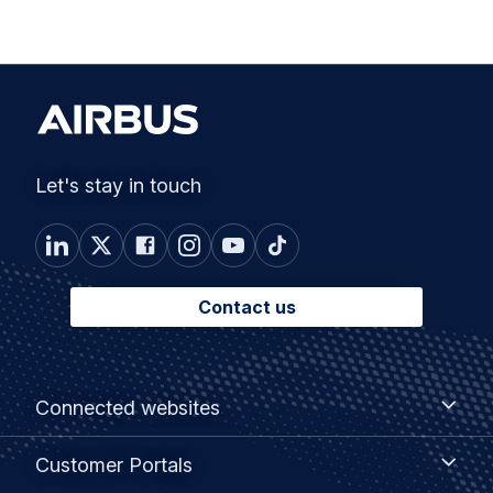
Let's stay in touch
Contact us
Footer
Connected
Connected websites
websites
menu
Customer
Customer Portals
Portals