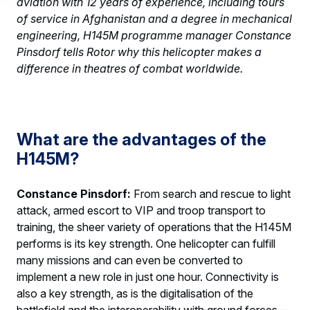
aviation with 12 years of experience, including tours
of service in Afghanistan and a degree in mechanical
engineering, H145M programme manager Constance
Pinsdorf tells Rotor why this helicopter makes a
difference in theatres of combat worldwide.
What are the advantages of the
H145M?
Constance Pinsdorf:
From search and rescue to light
attack, armed escort to VIP and troop transport to
training, the sheer variety of operations that the H145M
performs is its key strength. One helicopter can fulfill
many missions and can even be converted to
implement a new role in just one hour. Connectivity is
also a key strength, as is the digitalisation of the
battlefield and the interoperability with ground forces—