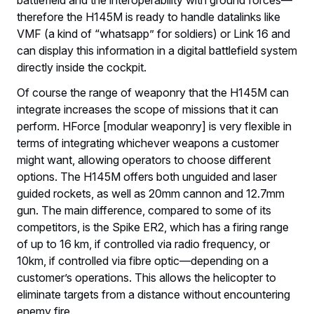
therefore the H145M is ready to handle datalinks like
VMF (a kind of “whatsapp” for soldiers) or Link 16 and
can display this information in a digital battlefield system
directly inside the cockpit.
Of course the range of weaponry that the H145M can
integrate increases the scope of missions that it can
perform. HForce [modular weaponry] is very flexible in
terms of integrating whichever weapons a customer
might want, allowing operators to choose different
options. The H145M offers both unguided and laser
guided rockets, as well as 20mm cannon and 12.7mm
gun. The main difference, compared to some of its
competitors, is the Spike ER2, which has a firing range
of up to 16 km, if controlled via radio frequency, or
10km, if controlled via fibre optic—depending on a
customer’s operations. This allows the helicopter to
eliminate targets from a distance without encountering
enemy fire.