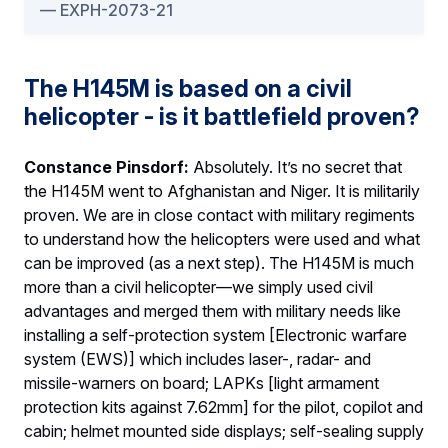
EXPH-2073-21
The H145M is based on a civil
helicopter - is it battlefield proven?
Constance Pinsdorf:
Absolutely. It’s no secret that
the H145M went to Afghanistan and Niger. It is militarily
proven. We are in close contact with military regiments
to understand how the helicopters were used and what
can be improved (as a next step). The H145M is much
more than a civil helicopter—we simply used civil
advantages and merged them with military needs like
installing a self-protection system [Electronic warfare
system (EWS)] which includes laser-, radar- and
missile-warners on board; LAPKs [light armament
protection kits against 7.62mm] for the pilot, copilot and
cabin; helmet mounted side displays; self-sealing supply