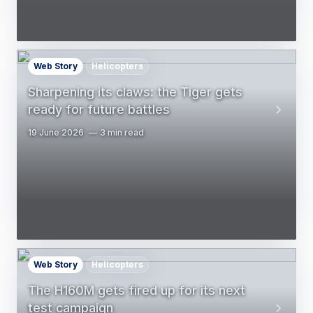
Web Story
Helicopters
Sharpening its claws: the Tiger gets
ready for future battles
19 June 2026
3 min read
Web Story
Helicopters
The H160M gets fired up for its next
test campaign