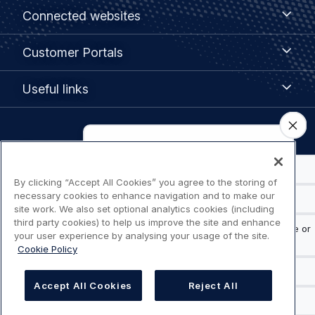
Footer
Connected
Connected websites
websites
menu
Customer
Customer Portals
Portals
Useful
Useful links
links
Legal
Privacy policy
navigation
By clicking “Accept All Cookies” you agree to the storing of
Terms of use
necessary cookies to enhance navigation and to make our
site work. We also set optional analytics cookies (including
Accessibility: Partially compliant
third party cookies) to help us improve the site and enhance
your user experience by analysing your usage of the site.
Cookie Policy
Modern Slavery Statement
Cookies Settings
Accept All Cookies
Reject All