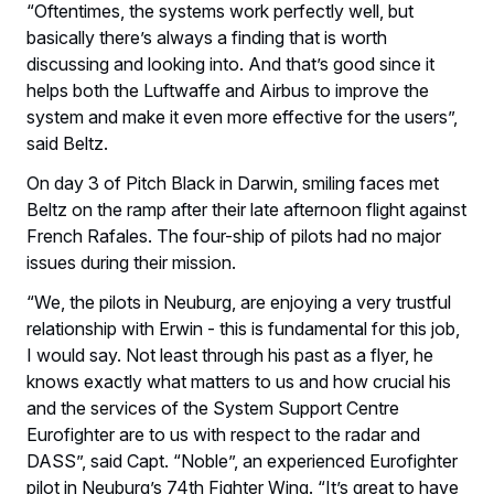
“Oftentimes, the systems work perfectly well, but
basically there’s always a finding that is worth
discussing and looking into. And that’s good since it
helps both the Luftwaffe and Airbus to improve the
system and make it even more effective for the users”,
said Beltz.
On day 3 of Pitch Black in Darwin, smiling faces met
Beltz on the ramp after their late afternoon flight against
French Rafales. The four-ship of pilots had no major
issues during their mission.
“We, the pilots in Neuburg, are enjoying a very trustful
relationship with Erwin - this is fundamental for this job,
I would say. Not least through his past as a flyer, he
knows exactly what matters to us and how crucial his
and the services of the System Support Centre
Eurofighter are to us with respect to the radar and
DASS”, said Capt. “Noble”, an experienced Eurofighter
pilot in Neuburg’s 74th Fighter Wing. “It’s great to have