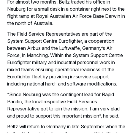
For almost two months, Beltz traded his office in
Neuburg for a small desk in a container right next to the
flight ramp at Royal Australian Air Force Base Darwin in
the north of Australia.
The Field Service Representatives are part of the
System Support Centre Eurofighter, a cooperation
between Airbus and the Luftwaffe, Germany’s Air
Force, in Manching. Within the System Support Centre
Eurofighter military and industrial personnel work in
mixed teams ensuring operational readiness of the
Eurofighter fleet by providing in-service support
including national hard- and software modifications.
“Since Neuburg was the contingent lead for Rapid
Pacific, the local respective Field Services
Representative got to join the mission. I am very glad
and proud to support this important mission”, he said.
Beltz will return to Germany in late September when the