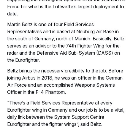
Force for what is the Luftwaffe’s largest deployment to
date.
Martin Beltz is one of four Field Services
Representatives and is based at Neuburg Air Base in
the south of Germany, north of Munich. Basically, Beltz
serves as an advisor to the 74th Fighter Wing for the
radar and the Defensive Aid Sub-System (DASS) on
the Eurofighter.
Beltz brings the necessary credibility to the job. Before
joining Airbus in 2018, he was an officer in the German
Air Force and an accomplished Weapons Systems
Officer in the F-4 Phantom.
“There’s a Field Services Representative at every
Eurofighter wing in Germany and our job is to be a vital,
daily link between the System Support Centre
Eurofighter and the fighter wings”, said Beltz.