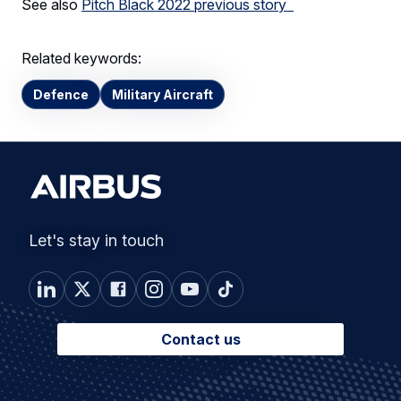
See also
Pitch Black 2022 previous story
Related keywords:
Defence
Military Aircraft
Let's stay in touch
Contact us