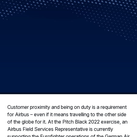
Customer proximity and being on duty is a requirement
for Airbus – even if it means travelling to the other side
of the globe for it. At the Pitch Black 2022 exercise, an
Airbus Field Services Representative is currently
supporting the Eurofighter operations of the German Air