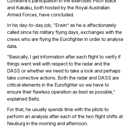
Luftwaffe’s participation in the exercises Pitch Black
and Kakaku, both hosted by the Royal Australian
Armed Forces, have concluded.
In his day-to-day job, “Erwin” as he is affectionately
called since his military flying days, exchanges with the
crews who are flying the Eurofighter in order to analyse
data.
“Basically, I get information after each flight to verify if
things went well with respect to the radar and the
DASS or whether we need to take a look and perhaps
take corrective actions. Both the radar and DASS are
critical elements in the Eurofighter so we have to
ensure their flawless operation as best as possible,”
explained Beltz.
For that, he usually spends time with the pilots to
perform an analysis after each of the two flight shifts at
Neuburg in the morning and afternoon.