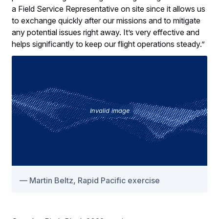
a Field Service Representative on site since it allows us
to exchange quickly after our missions and to mitigate
any potential issues right away. It’s very effective and
helps significantly to keep our flight operations steady.”
Invalid image
Martin Beltz, Rapid Pacific exercise