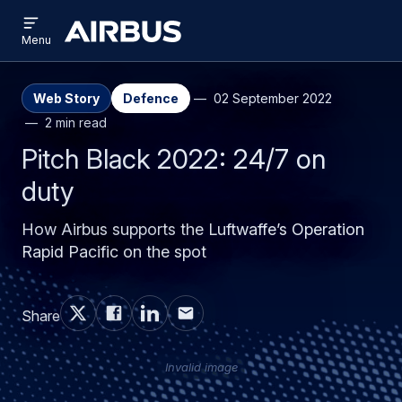
Open
Skip
Skip
menu
Airbus
Menu
to
to
main
search
content
Web Story
Defence
02 September 2022
2 min read
Pitch Black 2022: 24/7 on
duty
How Airbus supports the Luftwaffe’s Operation
Rapid Pacific on the spot
Share
Invalid image