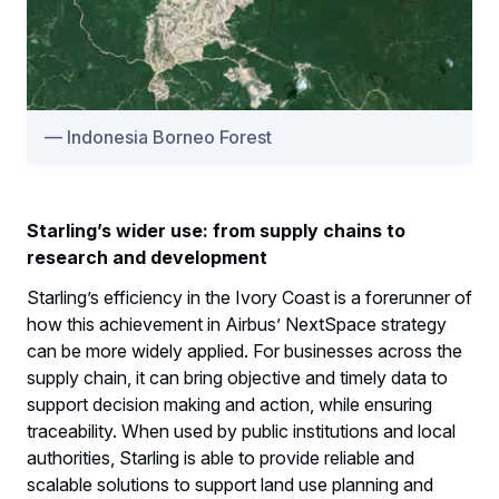
Indonesia Borneo Forest
Starling’s wider use: from supply chains to
research and development
Starling’s efficiency in the Ivory Coast is a forerunner of
how this achievement in Airbus’ NextSpace strategy
can be more widely applied. For businesses across the
supply chain, it can bring objective and timely data to
support decision making and action, while ensuring
traceability. When used by public institutions and local
authorities, Starling is able to provide reliable and
scalable solutions to support land use planning and