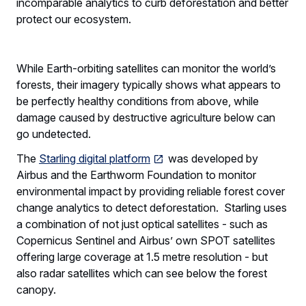
incomparable analytics to curb deforestation and better
protect our ecosystem.
While Earth-orbiting satellites can monitor the world’s
forests, their imagery typically shows what appears to
be perfectly healthy conditions from above, while
damage caused by destructive agriculture below can
go undetected.
The
Starling digital platform
was developed by
Airbus and the Earthworm Foundation to monitor
environmental impact by providing reliable forest cover
change analytics to detect deforestation. Starling uses
a combination of not just optical satellites - such as
Copernicus Sentinel and Airbus’ own SPOT satellites
offering large coverage at 1.5 metre resolution - but
also radar satellites which can see below the forest
canopy.