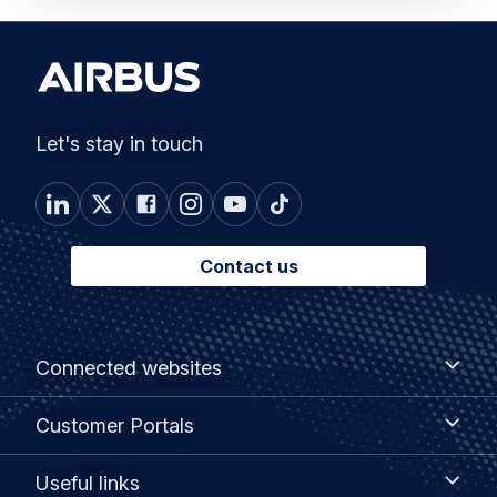
Let's stay in touch
Contact us
Footer
Connected
Connected websites
websites
menu
Customer
Customer Portals
Portals
Useful
Useful links
links