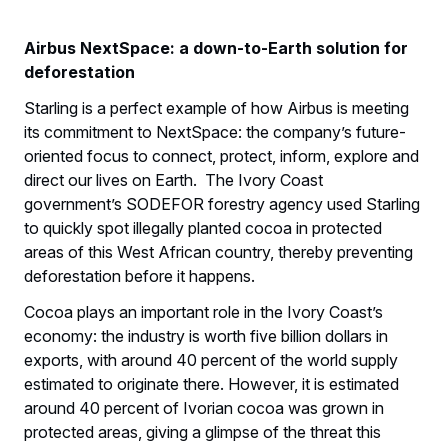
Airbus NextSpace: a down-to-Earth solution for
deforestation
Starling is a perfect example of how Airbus is meeting
its commitment to NextSpace: the company’s future-
oriented focus to connect, protect, inform, explore and
direct our lives on Earth. The Ivory Coast
government’s SODEFOR forestry agency used Starling
to quickly spot illegally planted cocoa in protected
areas of this West African country, thereby preventing
deforestation before it happens.
Cocoa plays an important role in the Ivory Coast’s
economy: the industry is worth five billion dollars in
exports, with around 40 percent of the world supply
estimated to originate there. However, it is estimated
around 40 percent of Ivorian cocoa was grown in
protected areas, giving a glimpse of the threat this