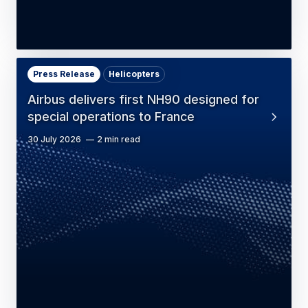
Press Release
Helicopters
Airbus delivers first NH90 designed for
special operations to France
30 July 2026
2 min read