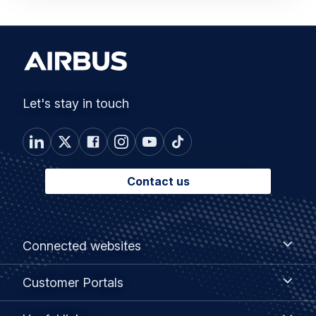
Let's stay in touch
Contact us
Footer
Connected
Connected websites
websites
menu
Customer
Customer Portals
Portals
Useful