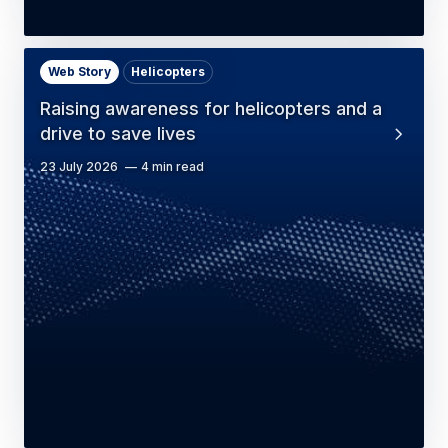
Web Story
Helicopters
Raising awareness for helicopters and a
drive to save lives
23 July 2026
4 min read