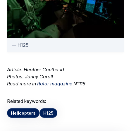
H125
Article: Heather Couthaud
Photos: Jonny Caroll
Read more in
Rotor magazine
N°116
Related keywords:
Helicopters
H125