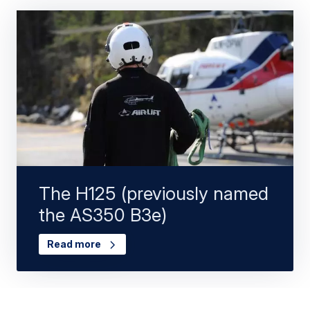
The H125 (previously named
the AS350 B3e)
Read more