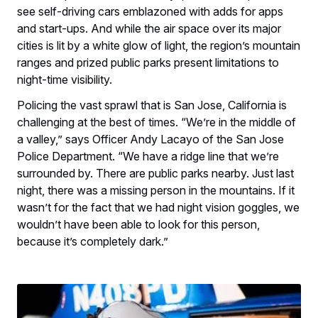
see self-driving cars emblazoned with adds for apps
and start-ups. And while the air space over its major
cities is lit by a white glow of light, the region’s mountain
ranges and prized public parks present limitations to
night-time visibility.
Policing the vast sprawl that is San Jose, California is
challenging at the best of times. “We’re in the middle of
a valley,” says Officer Andy Lacayo of the San Jose
Police Department. “We have a ridge line that we’re
surrounded by. There are public parks nearby. Just last
night, there was a missing person in the mountains. If it
wasn’t for the fact that we had night vision goggles, we
wouldn’t have been able to look for this person,
because it’s completely dark.”