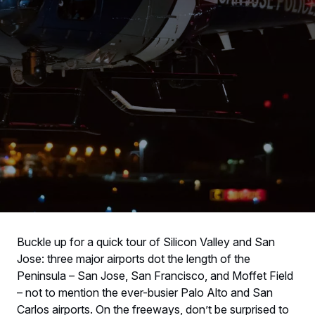
Buckle up for a quick tour of Silicon Valley and San
Jose: three major airports dot the length of the
Peninsula – San Jose, San Francisco, and Moffet Field
– not to mention the ever-busier Palo Alto and San
Carlos airports. On the freeways, don’t be surprised to