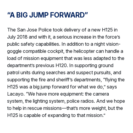
“A BIG JUMP FORWARD”
The San Jose Police took delivery of a new H125 in
July 2018 and with it, a serious increase in the force’s
public safety capabilities. In addition to a night vision-
goggle compatible cockpit, the helicopter can handle a
load of mission equipment that was less adapted to the
department’s previous H120. In supporting ground
patrol units during searches and suspect pursuits, and
supporting the fire and sheriff’s departments, “flying the
H125 was a big jump forward for what we do,” says
Lacayo. “We have more equipment: the camera
system, the lighting system, police radios. And we hope
to help in rescue missions—that’s more weight, but the
H125 is capable of expanding to that mission.”