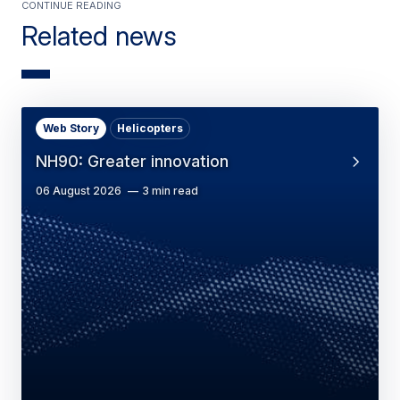
Continue Reading
Related news
Web Story
Helicopters
NH90: Greater innovation
06 August 2026
3 min read