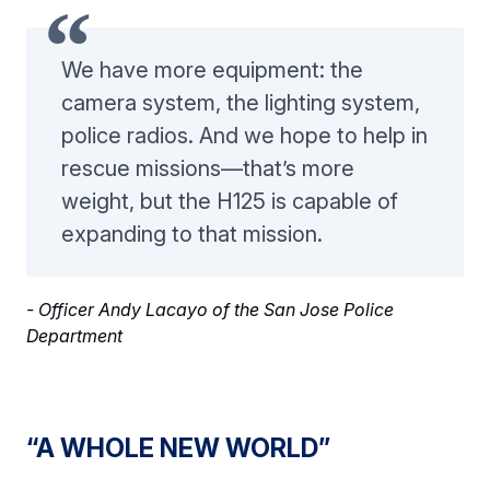
We have more equipment: the
camera system, the lighting system,
police radios. And we hope to help in
rescue missions—that’s more
weight, but the H125 is capable of
expanding to that mission.
- Officer Andy Lacayo of the San Jose Police
Department
“A WHOLE NEW WORLD”