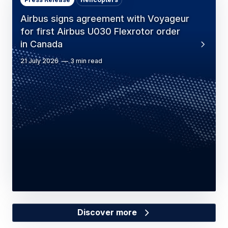
Airbus signs agreement with Voyageur
for first Airbus U030 Flexrotor order
in Canada
21 July 2026
3 min read
Discover more