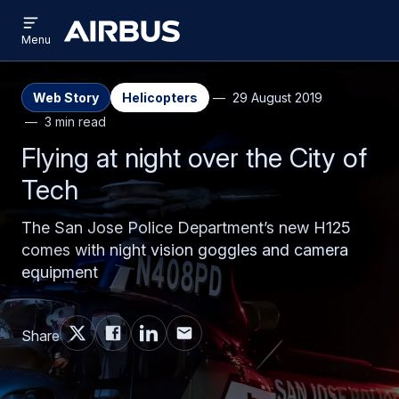
Open
Skip
Skip
menu
Airbus
Menu
to
to
main
search
content
Web Story
Helicopters
29 August 2019
3 min read
Flying at night over the City of
Tech
The San Jose Police Department’s new H125
comes with night vision goggles and camera
equipment
Share