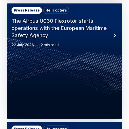
Press Release
Helicopters
The Airbus U030 Flexrotor starts
operations with the European Maritime
Safety Agency
22 July 2026
2 min read
Press Release
Helicopters