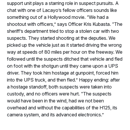
support unit plays a starring role in suspect pursuits. A
chat with one of Lacayo’s fellow officers sounds like
something out of a Hollywood movie. “We had a
shootout with officers,” says Officer Kris Kubasta. “The
sheriff’s department tried to stop a stolen car with two
suspects. They started shooting at the deputies. We
picked up the vehicle just as it started driving the wrong
way at speeds of 80 miles per hour on the freeway. We
followed until the suspects ditched that vehicle and fled
on foot with the shotgun until they came upon a UPS
driver. They took him hostage at gunpoint, forced him
into the UPS truck, and then fled.” Happy ending: after
a hostage standoff, both suspects were taken into
custody, and no officers were hurt. “The suspects
would have been in the wind, had we not been
overhead and without the capabilities of the H125, its
camera system, and its advanced electronics.”