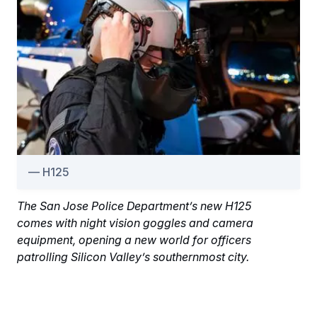
H125
The San Jose Police Department’s new H125
comes with night vision goggles and camera
equipment, opening a new world for officers
patrolling Silicon Valley’s southernmost city.