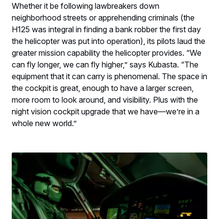
Whether it be following lawbreakers down
neighborhood streets or apprehending criminals (the
H125 was integral in finding a bank robber the first day
the helicopter was put into operation), its pilots laud the
greater mission capability the helicopter provides. “We
can fly longer, we can fly higher,” says Kubasta. “The
equipment that it can carry is phenomenal. The space in
the cockpit is great, enough to have a larger screen,
more room to look around, and visibility. Plus with the
night vision cockpit upgrade that we have—we’re in a
whole new world.”