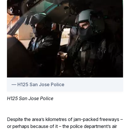
H125 San Jose Police
H125 San Jose Police
Despite the area’s kilometres of jam-packed freeways –
or perhaps because of it – the police department’s air