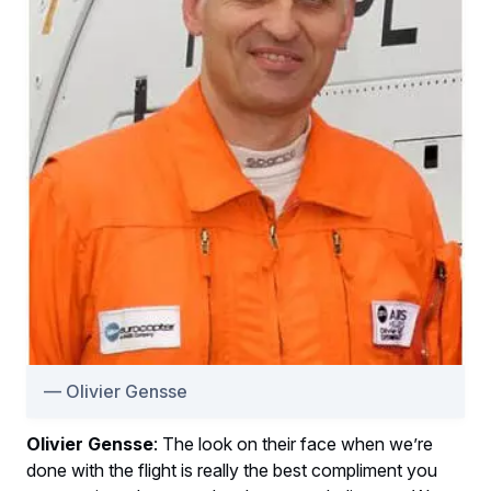
Olivier Gensse
Olivier Gensse
: The look on their face when we’re
done with the flight is really the best compliment you