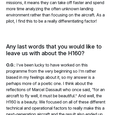
missions, it means they can take off faster and spend
more time analyzing the often unknown landing
environment rather than focusing on the aircraft. As a
pilot, I find this to be a really differentiating factor!
Any last words that you would like to
leave us with about the H160?
O.G
.: I’ve been lucky to have worked on this
programme from the very beginning so I’m rather
biased in my feelings about it, so my answer is a
perhaps more of a poetic one. I think about the
reflections of Marcel Dassault who once said, “for an
aircraft to fly well, it must be beautiful.” And well, the
H160 is a beauty. We focused on all of these different
technical and operational factors to really make this a
next-generation aircraft and the result also ended up