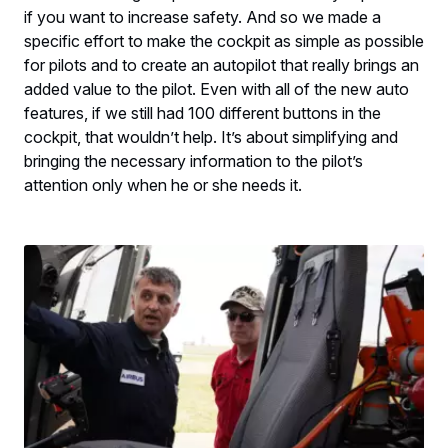
if you want to increase safety. And so we made a
specific effort to make the cockpit as simple as possible
for pilots and to create an autopilot that really brings an
added value to the pilot. Even with all of the new auto
features, if we still had 100 different buttons in the
cockpit, that wouldn’t help. It’s about simplifying and
bringing the necessary information to the pilot’s
attention only when he or she needs it.