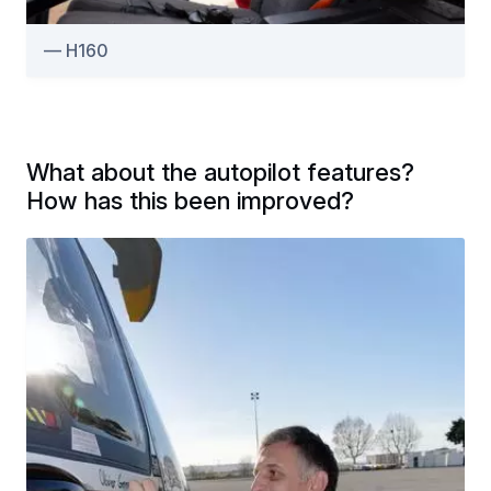
H160
What about the autopilot features?
How has this been improved?