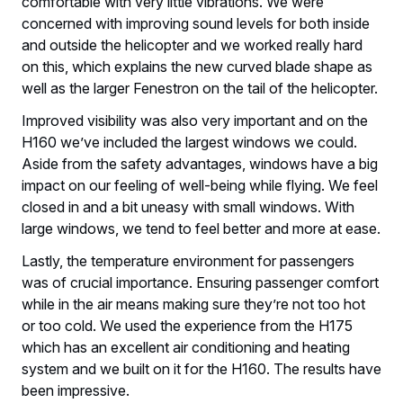
comfortable with very little vibrations. We were
concerned with improving sound levels for both inside
and outside the helicopter and we worked really hard
on this, which explains the new curved blade shape as
well as the larger Fenestron on the tail of the helicopter.
Improved visibility was also very important and on the
H160 we’ve included the largest windows we could.
Aside from the safety advantages, windows have a big
impact on our feeling of well-being while flying. We feel
closed in and a bit uneasy with small windows. With
large windows, we tend to feel better and more at ease.
Lastly, the temperature environment for passengers
was of crucial importance. Ensuring passenger comfort
while in the air means making sure they’re not too hot
or too cold. We used the experience from the H175
which has an excellent air conditioning and heating
system and we built on it for the H160. The results have
been impressive.