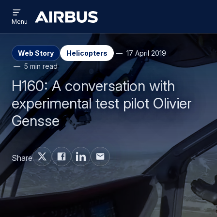
Open
Skip
Skip
menu
Airbus
Menu
to
to
main
search
content
Web Story
Helicopters
17 April 2019
5 min read
H160: A conversation with
experimental test pilot Olivier
Gensse
Share