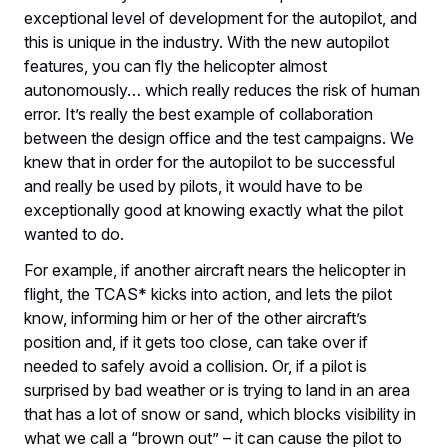
exceptional level of development for the autopilot, and
this is unique in the industry. With the new autopilot
features, you can fly the helicopter almost
autonomously… which really reduces the risk of human
error. It’s really the best example of collaboration
between the design office and the test campaigns. We
knew that in order for the autopilot to be successful
and really be used by pilots, it would have to be
exceptionally good at knowing exactly what the pilot
wanted to do.
For example, if another aircraft nears the helicopter in
flight, the TCAS* kicks into action, and lets the pilot
know, informing him or her of the other aircraft’s
position and, if it gets too close, can take over if
needed to safely avoid a collision. Or, if a pilot is
surprised by bad weather or is trying to land in an area
that has a lot of snow or sand, which blocks visibility in
what we call a “brown out” – it can cause the pilot to