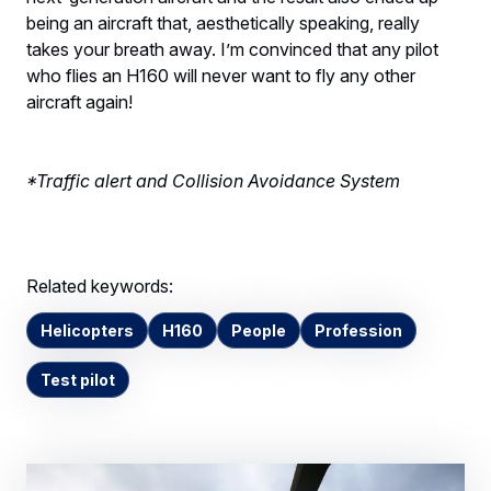
being an aircraft that, aesthetically speaking, really
takes your breath away. I’m convinced that any pilot
who flies an H160 will never want to fly any other
aircraft again!
*Traffic alert and Collision Avoidance System
Related keywords:
Helicopters
H160
People
Profession
Test pilot