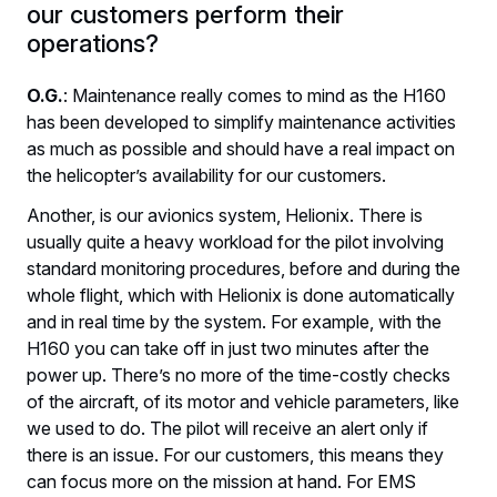
our customers perform their
operations?
O.G.
: Maintenance really comes to mind as the H160
has been developed to simplify maintenance activities
as much as possible and should have a real impact on
the helicopter’s availability for our customers.
Another, is our avionics system, Helionix. There is
usually quite a heavy workload for the pilot involving
standard monitoring procedures, before and during the
whole flight, which with Helionix is done automatically
and in real time by the system. For example, with the
H160 you can take off in just two minutes after the
power up. There’s no more of the time-costly checks
of the aircraft, of its motor and vehicle parameters, like
we used to do. The pilot will receive an alert only if
there is an issue. For our customers, this means they
can focus more on the mission at hand. For EMS