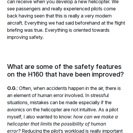
can receive when you develop a new helicopter. We
see passengers and really experienced pilots come
back having seen that this is really a very modern
aircraft. Everything we had said beforehand at the flight
briefing was true. Everything is oriented towards
improving safety.
What are some of the safety features
on the H160 that have been improved?
O.G
.: Often, when accidents happen in the air, there is
an element of human error involved. In stressful
situations, mistakes can be made especially if the
avionics on the helicopter are not intuitive. As a pilot
myself, I also wanted to know:
how can we make a
helicopter that limits the possibility of human
error?
Reducing the pilot’s workload is really important