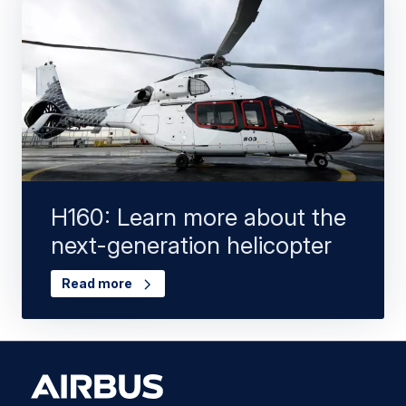
H160: Learn more about the
next-generation helicopter
Read more