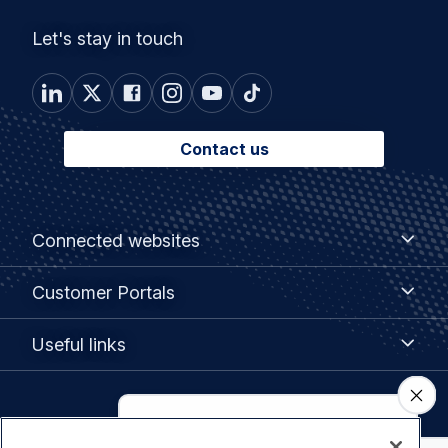
Let's stay in touch
Contact us
Footer
Connected
Connected websites
websites
menu
Customer
Customer Portals
Portals
Useful
Useful links
links
Legal
Privacy policy