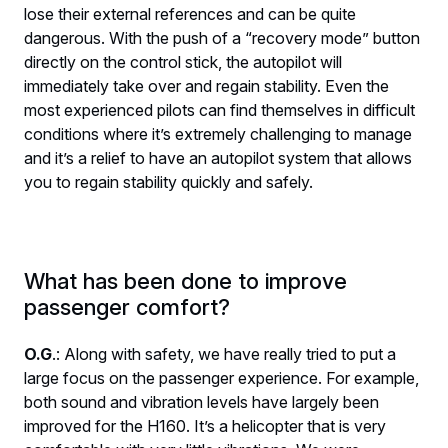
lose their external references and can be quite
dangerous. With the push of a “recovery mode” button
directly on the control stick, the autopilot will
immediately take over and regain stability. Even the
most experienced pilots can find themselves in difficult
conditions where it’s extremely challenging to manage
and it’s a relief to have an autopilot system that allows
you to regain stability quickly and safely.
What has been done to improve
passenger comfort?
O.G
.: Along with safety, we have really tried to put a
large focus on the passenger experience. For example,
both sound and vibration levels have largely been
improved for the H160. It’s a helicopter that is very