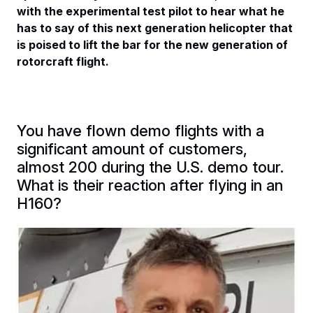
with the experimental test pilot to hear what he
has to say of this next generation helicopter that
is poised to lift the bar for the new generation of
rotorcraft flight.
You have flown demo flights with a
significant amount of customers,
almost 200 during the U.S. demo tour.
What is their reaction after flying in an
H160?