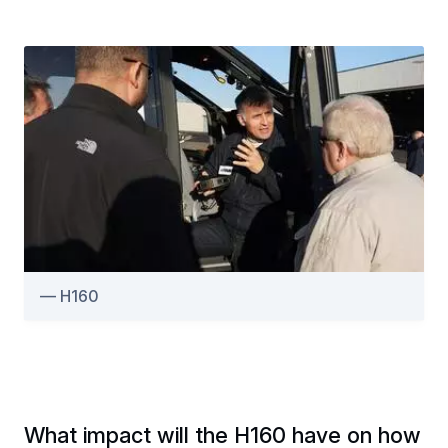
H160
What impact will the H160 have on how