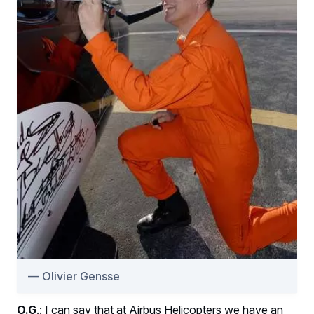
Olivier Gensse
O.G
.: I can say that at Airbus Helicopters we have an