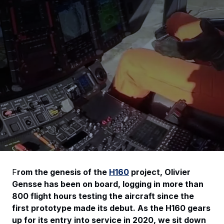
F
rom the genesis of the
H160
project, Olivier
Gensse has been on board, logging in more than
800 flight hours testing the aircraft since the
first prototype made its debut. As the H160 gears
up for its entry into service in 2020, we sit down