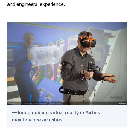
and engineers’ experience.
Implementing virtual reality in Airbus
maintenance activities