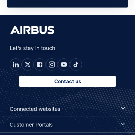
Let's stay in touch
Contact us
Footer
Connected
Connected websites
websites
menu
Customer
Customer Portals
Portals