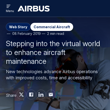
Open
Skip
Skip
menu
Airbus
Menu
to
to
main
search
content
Web Story
Commercial Aircraft
08 February 2019
2 min read
Stepping into the virtual world
to enhance aircraft
maintenance
New technologies advance Airbus operations
with improved costs, time and accessibility
Share