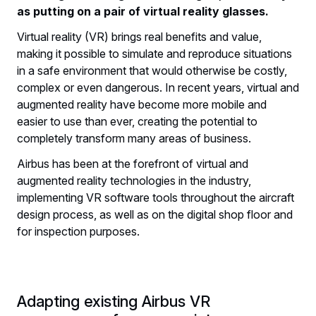
as putting on a pair of virtual reality glasses.
​Virtual reality (VR) brings real benefits and value,
making it possible to simulate and reproduce situations
in a safe environment that would otherwise be costly,
complex or even dangerous. In recent years, virtual and
augmented reality have become more mobile and
easier to use than ever, creating the potential to
completely transform many areas of business.
Airbus has been at the forefront of virtual and
augmented reality technologies in the industry,
implementing VR software tools throughout the aircraft
design process, as well as on the digital shop floor and
for inspection purposes.
Adapting existing Airbus VR