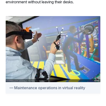
environment without leaving their desks.
Maintenance operations in virtual reality