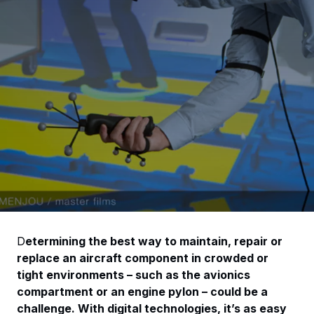
D
etermining the best way to maintain, repair or
replace an aircraft component in crowded or
tight environments – such as the avionics
compartment or an engine pylon – could be a
challenge. With digital technologies, it’s as easy