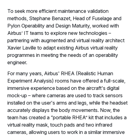
To seek more efficient maintenance validation
methods, Stephane Benazet, Head of Fuselage and
Pylon Operability and Design Maturity, worked with
Airbus’ IT teams to explore new technologies –
partnering with augmented and virtual reality architect
Xavier Laville to adapt existing Airbus virtual reality
programmes in meeting the needs of an operability
engineer.
For many years, Airbus' RHEA (Realistic Human
Experiment Analysis) rooms have offered a full-scale,
immersive experience based on the aircraft's digital
mock-up – where cameras are used to track sensors
installed on the user's arms and legs, while the headset
accurately displays the body movements. Now, the
team has created a “portable RHEA” kit that includes a
virtual reality mask, touch pads and two infrared
cameras, allowing users to work in a similar immersive