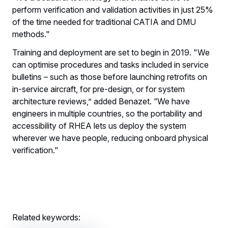
perform verification and validation activities in just 25%
of the time needed for traditional CATIA and DMU
methods."
Training and deployment are set to begin in 2019. "We
can optimise procedures and tasks included in service
bulletins – such as those before launching retrofits on
in-service aircraft, for pre-design, or for system
architecture reviews,” added Benazet. “We have
engineers in multiple countries, so the portability and
accessibility of RHEA lets us deploy the system
wherever we have people, reducing onboard physical
verification."
Related keywords: