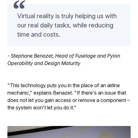
Virtual reality is truly helping us with
our real daily tasks, while reducing
time and costs.
- Stephane Benazet, Head of Fuselage and Pylon
Operability and Design Maturity
"This technology puts you in the place of an airline
mechanic," explains Benazet. "If there's an issue that
does not let you gain access or remove a component –
the system won't let you do it."