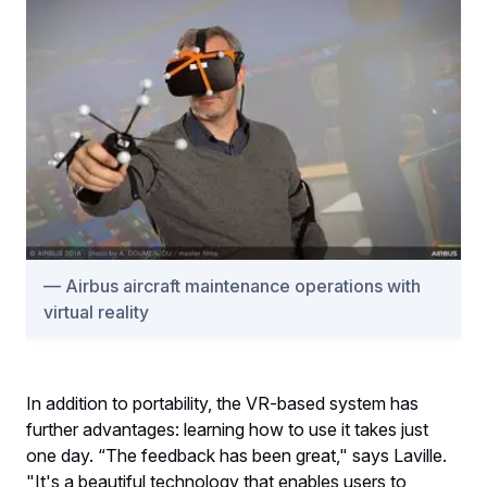
Airbus aircraft maintenance operations with
virtual reality
In addition to portability, the VR-based system has
further advantages: learning how to use it takes just
one day. “The feedback has been great," says Laville.
"It's a beautiful technology that enables users to