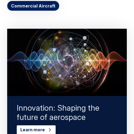
Commercial Aircraft
Innovation: Shaping the
future of aerospace
Learn more