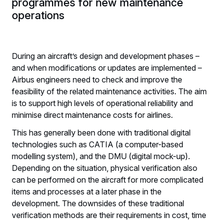
programmes for new maintenance
operations
During an aircraft’s design and development phases –
and when modifications or updates are implemented –
Airbus engineers need to check and improve the
feasibility of the related maintenance activities. The aim
is to support high levels of operational reliability and
minimise direct maintenance costs for airlines.
This has generally been done with traditional digital
technologies such as CATIA (a computer-based
modelling system), and the DMU (digital mock-up).
Depending on the situation, physical verification also
can be performed on the aircraft for more complicated
items and processes at a later phase in the
development. The downsides of these traditional
verification methods are their requirements in cost, time