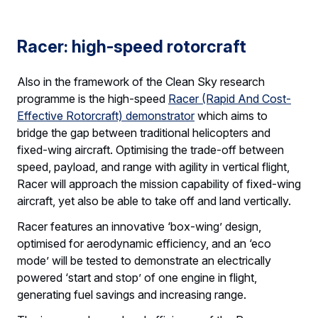
Racer: high-speed rotorcraft
Also in the framework of the Clean Sky research
programme is the high-speed
Racer (Rapid And Cost-
Effective Rotorcraft) demonstrator
which aims to
bridge the gap between traditional helicopters and
fixed-wing aircraft. Optimising the trade-off between
speed, payload, and range with agility in vertical flight,
Racer will approach the mission capability of fixed-wing
aircraft, yet also be able to take off and land vertically.
Racer features an innovative ‘box-wing’ design,
optimised for aerodynamic efficiency, and an ‘eco
mode’ will be tested to demonstrate an electrically
powered ‘start and stop’ of one engine in flight,
generating fuel savings and increasing range.