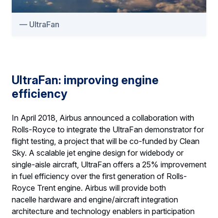
UltraFan
UltraFan: improving engine
efficiency
In April 2018, Airbus announced a collaboration with
Rolls-Royce to integrate the UltraFan demonstrator for
flight testing, a project that will be co-funded by Clean
Sky. A scalable jet engine design for widebody or
single-aisle aircraft, UltraFan offers a 25% improvement
in fuel efficiency over the first generation of Rolls-
Royce Trent engine. Airbus will provide both
nacelle hardware and engine/aircraft integration
architecture and technology enablers in participation