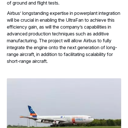
of ground and flight tests.
Airbus’ longstanding expertise in powerplant integration
will be crucial in enabling the UltraFan to achieve this
efficiency gain, as will the company’s capabilities in
advanced production techniques such as additive
manufacturing. The project will allow Airbus to fully
integrate the engine onto the next generation of long-
range aircraft, in addition to facilitating scalability for
short-range aircraft.