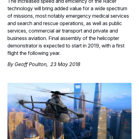
The increased speed and efficiency of the Racer
technology will bring added value for a wide spectrum
of missions, most notably emergency medical services
and search and rescue operations, as well as public
services, commercial air transport and private and
business aviation. Final assembly of the helicopter
demonstrator is expected to start in 2019, with a first
flight the following year.
By Geoff Poulton, 23 May 2018