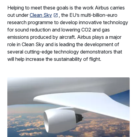
Helping to meet these goals is the work Airbus carries
out under
Clean Sky
, the EU’s multi-billion-euro
research programme to develop innovative technology
for sound reduction and lowering CO2 and gas
emissions produced by aircraft. Airbus plays a major
role in Clean Sky and is leading the development of
several cutting-edge technology demonstrators that
will help increase the sustainability of flight.