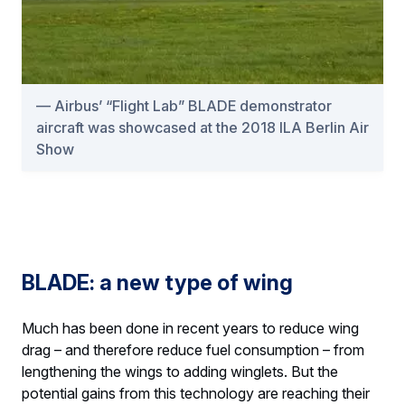
Airbus’ “Flight Lab” BLADE demonstrator
aircraft was showcased at the 2018 ILA Berlin Air
Show
BLADE: a new type of wing
Much has been done in recent years to reduce wing
drag – and therefore reduce fuel consumption – from
lengthening the wings to adding winglets. But the
potential gains from this technology are reaching their