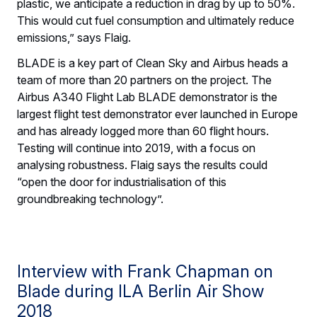
plastic, we anticipate a reduction in drag by up to 50%.
This would cut fuel consumption and ultimately reduce
emissions,” says Flaig.
BLADE is a key part of Clean Sky and Airbus heads a
team of more than 20 partners on the project. The
Airbus A340 Flight Lab BLADE demonstrator is the
largest flight test demonstrator ever launched in Europe
and has already logged more than 60 flight hours.
Testing will continue into 2019, with a focus on
analysing robustness. Flaig says the results could
“open the door for industrialisation of this
groundbreaking technology”.
Interview with Frank Chapman on
Blade during ILA Berlin Air Show
2018