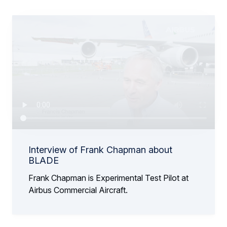
Interview of Frank Chapman about
BLADE
Frank Chapman is Experimental Test Pilot at
Airbus Commercial Aircraft.