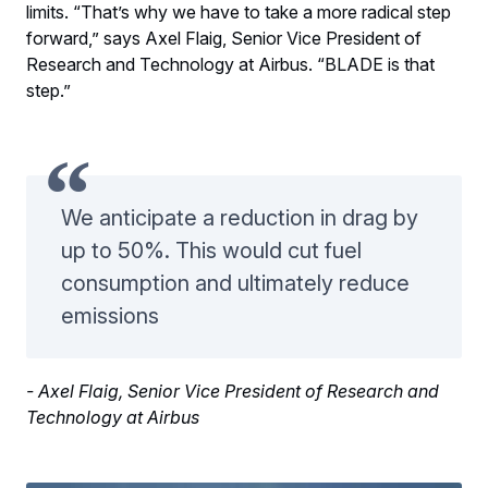
limits. “That’s why we have to take a more radical step
forward,” says Axel Flaig, Senior Vice President of
Research and Technology at Airbus. “BLADE is that
step.”
We anticipate a reduction in drag by
up to 50%. This would cut fuel
consumption and ultimately reduce
emissions
- Axel Flaig, Senior Vice President of Research and
Technology at Airbus