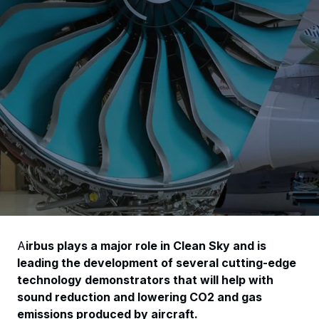
A
irbus plays a major role in Clean Sky and is
leading the development of several cutting-edge
technology demonstrators that will help with
sound reduction and lowering CO2 and gas
emissions produced by aircraft.