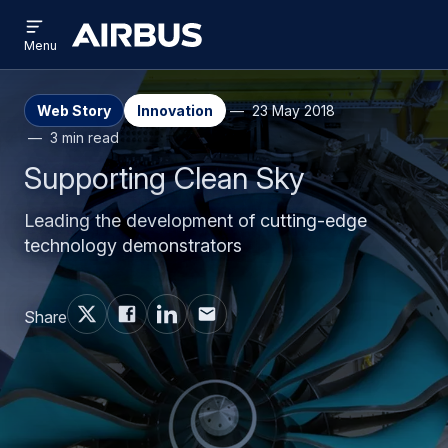
Open
Skip
Skip
menu
Airbus
Menu
to
to
main
search
content
Web Story
Innovation
23 May 2018
3 min read
Supporting Clean Sky
Leading the development of cutting-edge
technology demonstrators
Share