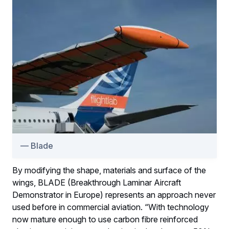
Blade
By modifying the shape, materials and surface of the
wings, BLADE (Breakthrough Laminar Aircraft
Demonstrator in Europe) represents an approach never
used before in commercial aviation. “With technology
now mature enough to use carbon fibre reinforced