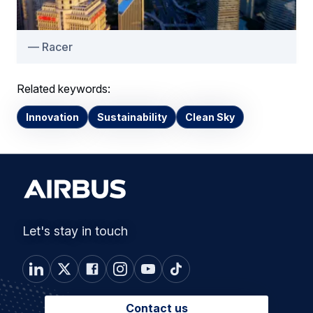
Racer
Related keywords:
Innovation
Sustainability
Clean Sky
Let's stay in touch
Contact us