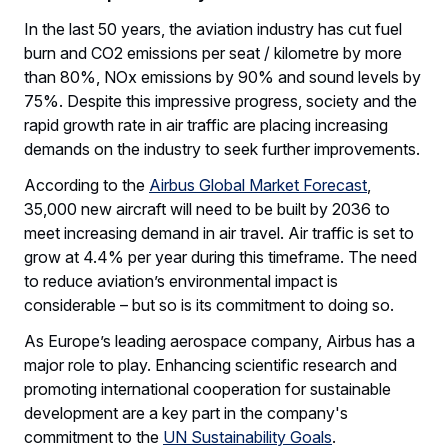
In the last 50 years, the aviation industry has cut fuel
burn and CO2 emissions per seat / kilometre by more
than 80%, NOx emissions by 90% and sound levels by
75%. Despite this impressive progress, society and the
rapid growth rate in air traffic are placing increasing
demands on the industry to seek further improvements.
According to the
Airbus Global Market Forecast
,
35,000 new aircraft will need to be built by 2036 to
meet increasing demand in air travel. Air traffic is set to
grow at 4.4% per year during this timeframe. The need
to reduce aviation’s environmental impact is
considerable – but so is its commitment to doing so.
As Europe’s leading aerospace company, Airbus has a
major role to play. Enhancing scientific research and
promoting international cooperation for sustainable
development are a key part in the company's
commitment to the
UN Sustainability Goals
.