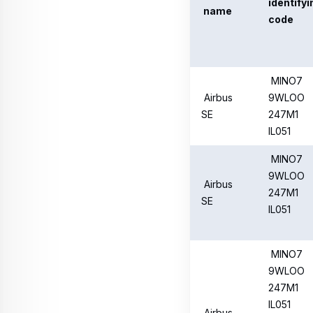
IL051
Airbus
SE
MINO7
9WLOO
Airbus
247M1
SE
IL051
Airbus
MINO7
SE
9WLOO
247M1
IL051
Detailed reporting of sh
https://www.airbus.com