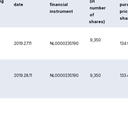
NL0000235190
2019.29.11
9,350
132
NL0000235190
2019.02.12
9,350
132.
NL0000235190
2019.03.12
12,010
126.
131.
TOTAL
49,410
are buyback transactions is available on the Airbus website at:
/investors/share-price-and-information.html#buyback