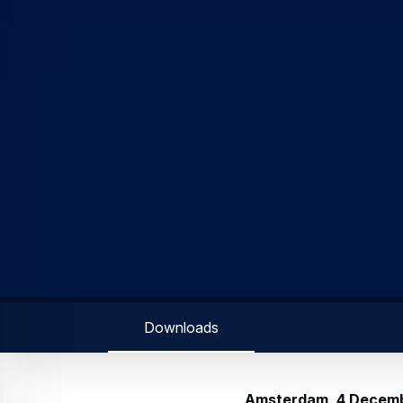
Amsterdam, 4 Decem
November 2019 to 3 Dec
the Council of 16 April
The transactions are pa
purpose of covering Airb
the beneficiaries of lon
programme is expected t
The share buyback is un
Directors by the 13th re
General Meeting of share
Aggregate presentati
Issuer’s