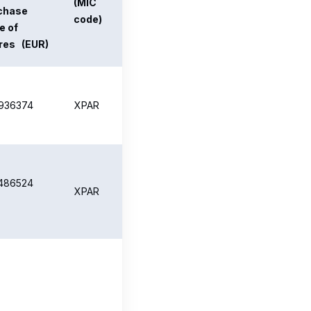
.664826
XPAR
196064
XPAR
182088
XPAR
585717