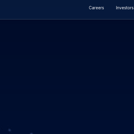
r 2019
2 min read
s share buyback tran
Invalid image