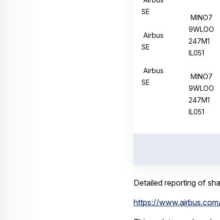
This update on share bu
Regulation.
Related keywords:
Corporate Topics
Download
Related assets