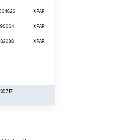
 EU Market Abuse