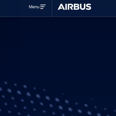
Press Release
Finance
04 Decembe
Airbus disclose
to 3 Dec 2019
Share