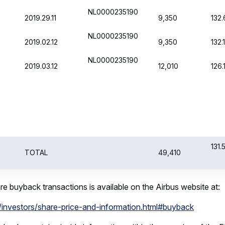
ybacks contains inside information within the meaning of the