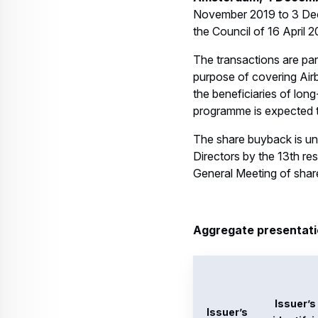
Issuer’s
identifyi
name
code
MINO7
Airbus
9WLOO
SE
247M1
IL051
MINO7
9WLOO
Airbus
247M1
SE
IL051
MINO7
9WLOO
247M1