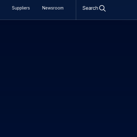
sactions 27 Nov