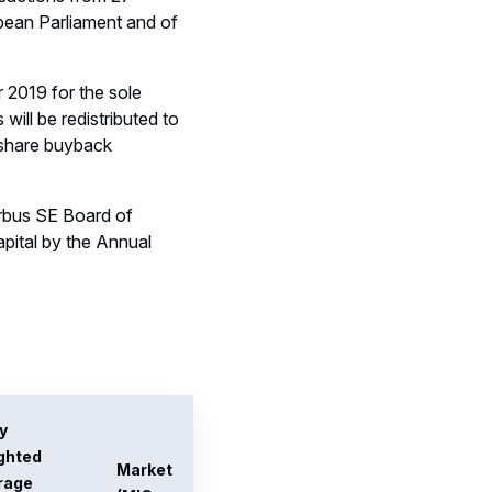
rage
(MIC
chase
code)
e of
res (EUR)
.936374
XPAR
486524
XPAR