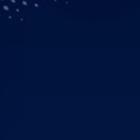
Downloads