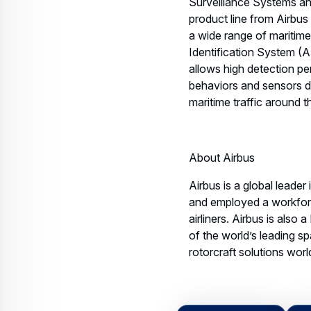
Surveillance Systems and
product line from Airbus 
a wide range of maritim
Identification System (
allows high detection p
behaviors and sensors da
maritime traffic around 
About Airbus
Airbus is a global leader
and employed a workfor
airliners. Airbus is also
of the world’s leading sp
rotorcraft solutions wor