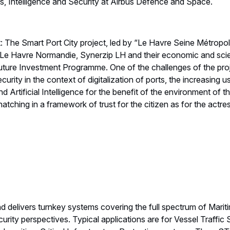
 Intelligence and Security at Airbus Defence and Space.
ct: The Smart Port City project, led by “Le Havre Seine Métro
 Le Havre Normandie, Synerzip LH and their economic and scient
uture Investment Programme. One of the challenges of the proj
urity in the context of digitalization of ports, the increasing u
d Artificial Intelligence for the benefit of the environment of t
tching in a framework of trust for the citizen as for the actress
delivers turnkey systems covering the full spectrum of Mar
urity perspectives. Typical applications are for Vessel Traffic 