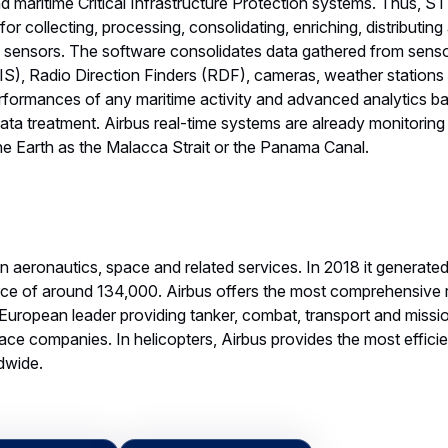
 maritime Critical Infrastructure Protection systems. Thus, ST
for collecting, processing, consolidating, enriching, distributin
e sensors. The software consolidates data gathered from sensor
AIS), Radio Direction Finders (RDF), cameras, weather station
erformances of any maritime activity and advanced analytics b
ta treatment. Airbus real-time systems are already monitoring
the Earth as the Malacca Strait or the Panama Canal.
 in aeronautics, space and related services. In 2018 it generate
ce of around 134,000. Airbus offers the most comprehensive 
 a European leader providing tanker, combat, transport and missio
ace companies. In helicopters, Airbus provides the most efficient
ldwide.