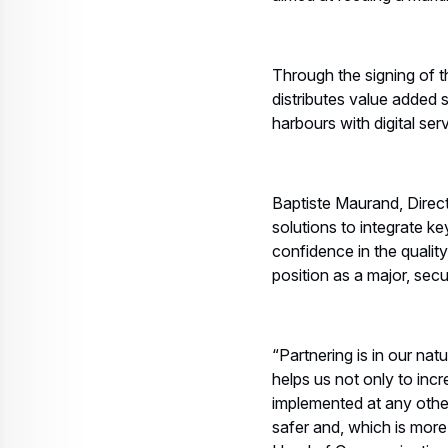
Through the signing of t
distributes value added 
harbours with digital se
Baptiste Maurand, Directo
solutions to integrate k
confidence in the quality
position as a major, secu
“Partnering is in our nat
helps us not only to inc
implemented at any other
safer and, which is more 