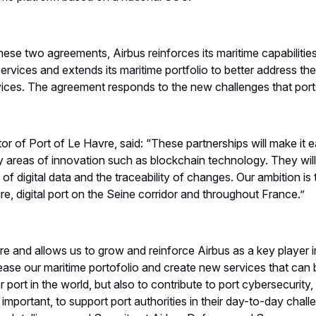
hese two agreements, Airbus reinforces its maritime capabilitie
services and extends its maritime portfolio to better address th
rvices. The agreement responds to the new challenges that por
r of Port of Le Havre, said: “These partnerships will make it ea
ey areas of innovation such as blockchain technology. They wil
 of digital data and the traceability of changes. Our ambition is
re, digital port on the Seine corridor and throughout France.”
ure and allows us to grow and reinforce Airbus as a key player i
rease our maritime portofolio and create new services that can
 port in the world, but also to contribute to port cybersecurit
important, to support port authorities in their day-to-day chal