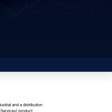
rial and a distribution
c Services) product