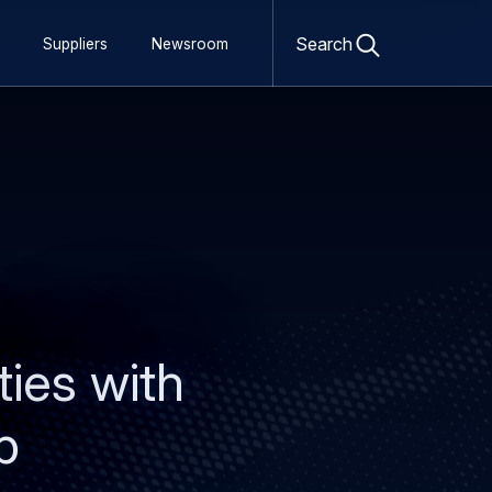
Open
search
Search
Suppliers
Newsroom
form
ties with
p