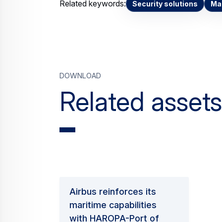
Related keywords:
Security solutions
Mar
Download
Related assets
Airbus reinforces its
maritime capabilities
with HAROPA-Port of