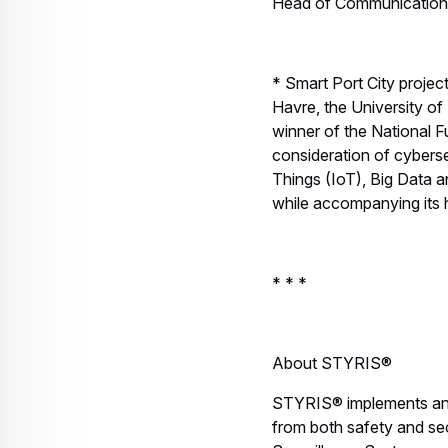
Head of Communications,
* Smart Port City proje
Havre, the University of
winner of the National F
consideration of cybersec
Things (IoT), Big Data an
while accompanying its ha
* * *
About STYRIS®
STYRIS® implements and 
from both safety and sec