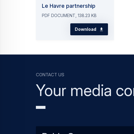
Le Havre partnership
PDF DOCUMENT, 138.23 KB
Download
Contact us
Your media co