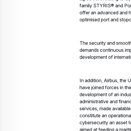
family STYRIS® and Port
offer an advanced and hi
optimised port and stop
The security and smooth
demands continuous improv
development of internati
In addition, Airbus, 
have joined forces in th
development of an industr
administrative and finan
services, made availabl
constitute an operationa
cybersecurity an asset t
aimed at feeding a marit