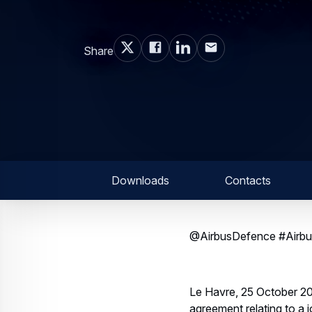
Share
Downloads
Contacts
@AirbusDefence #Airbus
Le Havre, 25 October 20
agreement relating to a 