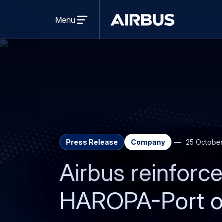
Open
menu
Menu
Airbus
Press Release
Company
25 Octobe
Airbus reinforce
HAROPA-Port of