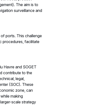
gement). The aim is to
igation surveillance and
of ports. This challenge
c procedures, facilitate
 du Havre and SOGET
d contribute to the
chnical, legal,
Center (SOC). These
 economic zone, can
, while making
larger-scale strategy