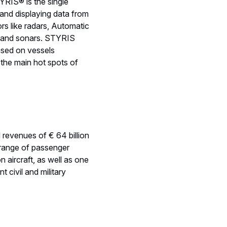
YRIS® is the single
g and displaying data from
s like radars, Automatic
s and sonars. STYRIS
ased on vessels
 the main hot spots of
d revenues of € 64 billion
range of passenger
n aircraft, as well as one
 civil and military