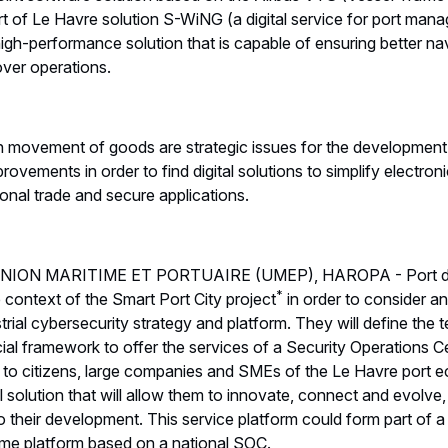
 of Le Havre solution S-WiNG (a digital service for port mana
gh-performance solution that is capable of ensuring better nav
over operations.
 movement of goods are strategic issues for the development 
ements in order to find digital solutions to simplify electroni
onal trade and secure applications.
the UNION MARITIME ET PORTUAIRE (UMEP), HAROPA - Port
*
e context of the Smart Port City project
in order to consider an
ial cybersecurity strategy and platform. They will define the te
cial framework to offer the services of a Security Operations 
e to citizens, large companies and SMEs of the Le Havre port
l solution that will allow them to innovate, connect and evolve
o their development. This service platform could form part of a 
ime platform based on a national SOC.