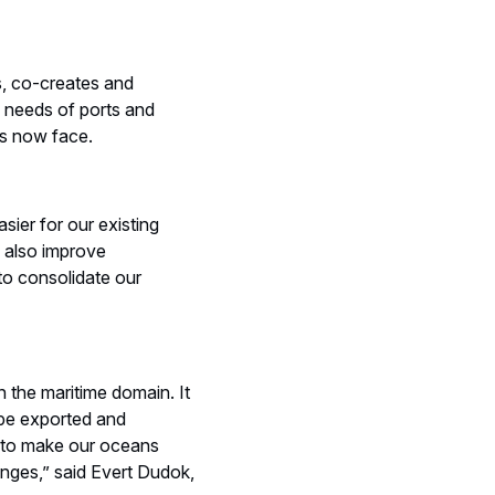
s, co-creates and
e needs of ports and
ts now face.
sier for our existing
l also improve
 to consolidate our
n the maritime domain. It
 be exported and
y, to make our oceans
lenges,” said Evert Dudok,