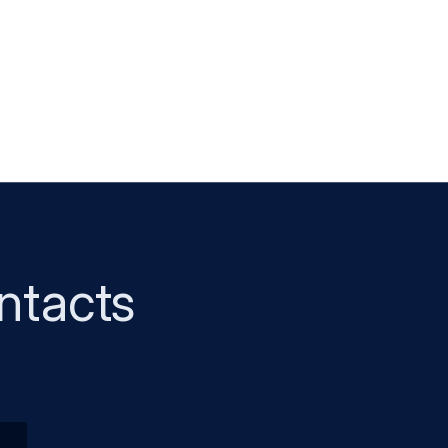
ntacts