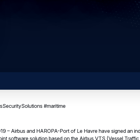
SecuritySolutions #maritime
19 – Airbus and HAROPA-Port of Le Havre have signed an indust
joint software solution based on the Airbus VTS (Vessel Traffi