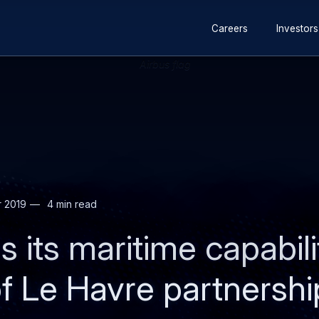
Secondary
Skip
Skip
Careers
Investors
navigation
to
to
main
search
content
r 2019
4 min read
s its maritime capabili
 Le Havre partnershi