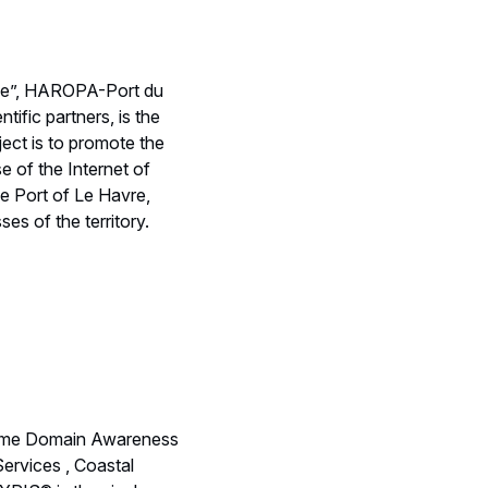
pole”, HAROPA-Port du
ific partners, is the
ect is to promote the
se of the Internet of
he Port of Le Havre,
es of the territory.
itime Domain Awareness
Services , Coastal