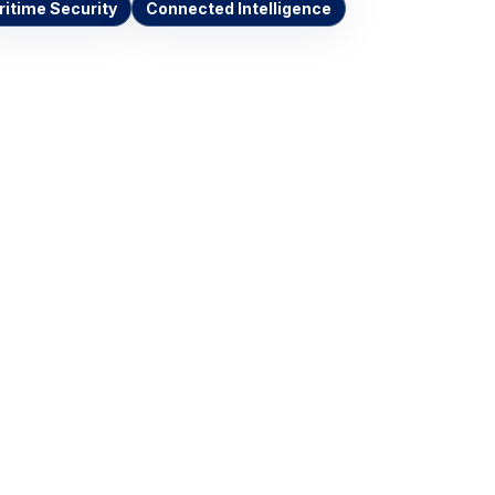
itime Security
Connected Intelligence