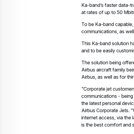
Ka-band’s faster data-t
at rates of up to 50 Mbit
To be Ka-band capable, a
communications, as well
This Ka-band solution h
and to be easily customi
The solution being offere
Airbus aircraft family be
Airbus, as well as for thir
“Corporate jet customers
communications - being c
the latest personal devi
Airbus Corporate Jets. “
internet access, via the
is the best comfort and