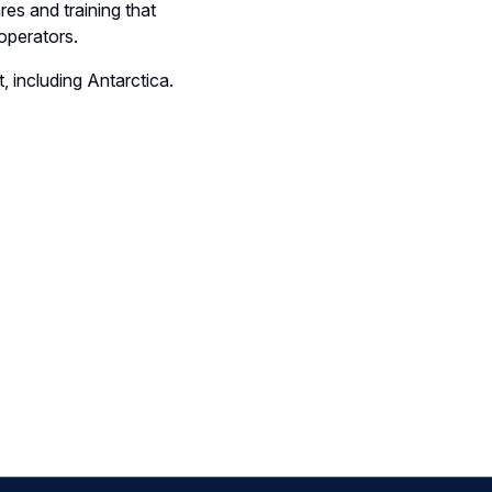
es and training that
operators.
, including Antarctica.