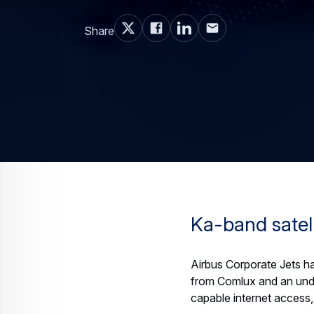
Share
Ka-band satell
Airbus Corporate Jets has
from Comlux and an undi
capable internet access, 