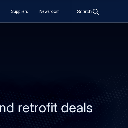
Open
search
Search
Suppliers
Newsroom
form
d retrofit deals