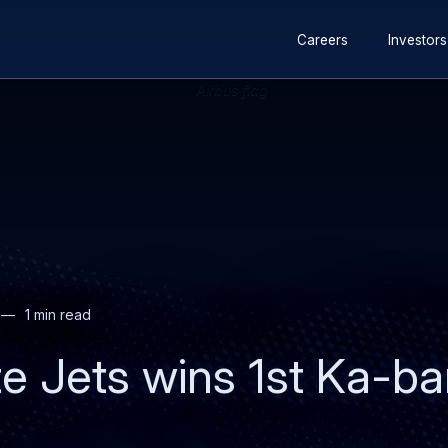
Secondary
Skip
Skip
Careers
Investors
navigation
to
to
main
search
content
1 min read
e Jets wins 1st Ka-ban