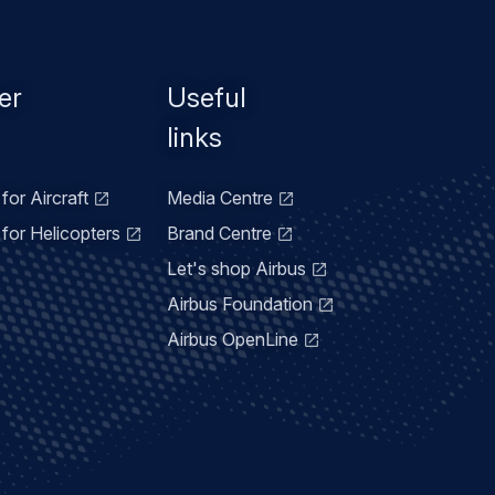
er
Useful
links
for Aircraft
Media Centre
for Helicopters
Brand Centre
Let's shop Airbus
Airbus Foundation
Airbus OpenLine