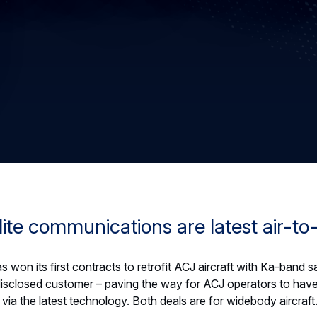
ite communications are latest air-to
 won its first contracts to retrofit ACJ aircraft with Ka-band 
sclosed customer – paving the way for ACJ operators to have
via the latest technology. Both deals are for widebody aircraft