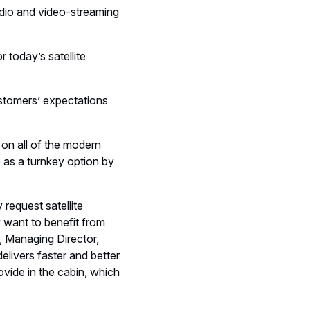
udio and video-streaming
 today’s satellite
ustomers’ expectations
 on all of the modern
e as a turnkey option by
request satellite
 want to benefit from
, Managing Director,
elivers faster and better
vide in the cabin, which