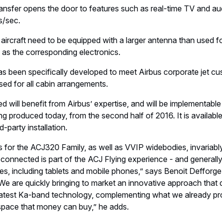
ransfer opens the door to features such as real-time TV and a
s/sec.
ircraft need to be equipped with a larger antenna than used for
 as the corresponding electronics.
as been specifically developed to meet Airbus corporate jet c
sed for all cabin arrangements.
d will benefit from Airbus’ expertise, and will be implementable
ing produced today, from the second half of 2016. It is availabl
d-party installation.
 for the ACJ320 Family, as well as VVIP widebodies, invariably 
onnected is part of the ACJ Flying experience - and generally
ces, including tablets and mobile phones,” says Benoit Defforge
We are quickly bringing to market an innovative approach that d
 latest Ka-band technology, complementing what we already pro
 space that money can buy,” he adds.