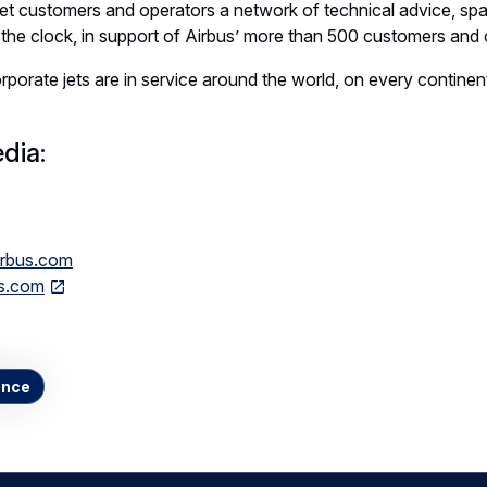
jet customers and operators a network of technical advice, spar
the clock, in support of Airbus’ more than 500 customers and 
porate jets are in service around the world, on every continent
dia:
airbus.com
ts.com
ance