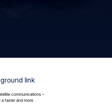
-ground link
satellite communications –
 a faster and more
.