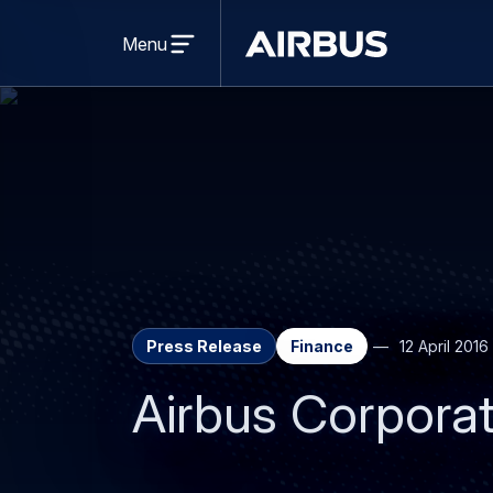
Open
menu
Menu
Airbus
Press Release
Finance
12 April 2016
Airbus Corporat