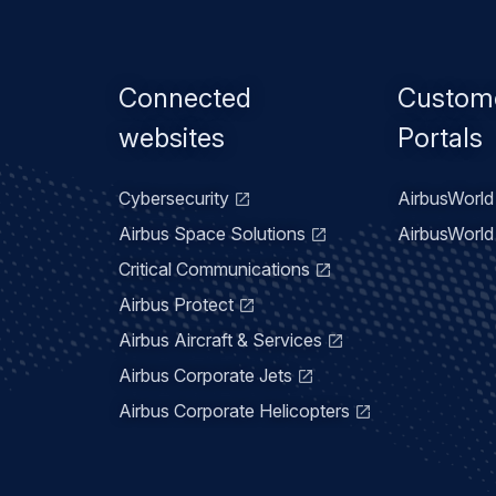
Footer
Connected
Custom
menu
websites
Portals
Cybersecurity
AirbusWorld 
Airbus Space Solutions
AirbusWorld 
Critical Communications
Airbus Protect
Airbus Aircraft & Services
Airbus Corporate Jets
Airbus Corporate Helicopters