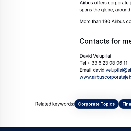
Airbus offers corporate 
spans the globe, around 
More than 180 Airbus cor
Contacts for me
David Velupillai
Tel + 33 6 23 08 06 11
Email
david.velupillai@
www.airbuscorporateje
Related keywords:
Corporate Topics
Fin