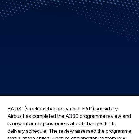
EADS' (stock exchange symbol: EAD) subsidiary
Airbus has completed the A380 programme review and
is now informing customers about changes to its
delivery schedule. The review assessed the programme
status at the critical juncture of transitioning from low