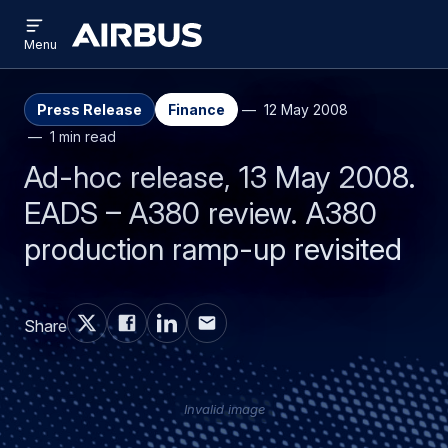
Open
Skip
Skip
menu
Airbus
Menu
to
to
main
search
content
Press Release
Finance
12 May 2008
1 min read
Ad-hoc release, 13 May 2008.
EADS – A380 review. A380
production ramp-up revisited
Share
Invalid image