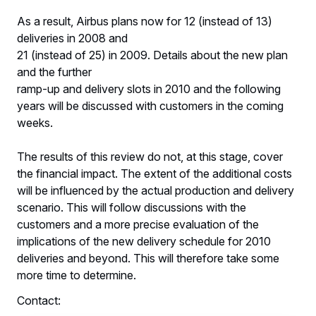
As a result, Airbus plans now for 12 (instead of 13)
deliveries in 2008 and
21 (instead of 25) in 2009. Details about the new plan
and the further
ramp-up and delivery slots in 2010 and the following
years will be discussed with customers in the coming
weeks.
The results of this review do not, at this stage, cover
the financial impact. The extent of the additional costs
will be influenced by the actual production and delivery
scenario. This will follow discussions with the
customers and a more precise evaluation of the
implications of the new delivery schedule for 2010
deliveries and beyond. This will therefore take some
more time to determine.
Contact: