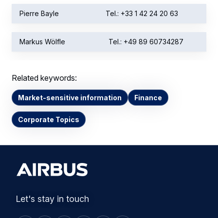
Pierre Bayle
Tel.: +33 1 42 24 20 63
Markus Wölfle
Tel.: +49 89 60734287
Related keywords:
Market-sensitive information
Finance
Corporate Topics
Let's stay in touch