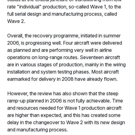
rate "individual" production, so-called Wave 1, to the
full serial design and manufacturing process, called
Wave 2.
Overall, the recovery programme, initiated in summer
2006, is progressing well. Four aircraft were delivered
as planned and are performing very well in airline
operations on long-range routes. Seventeen aircraft
are in various stages of production, mainly in the wiring
installation and system testing phases. Most aircraft
earmarked for delivery in 2008 have already flown.
However, the review has also shown that the steep
ramp-up planned in 2006 is not fully achievable. Time
and resources needed for Wave 1 production aircraft
are higher than expected, and this has created some
delay in the changeover to Wave 2 with its new design
and manufacturing process.