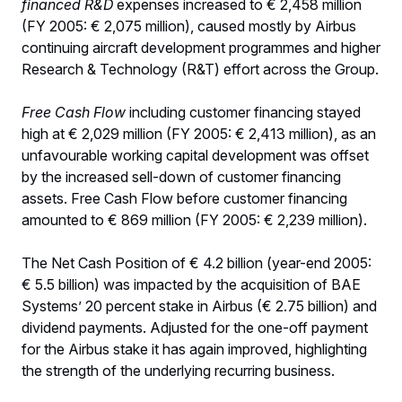
financed R&D
expenses increased to € 2,458 million
(FY 2005: € 2,075 million), caused mostly by Airbus
continuing aircraft development programmes and higher
Research & Technology (R&T) effort across the Group.
Free Cash Flow
including customer financing stayed
high at € 2,029 million (FY 2005: € 2,413 million), as an
unfavourable working capital development was offset
by the increased sell-down of customer financing
assets. Free Cash Flow before customer financing
amounted to € 869 million (FY 2005: € 2,239 million).
The Net Cash Position of € 4.2 billion (year-end 2005:
€ 5.5 billion) was impacted by the acquisition of BAE
Systems’ 20 percent stake in Airbus (€ 2.75 billion) and
dividend payments. Adjusted for the one-off payment
for the Airbus stake it has again improved, highlighting
the strength of the underlying recurring business.