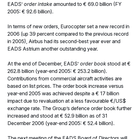
EADS’
order intake
amounted to € 69.0 billion (FY
2005: € 92.6 billion).
In terms of new orders, Eurocopter set a new record in
2006 (up 39 percent compared to the previous record
in 2005), Airbus had its second-best year ever and
EADS Astrium another outstanding year.
At the end of December, EADS’
order book
stood at €
262.8 billion (year-end 2005: € 253.2 billion).
Contributions from commercial aircraft activities are
based on list prices. The order book increase versus
year-end 2005 was achieved despite a € 17 billion
impact due to revaluation at a less favourable €/US$
exchange rate. The Group’s defence order book further
increased and stood at € 52.9 billion as of 31
December 2006 (year-end 2005: € 52.4 billion).
The next meeting of the EADS Board of Directors will