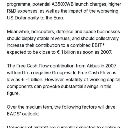
programme, potential A350XWB launch charges, higher
R&D expenses, as well as the impact of the worsening
US Dollar parity to the Euro.
Meanwhile, helicopters, defence and space businesses
should display stable revenues, and should collectively
increase their contribution to a combined EBIT*
expected to be close to € 1 billion as soon as 2007.
The Free Cash Flow contribution from Airbus in 2007
will lead to a negative Group-wide Free Cash Flow as
low as € -1 billion. However, volatility of working capital
components can provoke substantial swings in this
figure.
Over the medium term, the following factors will drive
EADS’ outlook:
Deliveries of aircraft are currently expected to continue