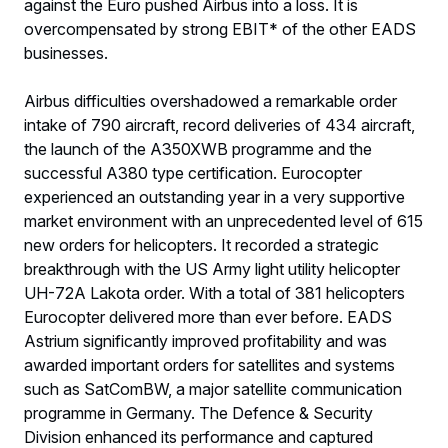
against the Euro pushed Airbus into a loss. It is
overcompensated by strong EBIT* of the other EADS
businesses.
Airbus difficulties overshadowed a remarkable order
intake of 790 aircraft, record deliveries of 434 aircraft,
the launch of the A350XWB programme and the
successful A380 type certification. Eurocopter
experienced an outstanding year in a very supportive
market environment with an unprecedented level of 615
new orders for helicopters. It recorded a strategic
breakthrough with the US Army light utility helicopter
UH-72A Lakota order. With a total of 381 helicopters
Eurocopter delivered more than ever before. EADS
Astrium significantly improved profitability and was
awarded important orders for satellites and systems
such as SatComBW, a major satellite communication
programme in Germany. The Defence & Security
Division enhanced its performance and captured