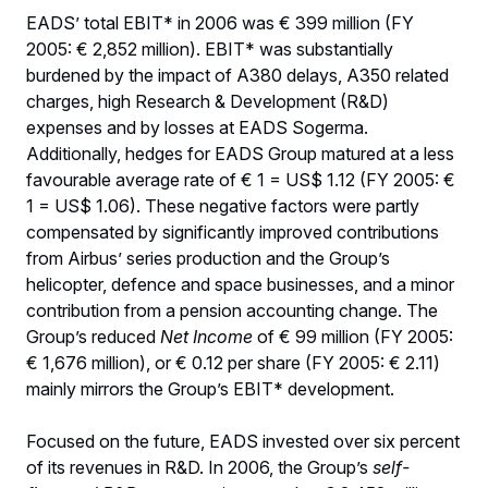
EADS’ total EBIT* in 2006 was € 399 million (FY
2005: € 2,852 million). EBIT* was substantially
burdened by the impact of A380 delays, A350 related
charges, high Research & Development (R&D)
expenses and by losses at EADS Sogerma.
Additionally, hedges for EADS Group matured at a less
favourable average rate of € 1 = US$ 1.12 (FY 2005: €
1 = US$ 1.06). These negative factors were partly
compensated by significantly improved contributions
from Airbus’ series production and the Group’s
helicopter, defence and space businesses, and a minor
contribution from a pension accounting change. The
Group’s reduced
Net Income
of € 99 million (FY 2005:
€ 1,676 million), or € 0.12 per share (FY 2005: € 2.11)
mainly mirrors the Group’s EBIT* development.
Focused on the future, EADS invested over six percent
of its revenues in R&D. In 2006, the Group’s
self-