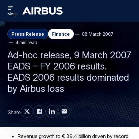
Open
Skip
Skip
menu
Airbus
Menu
to
to
main
search
content
Press Release
Finance
08 March 2007
4 min read
Ad-hoc release, 9 March 2007
EADS – FY 2006 results.
EADS 2006 results dominated
by Airbus loss
Share
Revenue growth to € 39.4 billion driven by record