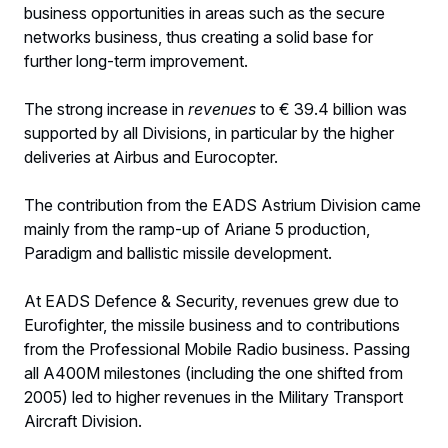
business opportunities in areas such as the secure
networks business, thus creating a solid base for
further long-term improvement.
The strong increase in
revenues
to € 39.4 billion was
supported by all Divisions, in particular by the higher
deliveries at Airbus and Eurocopter.
The contribution from the EADS Astrium Division came
mainly from the ramp-up of Ariane 5 production,
Paradigm and ballistic missile development.
At EADS Defence & Security, revenues grew due to
Eurofighter, the missile business and to contributions
from the Professional Mobile Radio business. Passing
all A400M milestones (including the one shifted from
2005) led to higher revenues in the Military Transport
Aircraft Division.