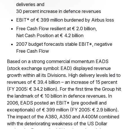
deliveries and
30 percent increase in defence revenues
EBIT* of € 399 million burdened by Airbus loss
Free Cash Flow resilient at € 2.0 billion,
Net Cash Position at € 4.2 billion
2007 budget forecasts stable EBIT*, negative
Free Cash Flow
Based on a strong commercial momentum EADS
(stock exchange symbol: EAD) displayed revenue
growth within all its Divisions. High delivery levels led to
revenues of € 39.4 billion – an increase of 15 percent
(FY 2005: € 34.2 billion). For the first time the Group hit
the landmark of € 10 billion in defence revenues. In
2006, EADS posted an EBIT* (pre goodwill and
exceptionals) of € 399 million (FY 2005: € 2.9 billion).
The impact of the A380, A350 and A400M combined
with the deteriorating weakness of the US Dollar