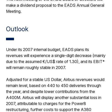
make a dividend proposal to the EADS Annual General
Meeting.
Outlook
Under its 2007 internal budget, EADS plans its
revenues will experience a single-digit decrease (mainly
due to the assumed €/US$ rate of 1.30), and its EBIT*
will remain roughly stable in 2007.
Adjusted for a stable US Dollar, Airbus revenues would
remain level, based on 440 to 450 deliveries through
the year, and despite lower contributions from the
A400M. Airbus will display another substantial loss in
2007, attributable to charges for the Power8
restructuring, further costs to support the A380