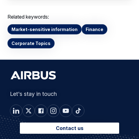
Related keywords:
Market-sensitive information
Finance
Corporate Topics
Let's stay in touch
Contact us