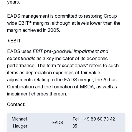
years.
EADS management is committed to restoring Group
wide EBIT* margins, although at levels lower than the
margin achieved in 2005.
*EBIT
EADS uses
EBIT pre-goodwill impairment and
exceptionals
as a key indicator of its economic
performance. The term “exceptionals” refers to such
items as depreciation expenses of fair value
adjustments relating to the EADS merger, the Airbus
Combination and the formation of MBDA, as well as
impairment charges thereon.
Contact:
Michael
Tel.: +49 89 60 73 42
EADS
Hauger
35