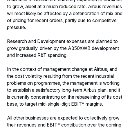
to grow, albeit at a much reduced rate. Airbus revenues
will most likely be affected by a deterioration of mix and
of pricing for recent orders, partly due to competitive
pressure.
Research and Development expenses are planned to
grow gradually, driven by the A350XWB development
and increased R&T spending.
In the context of management change at Airbus, and
the cost volatility resulting from the recent industrial
problems on programmes, the management is working
to establish a satisfactory long-term Airbus plan, and it
is currently concentrating on the rebaselining of its cost
base, to target mid-single-digit EBIT* margins.
All other businesses are expected to collectively grow
their revenues and EBIT* contribution over the coming