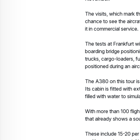
The visits, which mark th
chance to see the aircraf
it in commercial service.
The tests at Frankfurt wi
boarding bridge position
trucks, cargo-loaders, f
positioned during an airc
The A380 on this tour is 
Its cabin is fitted with 
filled with water to simu
With more than 100 fligh
that already shows a sou
These include 15-20 per 