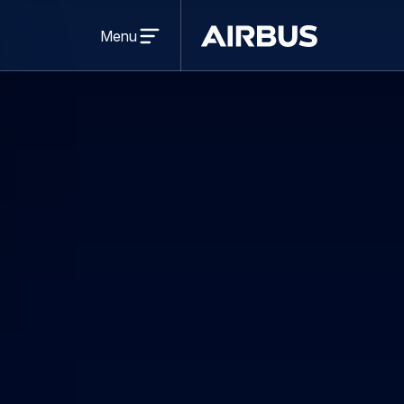
Open
menu
Menu
Airbus