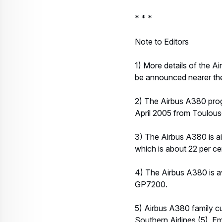
* * *
Note to Editors
1) More details of the Ai
be announced nearer the
2) The Airbus A380 prog
April 2005 from Toulouse
3) The Airbus A380 is ai
which is about 22 per cent
4) The Airbus A380 is av
GP7200.
5) Airbus A380 family cu
Southern Airlines (5), E