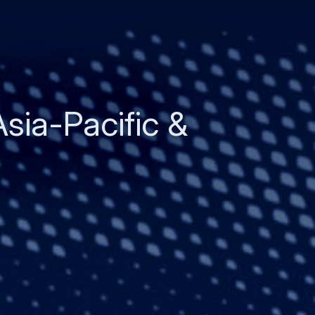
Asia-Pacific &