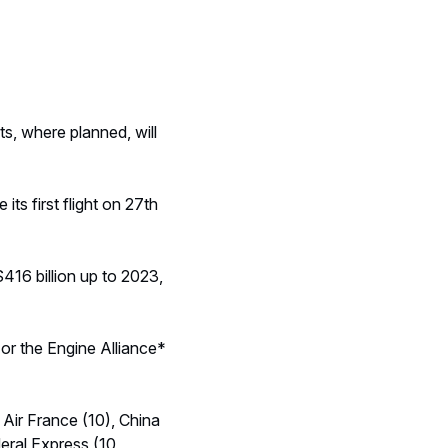
ts, where planned, will
s first flight on 27th
416 billion up to 2023,
or the Engine Alliance*
 Air France (10), China
deral Express (10