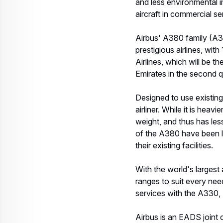
and less environmental i
aircraft in commercial se
Airbus' A380 family (A
prestigious airlines, wit
Airlines, which will be 
Emirates in the second q
Designed to use existing
airliner. While it is hea
weight, and thus has le
of the A380 have been lim
their existing facilities.
With the world's largest 
ranges to suit every nee
services with the A330,
Airbus is an EADS join