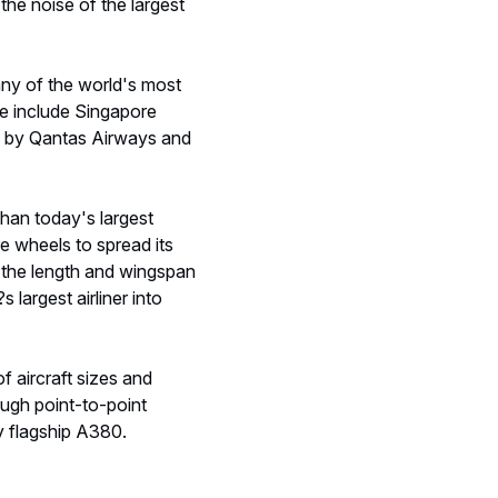
the noise of the largest
ny of the world's most
ese include Singapore
wed by Qantas Airways and
than today's largest
re wheels to spread its
 the length and wingspan
 largest airliner into
of aircraft sizes and
ough point-to-point
y flagship A380.