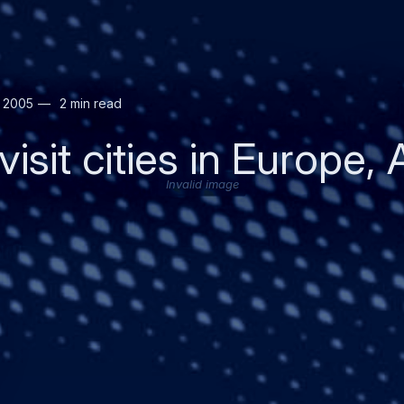
r 2005
2 min read
isit cities in Europe, 
Invalid image