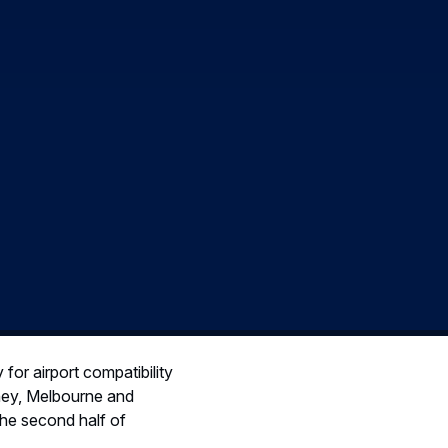
 for airport compatibility
dney, Melbourne and
 the second half of