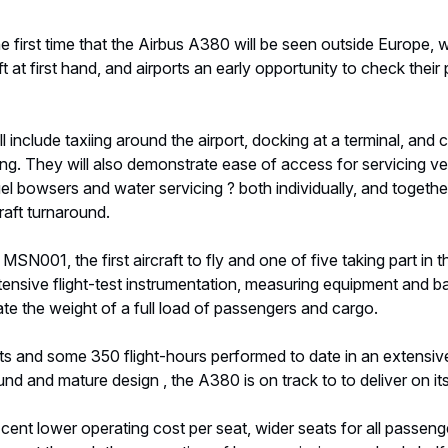
e first time that the Airbus A380 will be seen outside Europe, w
t at first hand, and airports an early opportunity to check thei
ll include taxiing around the airport, docking at a terminal, an
ing. They will also demonstrate ease of access for servicing ve
uel bowsers and water servicing ? both individually, and togeth
raft turnaround.
MSN001, the first aircraft to fly and one of five taking part in t
extensive flight-test instrumentation, measuring equipment and ba
late the weight of a full load of passengers and cargo.
ts and some 350 flight-hours performed to date in an extensiv
nd and mature design , the A380 is on track to to deliver on it
cent lower operating cost per seat, wider seats for all passen