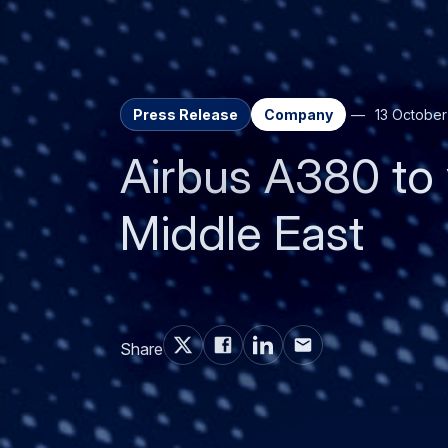
Press Release
Company
13 Octobe
Airbus A380 to v
Middle East
Share