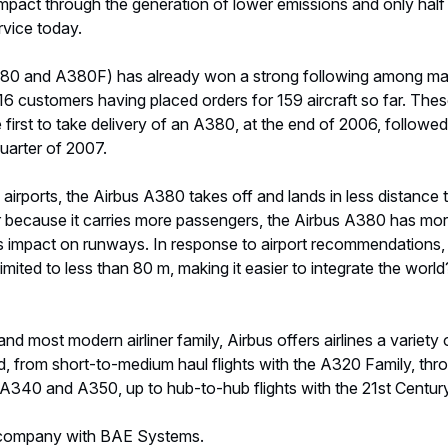
mpact through the generation of lower emissions and only half 
rvice today.
380 and A380F) has already won a strong following among ma
h 16 customers having placed orders for 159 aircraft so far. Th
the first to take delivery of an A380, at the end of 2006, follo
uarter of 2007.
 airports, the Airbus A380 takes off and lands in less distance 
vier because it carries more passengers, the Airbus A380 has mo
ss impact on runways. In response to airport recommendations,
ited to less than 80 m, making it easier to integrate the world?s
and most modern airliner family, Airbus offers airlines a variety 
d, from short-to-medium haul flights with the A320 Family, thr
 A340 and A350, up to hub-to-hub flights with the 21st Centur
t company with BAE Systems.