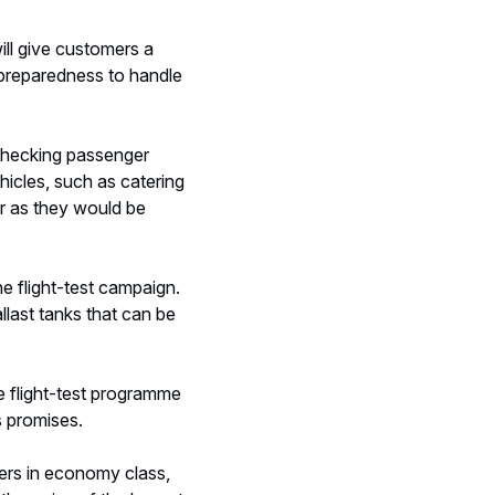
ill give customers a
r preparedness to handle
d checking passenger
hicles, such as catering
er as they would be
he flight-test campaign.
llast tanks that can be
e flight-test programme
s promises.
gers in economy class,