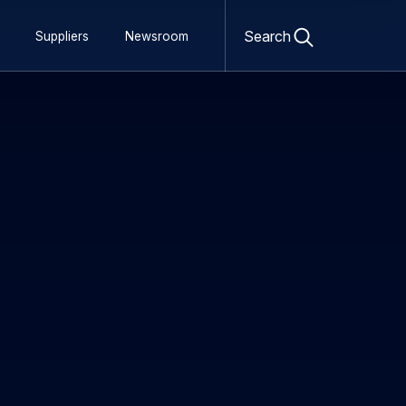
Open
search
Search
Suppliers
Newsroom
form