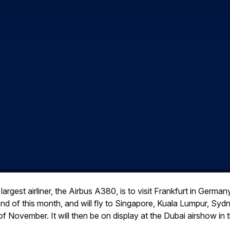
rgest airliner, the Airbus A380, is to visit Frankfurt in Germany
e end of this month, and will fly to Singapore, Kuala Lumpur, Sy
f of November. It will then be on display at the Dubai airshow in