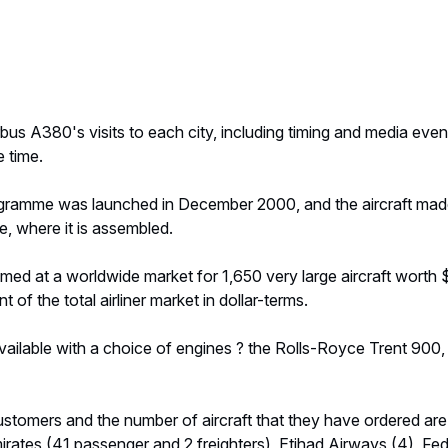
rbus A380's visits to each city, including timing and media even
 time.
ramme was launched in December 2000, and the aircraft made it
, where it is assembled.
med at a worldwide market for 1,650 very large aircraft worth $
 of the total airliner market in dollar-terms.
ailable with a choice of engines ? the Rolls-Royce Trent 900, 
stomers and the number of aircraft that they have ordered are
mirates (41 passenger and 2 freighters), Etihad Airways (4), Fe