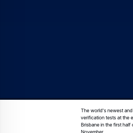
The world's newest and la
verification tests at th
Brisbane in the first hal
November.