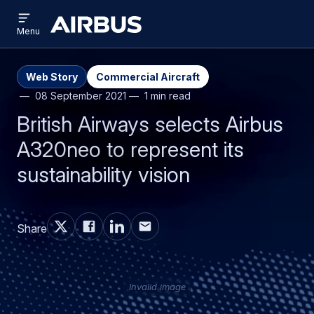
Open
Skip
Skip
menu
Airbus
Menu
to
to
main
search
content
Web Story
Commercial Aircraft
08 September 2021
1 min read
British Airways selects Airbus
A320neo to represent its
sustainability vision
Share
Invalid image