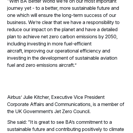
“With BA Better World we’re on our most important
journey yet - to a better, more sustainable future and
one which will ensure the long-term success of our
business. We’re clear that we have a responsibility to
reduce our impact on the planet and have a detailed
plan to achieve net zero carbon emissions by 2050,
including investing in more fuel-efficient
aircraft, improving our operational efficiency and
investing in the development of sustainable aviation
fuel and zero emissions aircraft.”
Airbus’ Julie Kitcher, Executive Vice President
Corporate Affairs and Communications, is a member of
the UK Government’s Jet Zero Council.
She said: “It is great to see BA’s commitment to a
sustainable future and contributing positively to climate