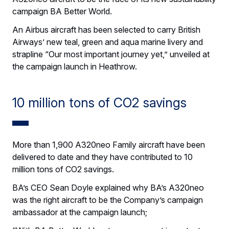
campaign BA Better World.
An Airbus aircraft has been selected to carry British
Airways’ new teal, green and aqua marine livery and
strapline “Our most important journey yet,” unveiled at
the campaign launch in Heathrow.
10 million tons of CO2 savings
More than 1,900 A320neo Family aircraft have been
delivered to date and they have contributed to 10
million tons of CO2 savings.
BA’s CEO Sean Doyle explained why BA’s A320neo
was the right aircraft to be the Company’s campaign
ambassador at the campaign launch;