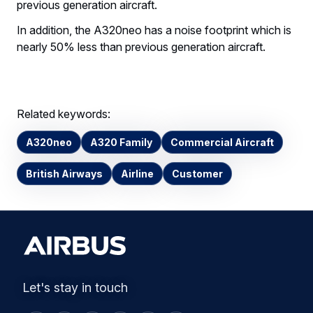
previous generation aircraft.
In addition, the A320neo has a noise footprint which is
nearly 50% less than previous generation aircraft.
Related keywords:
A320neo
A320 Family
Commercial Aircraft
British Airways
Airline
Customer
Let's stay in touch