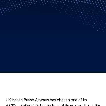
UK-based British Airways has chosen one of its
A320neo aircraft to be the face of its new sustainability