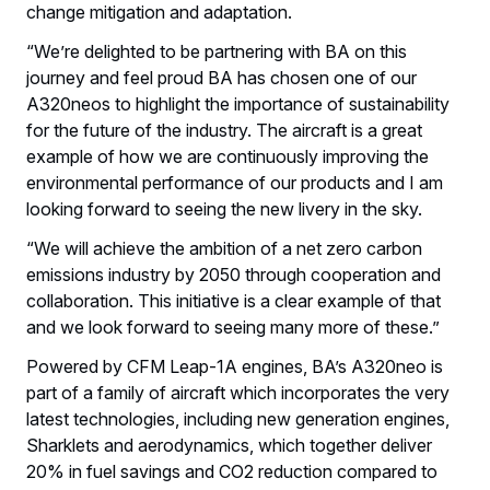
change mitigation and adaptation.
“We’re delighted to be partnering with BA on this
journey and feel proud BA has chosen one of our
A320neos to highlight the importance of sustainability
for the future of the industry. The aircraft is a great
example of how we are continuously improving the
environmental performance of our products and I am
looking forward to seeing the new livery in the sky.
“We will achieve the ambition of a net zero carbon
emissions industry by 2050 through cooperation and
collaboration. This initiative is a clear example of that
and we look forward to seeing many more of these.”
Powered by CFM Leap-1A engines, BA’s A320neo is
part of a family of aircraft which incorporates the very
latest technologies, including new generation engines,
Sharklets and aerodynamics, which together deliver
20% in fuel savings and CO2 reduction compared to